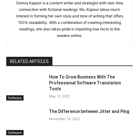
Somna Kapoor is a content writer and strategist with real-time
connection with fictional readings. Ms. Kapoor takes much
interest in forming her own style and tone of writing that offers
100% readability. With a combination of creating interesting
readings, she also takes pride in imparting true facts to the
readers online.
RELATED ARTICLES
How To Grow Business With The
Professional Software Translation
Tools
May 12, 2023
Software
The Difference between Jitter and Ping
November 10, 2022
Software