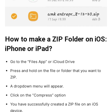
How to make a ZIP Folder on iOS:
iPhone or iPad?
Go to the “Files App” or iCloud Drive
Press and hold on the file or folder that you want to
ZIP.
A dropdown menu will appear.
Click on the “Compress” option
You have successfully created a ZIP file on an iOS
device.