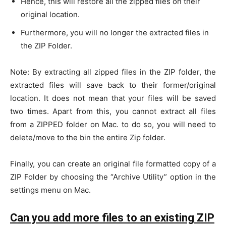
Hence, this will restore all the zipped files on their
original location.
Furthermore, you will no longer the extracted files in
the ZIP Folder.
Note: By extracting all zipped files in the ZIP folder, the
extracted files will save back to their former/original
location. It does not mean that your files will be saved
two times. Apart from this, you cannot extract all files
from a ZIPPED folder on Mac. to do so, you will need to
delete/move to the bin the entire Zip folder.
Finally, you can create an original file formatted copy of a
ZIP Folder by choosing the “Archive Utility” option in the
settings menu on Mac.
Can you add more files to an existing ZIP