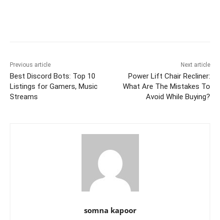
e
er
l
e
di
e
s
s
y
e
b
st
t
dI
A
e
Li
o
n
p
n
n
o
p
g
k
k
er
Previous article
Next article
Best Discord Bots: Top 10
Power Lift Chair Recliner:
Listings for Gamers, Music
What Are The Mistakes To
Streams
Avoid While Buying?
somna kapoor