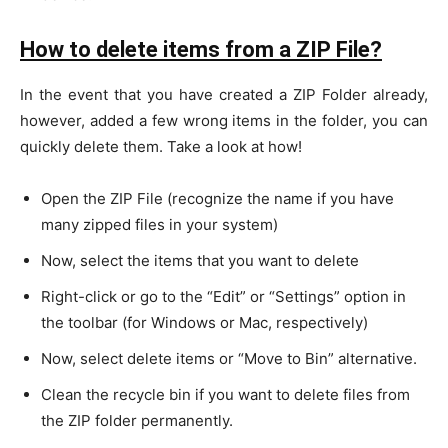
How to delete items from a ZIP File?
In the event that you have created a ZIP Folder already,
however, added a few wrong items in the folder, you can
quickly delete them. Take a look at how!
Open the ZIP File (recognize the name if you have
many zipped files in your system)
Now, select the items that you want to delete
Right-click or go to the “Edit” or “Settings” option in
the toolbar (for Windows or Mac, respectively)
Now, select delete items or “Move to Bin” alternative.
Clean the recycle bin if you want to delete files from
the ZIP folder permanently.