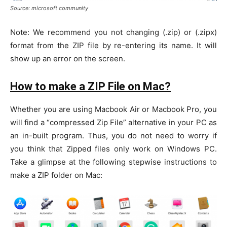
Source: microsoft community
Note: We recommend you not changing (.zip) or (.zipx)
format from the ZIP file by re-entering its name. It will
show up an error on the screen.
How to make a ZIP File on Mac?
Whether you are using Macbook Air or Macbook Pro, you
will find a “compressed Zip File” alternative in your PC as
an in-built program. Thus, you do not need to worry if
you think that Zipped files only work on Windows PC.
Take a glimpse at the following stepwise instructions to
make a ZIP folder on Mac: