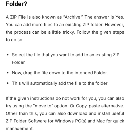
Folder?
A ZIP File is also known as “Archive.” The answer is Yes.
You can add more files to an existing ZIP folder. However,
the process can be a little tricky. Follow the given steps
to do so:
Select the file that you want to add to an existing ZIP
Folder
Now, drag the file down to the intended Folder.
This will automatically add the file to the folder.
If the given instructions do not work for you, you can also
try using the “move to” option. Or Copy-paste alternative.
Other than this, you can also download and install useful
ZIP Folder Software for Windows PC(s) and Mac for quick
management.