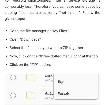
For Android smartphones, internal device storage is
comparably less. Therefore, you can save some space by
zipping files that are currently “not in use.” Follow the
given steps:
Go to the file manager or “My Files.”
Open “Downloads”
Select the files that you want to ZIP together
Now, click on the “three-dotted menu icon” at the top.
Click on the “ZIP” option.