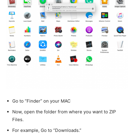
Go to “Finder” on your MAC
Now, open the folder from where you want to ZIP
Files.
For example, Go to “Downloads.”