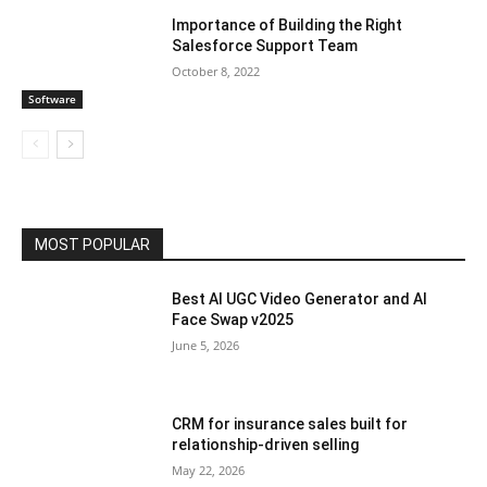
Importance of Building the Right
Salesforce Support Team
October 8, 2022
Software
MOST POPULAR
Best AI UGC Video Generator and AI
Face Swap v2025
June 5, 2026
CRM for insurance sales built for
relationship-driven selling
May 22, 2026