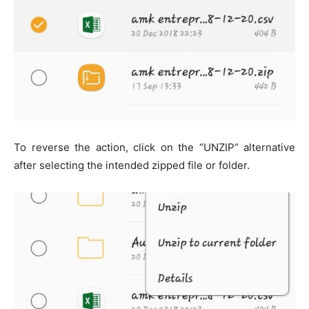
To reverse the action, click on the “UNZIP” alternative
after selecting the intended zipped file or folder.