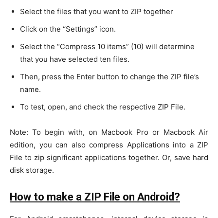
Select the files that you want to ZIP together
Click on the “Settings” icon.
Select the “Compress 10 items” (10) will determine
that you have selected ten files.
Then, press the Enter button to change the ZIP file’s
name.
To test, open, and check the respective ZIP File.
Note: To begin with, on Macbook Pro or Macbook Air
edition, you can also compress Applications into a ZIP
File to zip significant applications together. Or, save hard
disk storage.
How to make a ZIP File on Android?