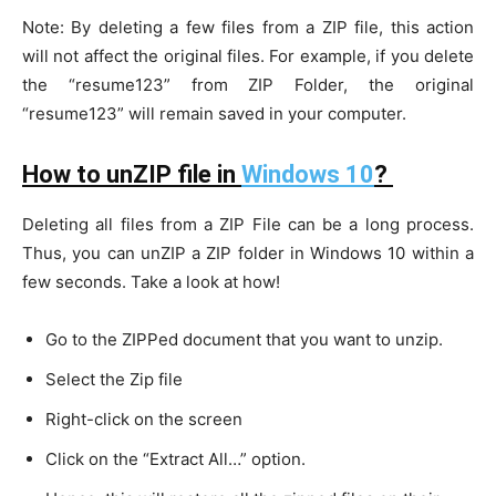
Note: By deleting a few files from a ZIP file, this action
will not affect the original files. For example, if you delete
the “resume123” from ZIP Folder, the original
“resume123” will remain saved in your computer.
How to unZIP file in
Windows 10
?
Deleting all files from a ZIP File can be a long process.
Thus, you can unZIP a ZIP folder in Windows 10 within a
few seconds. Take a look at how!
Go to the ZIPPed document that you want to unzip.
Select the Zip file
Right-click on the screen
Click on the “Extract All…” option.