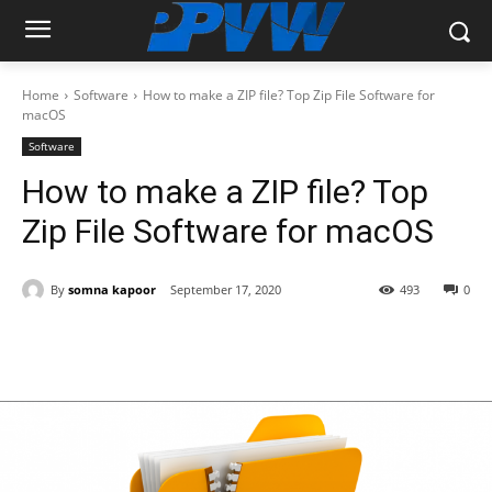
Home
Software
How to make a ZIP file? Top Zip File Software for
macOS
Software
How to make a ZIP file? Top
Zip File Software for macOS
By
somna kapoor
September 17, 2020
493
0