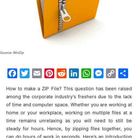
Source: WinZip
F
T
E
Pi
R
Li
W
M
C
S
a
w
m
nt
e
n
h
e
o
h
How to make a ZIP File? This question has been raised
c
itt
ai
er
d
k
at
s
p
ar
among the corporate industry’s freshers due to the lack
e
er
l
e
di
e
s
s
y
e
of time and computer space. Whether you are working at
b
st
t
dI
A
e
Li
home or your workplace, working on multiple files at a
o
n
p
n
n
time remains unrelaxing as you will need to still be
steady for hours. Hence, by zipping files together, you
o
p
g
k
can do hours of work in seconds. Here’s an introduction