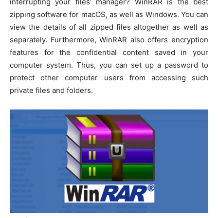
interrupting your files’ manager? WinRAR is the best
zipping software for macOS, as well as Windows. You can
view the details of all zipped files altogether as well as
separately. Furthermore, WinRAR also offers encryption
features for the confidential content saved in your
computer system. Thus, you can set up a password to
protect other computer users from accessing such
private files and folders.