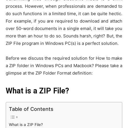
process. However, when professionals are demanded to
do such functions in a limited time, it can be quite hectic.
For example, if you are required to download and attach
over 50-word documents in a single email, it will take you
more than an hour to do so. Sounds harsh, right? But, the
ZIP File program in Windows PC(s) is a perfect solution.
Before we discuss the required solution for How to make
a ZIP folder in Windows PCs and Macbook? Please take a
glimpse at the ZIP Folder Format definition:
What is a ZIP File?
Table of Contents
What is a ZIP File?