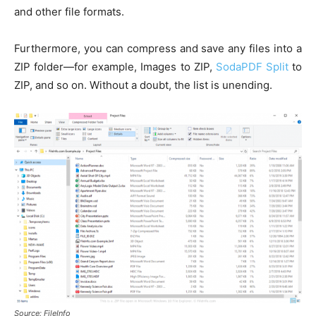
and other file formats.
Furthermore, you can compress and save any files into a
ZIP folder—for example, Images to ZIP,
SodaPDF Split
to
ZIP, and so on. Without a doubt, the list is unending.
Source: FileInfo