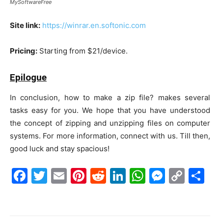
MySoftwareFree
Site link:
https://winrar.en.softonic.com
Pricing:
Starting from $21/device.
Epilogue
In conclusion, how to make a zip file? makes several
tasks easy for you. We hope that you have understood
the concept of zipping and unzipping files on computer
systems. For more information, connect with us. Till then,
good luck and stay spacious!
F
T
E
Pi
R
Li
W
M
C
S
a
w
m
nt
e
n
h
e
o
h
c
itt
ai
er
d
k
at
s
p
ar