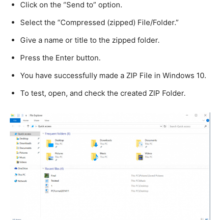
Click on the “Send to” option.
Select the “Compressed (zipped) File/Folder.”
Give a name or title to the zipped folder.
Press the Enter button.
You have successfully made a ZIP File in Windows 10.
To test, open, and check the created ZIP Folder.