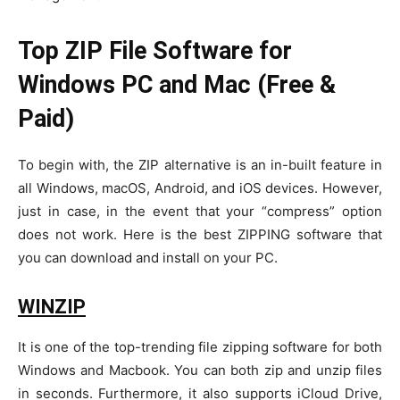
Top ZIP File Software for
Windows PC and Mac (Free &
Paid)
To begin with, the ZIP alternative is an in-built feature in
all Windows, macOS, Android, and iOS devices. However,
just in case, in the event that your “compress” option
does not work. Here is the best ZIPPING software that
you can download and install on your PC.
WINZIP
It is one of the top-trending file zipping software for both
Windows and Macbook. You can both zip and unzip files
in seconds. Furthermore, it also supports iCloud Drive,