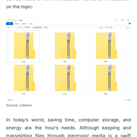
k
er
on the topic:
Source: Lifewire
In today’s world, saving time, computer storage, and
energy are the hour’s needs. Although keeping and
transmitting files through electronic media is a swift