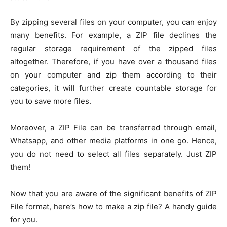
By zipping several files on your computer, you can enjoy
many benefits. For example, a ZIP file declines the
regular storage requirement of the zipped files
altogether. Therefore, if you have over a thousand files
on your computer and zip them according to their
categories, it will further create countable storage for
you to save more files.
Moreover, a ZIP File can be transferred through email,
Whatsapp, and other media platforms in one go. Hence,
you do not need to select all files separately. Just ZIP
them!
Now that you are aware of the significant benefits of ZIP
File format, here’s how to make a zip file? A handy guide
for you.