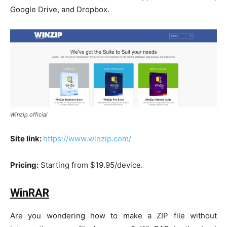
Google Drive, and Dropbox.
Winzip official
Site link:
https://www.winzip.com/
Pricing:
Starting from $19.95/device.
WinRAR
Are you wondering how to make a ZIP file without