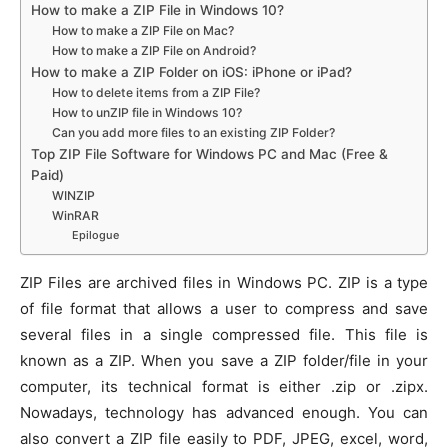
How to make a ZIP File in Windows 10?
How to make a ZIP File on Mac?
How to make a ZIP File on Android?
How to make a ZIP Folder on iOS: iPhone or iPad?
How to delete items from a ZIP File?
How to unZIP file in Windows 10?
Can you add more files to an existing ZIP Folder?
Top ZIP File Software for Windows PC and Mac (Free &
Paid)
WINZIP
WinRAR
Epilogue
ZIP Files are archived files in Windows PC. ZIP is a type
of file format that allows a user to compress and save
several files in a single compressed file. This file is
known as a ZIP. When you save a ZIP folder/file in your
computer, its technical format is either .zip or .zipx.
Nowadays, technology has advanced enough. You can
also convert a ZIP file easily to PDF, JPEG, excel, word,