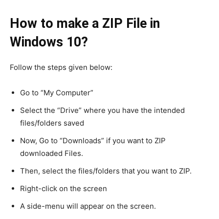
How to make a ZIP File in
Windows 10?
Follow the steps given below:
Go to “My Computer”
Select the “Drive” where you have the intended
files/folders saved
Now, Go to “Downloads” if you want to ZIP
downloaded Files.
Then, select the files/folders that you want to ZIP.
Right-click on the screen
A side-menu will appear on the screen.