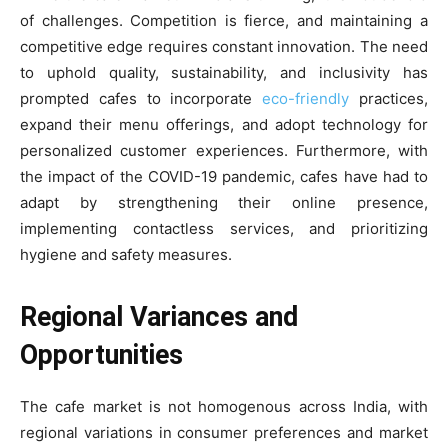
of challenges. Competition is fierce, and maintaining a
competitive edge requires constant innovation. The need
to uphold quality, sustainability, and inclusivity has
prompted cafes to incorporate
eco-friendly
practices,
expand their menu offerings, and adopt technology for
personalized customer experiences. Furthermore, with
the impact of the COVID-19 pandemic, cafes have had to
adapt by strengthening their online presence,
implementing contactless services, and prioritizing
hygiene and safety measures.
Regional Variances and
Opportunities
The cafe market is not homogenous across India, with
regional variations in consumer preferences and market