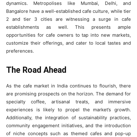
dynamics. Metropolises like Mumbai, Delhi, and
Bangalore have a well-established cafe culture, while tier
2 and tier 3 cities are witnessing a surge in cafe
establishments as well. This presents ample
opportunities for cafe owners to tap into new markets,
customize their offerings, and cater to local tastes and
preferences.
The Road Ahead
As the cafe market in India continues to flourish, there
are promising prospects on the horizon. The demand for
specialty coffee, artisanal treats, and immersive
experiences is likely to propel the market’s growth.
Additionally, the integration of sustainability practices,
community engagement initiatives, and the introduction
of niche concepts such as themed cafes and pop-up