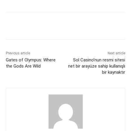
c
itt
ai
er
d
k
at
s
p
ar
e
er
l
e
di
e
s
s
y
e
b
st
t
dI
A
e
Li
o
n
p
n
n
o
p
g
k
k
er
Previous article
Next article
Gates of Olympus: Where
Sol Casino’nun resmi sitesi
the Gods Are Wild
net bir arayüze sahip kullanışlı
bir kaynaktır