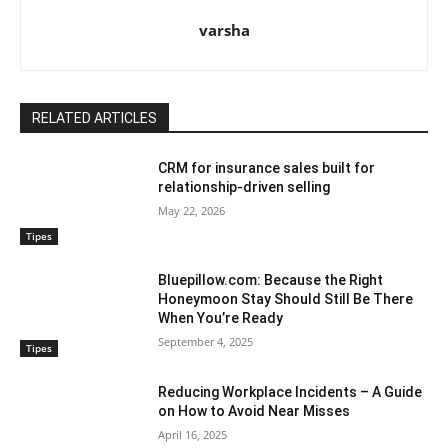
varsha
RELATED ARTICLES
CRM for insurance sales built for
relationship-driven selling
May 22, 2026
Tipes
Bluepillow.com: Because the Right
Honeymoon Stay Should Still Be There
When You’re Ready
September 4, 2025
Tipes
Reducing Workplace Incidents – A Guide
on How to Avoid Near Misses
April 16, 2025