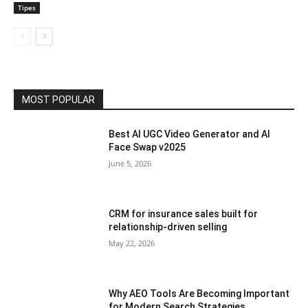
Tipes
MOST POPULAR
Best AI UGC Video Generator and AI
Face Swap v2025
June 5, 2026
CRM for insurance sales built for
relationship-driven selling
May 22, 2026
Why AEO Tools Are Becoming Important
for Modern Search Strategies