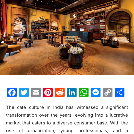
F
T
E
Pi
R
Li
W
M
C
S
a
w
m
nt
e
n
h
e
o
h
The cafe culture in India has witnessed a significant
c
itt
ai
er
d
k
at
s
p
ar
transformation over the years, evolving into a lucrative
e
er
l
e
di
e
s
s
y
e
market that caters to a diverse consumer base. With the
b
st
t
dI
A
e
Li
rise of urbanization, young professionals, and a