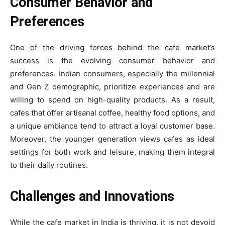
Consumer Behavior and
Preferences
One of the driving forces behind the cafe market’s
success is the evolving consumer behavior and
preferences. Indian consumers, especially the millennial
and Gen Z demographic, prioritize experiences and are
willing to spend on high-quality products. As a result,
cafes that offer artisanal coffee, healthy food options, and
a unique ambiance tend to attract a loyal customer base.
Moreover, the younger generation views cafes as ideal
settings for both work and leisure, making them integral
to their daily routines.
Challenges and Innovations
While the cafe market in India is thriving, it is not devoid