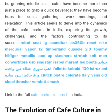
o
n
p
n
n
burgeoning middle class, cafes have become more than
just a place to grab a quick beverage; they have become
o
p
g
k
hubs for social gatherings, work meetings, and
k
er
relaxation. This article seeks to delve into the dynamics
of the cafe market in India, exploring its growth,
challenges, and the factors contributing to its
success.
robot seat
lg soundbar las350b reset
nike
mercurial vapor 12
timberland cupsole 2.0
tommy
hilfiger metallic lace up
skechers stretch knit men
convertitore usb singstar
isabel marant leo boots
خواتم
غطاء عين واحده
ذهب سوري
folletto kobold 130 istruzioni
ورق حائط اسود ساده
clutch pietre colorate Italy
vans old
skool thrasher
vendetta mask
Link to the full
cafe market research
in India.
The Evolution of Cafe Culture in