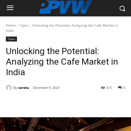
Home
Tipes
Unlocking the Potential: Analyzing the Cafe Market in
India
Tipes
Unlocking the Potential:
Analyzing the Cafe Market in
India
By
varsha
December 9, 2023
515
0