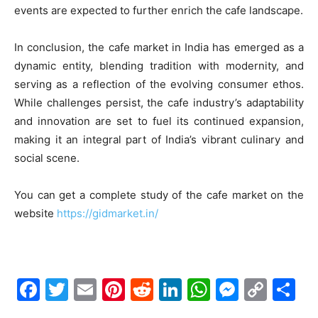
events are expected to further enrich the cafe landscape.
In conclusion, the cafe market in India has emerged as a
dynamic entity, blending tradition with modernity, and
serving as a reflection of the evolving consumer ethos.
While challenges persist, the cafe industry’s adaptability
and innovation are set to fuel its continued expansion,
making it an integral part of India’s vibrant culinary and
social scene.
You can get a complete study of the cafe market on the
website
https://gidmarket.in/
F
T
E
Pi
R
Li
W
M
C
S
a
w
m
nt
e
n
h
e
o
h