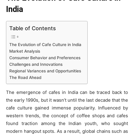
India
Table of Contents
The Evolution of Cafe Culture in India
Market Analysis
Consumer Behavior and Preferences
Challenges and Innovations
Regional Variances and Opportunities
The Road Ahead
The emergence of cafes in India can be traced back to
the early 1990s, but it wasn’t until the last decade that the
cafe culture gained immense popularity. Influenced by
western trends, the concept of coffee shops and cafes
found traction among the Indian youth, who sought
modern hangout spots. As a result, global chains such as