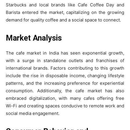
Starbucks and local brands like Cafe Coffee Day and
Barista entered the market, capitalizing on the growing
demand for quality coffee and a social space to connect.
Market Analysis
The cafe market in India has seen exponential growth,
with a surge in standalone outlets and franchises of
international brands. Factors contributing to this growth
include the rise in disposable income, changing lifestyle
patterns, and the increasing preference for experiential
consumption. Additionally, the cafe market has also
embraced digitalization, with many cafes offering free
Wi-Fi and creating spaces conducive to remote work and
social media engagement.