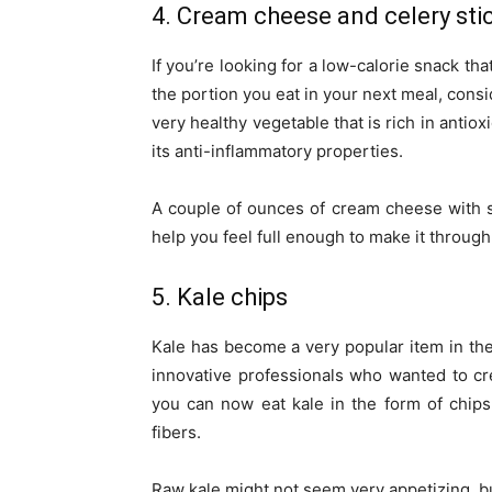
4. Cream cheese and celery sti
If you’re looking for a low-calorie snack th
the portion you eat in your next meal, consi
very healthy vegetable that is rich in antio
its anti-inflammatory properties.
A couple of ounces of cream cheese with s
help you feel full enough to make it through
5. Kale chips
Kale has become a very popular item in the
innovative professionals who wanted to cre
you can now eat kale in the form of chips.
fibers.
Raw kale might not seem very appetizing, but