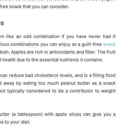
t-free snack that you can consider.
es
em like an odd combination if you have never had it
cious combinations you can enjoy as a guilt-free
snack
h. Apples are rich in antioxidants and fiber. The fruit
 health due to the essential nutrients it contains.
can reduce bad cholesterol levels, and is a filling food
ied away by eating too much peanut butter as a snack
 not typically considered to be a contributor to weight
.
utter (a tablespoon) with apple slices can give you a
s to your diet.