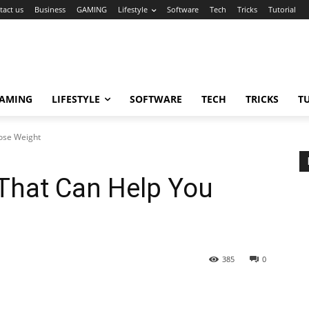
tact us
Business
GAMING
Lifestyle
Software
Tech
Tricks
Tutorial
AMING
LIFESTYLE
SOFTWARE
TECH
TRICKS
T
ose Weight
That Can Help You
385
0