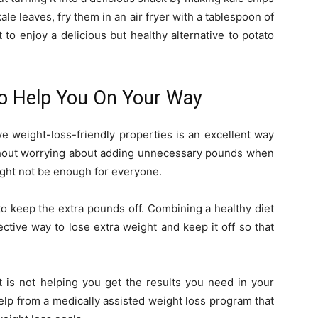
ale leaves, fry them in an air fryer with a tablespoon of
 to enjoy a delicious but healthy alternative to potato
o Help You On Your Way
ve weight-loss-friendly properties is an excellent way
ithout worrying about adding unnecessary pounds when
might not be enough for everyone.
o keep the extra pounds off. Combining a healthy diet
ctive way to lose extra weight and keep it off so that
t is not helping you get the results you need in your
elp from a medically assisted weight loss program that