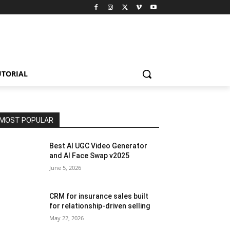
UTORIAL
MOST POPULAR
Best AI UGC Video Generator
and AI Face Swap v2025
June 5, 2026
CRM for insurance sales built
for relationship-driven selling
May 22, 2026