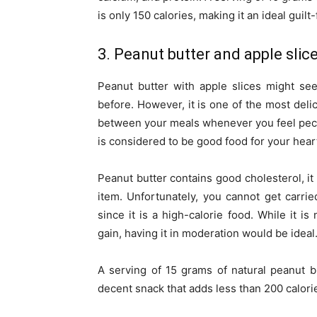
is only 150 calories, making it an ideal guil
3. Peanut butter and apple slic
Peanut butter with apple slices might se
before. However, it is one of the most deli
between your meals whenever you feel peckis
is considered to be good food for your heart
Peanut butter contains good cholesterol, it 
item. Unfortunately, you cannot get carr
since it is a high-calorie food. While it is
gain, having it in moderation would be ideal
A serving of 15 grams of natural peanut b
decent snack that adds less than 200 calorie