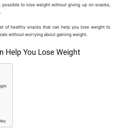
is possible to lose weight without giving up on snacks,
.
st of healthy snacks that can help you lose weight to
als without worrying about gaining weight.
n Help You Lose Weight
ight
Way