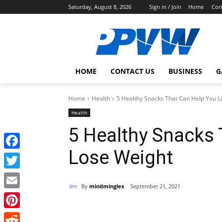
Saturday, August 8, 2026
Sign in / Join
Home
Con
HOME
CONTACT US
BUSINESS
G
Home
Health
5 Healthy Snacks That Can Help You L
Health
5 Healthy Snacks 
Lose Weight
Facebook
Twitter
By
mindmingles
September 21, 2021
Email
Share
Pinterest