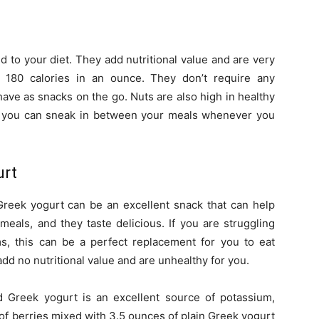
d to your diet. They add nutritional value and are very
f 180 calories in an ounce. They don’t require any
have as snacks on the go. Nuts are also high in healthy
at you can sneak in between your meals whenever you
urt
 Greek yogurt can be an excellent snack that can help
meals, and they taste delicious. If you are struggling
ms, this can be a perfect replacement for you to eat
dd no nutritional value and are unhealthy for you.
nd Greek yogurt is an excellent source of potassium,
 of berries mixed with 3.5 ounces of plain Greek yogurt