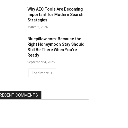
Why AEO Tools Are Becoming
Important for Modern Search
Strategies
March 6, 2026
Bluepillow.com: Because the
Right Honeymoon Stay Should
Still Be There When You’re
Ready
September 4, 2025
Load more
RECENT COMMENTS