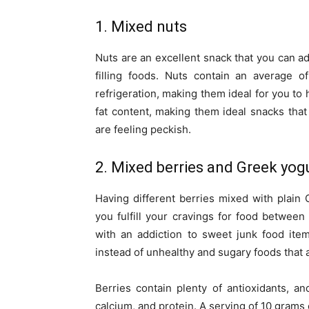
1. Mixed nuts
Nuts are an excellent snack that you can ad
filling foods. Nuts contain an average o
refrigeration, making them ideal for you to 
fat content, making them ideal snacks th
are feeling peckish.
2. Mixed berries and Greek yog
Having different berries mixed with plain
you fulfill your cravings for food between 
with an addiction to sweet junk food ite
instead of unhealthy and sugary foods that a
Berries contain plenty of antioxidants, a
calcium, and protein. A serving of 10 grams