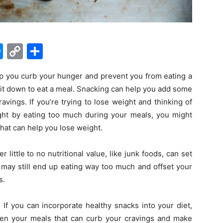
M
C
S
e
o
h
p you curb your hunger and prevent you from eating a
s
p
ar
it down to eat a meal. Snacking can help you add some
s
y
e
ravings. If you’re trying to lose weight and thinking of
e
Li
ght by eating too much during your meals, you might
n
n
that can help you lose weight.
g
k
r little to no nutritional value, like junk foods, can set
er
 may still end up eating way too much and offset your
s.
. If you can incorporate healthy snacks into your diet,
n your meals that can curb your cravings and make