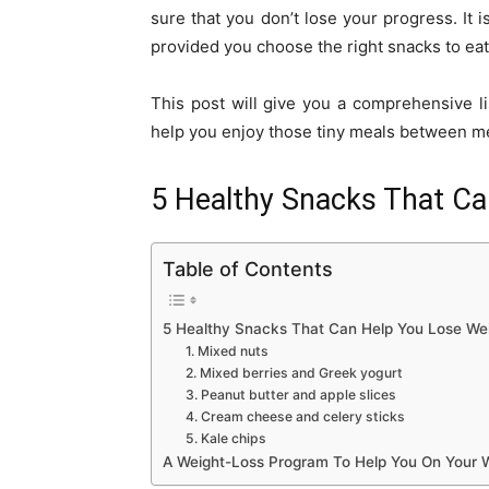
sure that you don’t lose your progress. It 
provided you choose the right snacks to eat
This post will give you a comprehensive li
help you enjoy those tiny meals between me
5 Healthy Snacks That Ca
Table of Contents
5 Healthy Snacks That Can Help You Lose We
1. Mixed nuts
2. Mixed berries and Greek yogurt
3. Peanut butter and apple slices
4. Cream cheese and celery sticks
5. Kale chips
A Weight-Loss Program To Help You On Your 