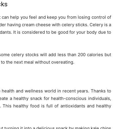
cks
at can help you feel and keep you from losing control of
der having cream cheese with celery sticks. Celery is a
xidants. It is considered to be good for your body due to
ome celery stocks will add less than 200 calories but
 to the next meal without overeating.
 health and wellness world in recent years. Thanks to
ate a healthy snack for health-conscious individuals,
 This healthy food is full of antioxidants and healthy
 turning it into a delicious snack by making kale chips