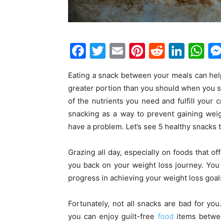
F
T
E
Pi
R
Li
W
a
w
m
nt
e
n
h
Eating a snack between your meals can hel
c
itt
ai
er
d
k
at
greater portion than you should when you s
e
er
l
e
di
e
s
of the nutrients you need and fulfill your c
b
st
t
dI
A
snacking as a way to prevent gaining wei
o
n
p
have a problem. Let’s see 5 healthy snacks 
o
p
Grazing all day, especially on foods that offe
k
you back on your weight loss journey. You
progress in achieving your weight loss goal
Fortunately, not all snacks are bad for you
you can enjoy guilt-free
food
items betwee