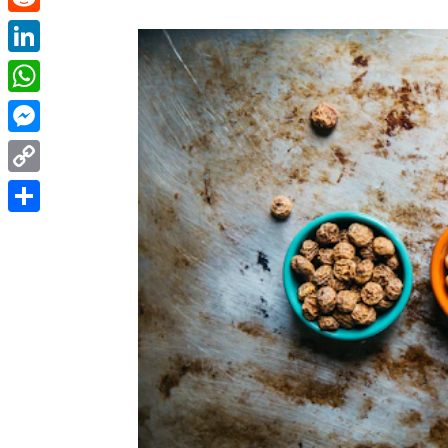
Reddit
LinkedIn
WhatsApp
Messenger
Copy
Link
Share