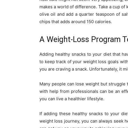
makes a world of difference. Take a cup of k
olive oil and add a quarter teaspoon of salt
chips that adds around 150 calories.
A Weight-Loss Program T
Adding healthy snacks to your diet that ha
to keep track of your weight loss goals w
you are craving a snack. Unfortunately, it 
Many people can lose weight but struggle t
with help from professionals can be an effe
you can live a healthier lifestyle.
If adding these healthy snacks to your die
weight loss journey, you can always seek h