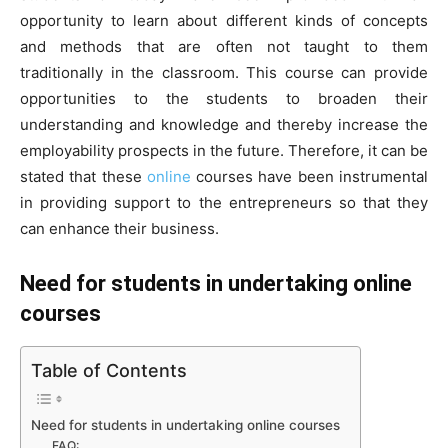
opportunity to learn about different kinds of concepts
and methods that are often not taught to them
traditionally in the classroom. This course can provide
opportunities to the students to broaden their
understanding and knowledge and thereby increase the
employability prospects in the future. Therefore, it can be
stated that these
online
courses have been instrumental
in providing support to the entrepreneurs so that they
can enhance their business.
Need for students in undertaking online
courses
Table of Contents
Need for students in undertaking online courses
FAQ: