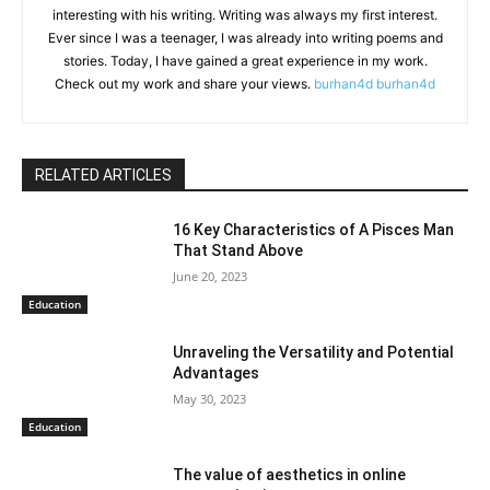
interesting with his writing. Writing was always my first interest.
Ever since I was a teenager, I was already into writing poems and
stories. Today, I have gained a great experience in my work.
Check out my work and share your views.
burhan4d
burhan4d
RELATED ARTICLES
16 Key Characteristics of A Pisces Man
That Stand Above
June 20, 2023
Education
Unraveling the Versatility and Potential
Advantages
May 30, 2023
Education
The value of aesthetics in online