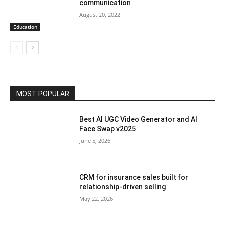
communication
August 20, 2022
Education
MOST POPULAR
Best AI UGC Video Generator and AI
Face Swap v2025
June 5, 2026
CRM for insurance sales built for
relationship-driven selling
May 22, 2026