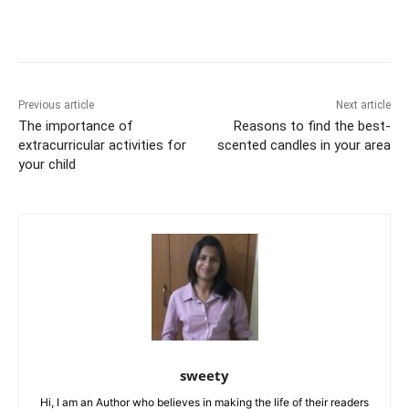
b
st
t
dI
A
e
Li
o
n
p
n
n
o
p
g
k
k
er
Previous article
Next article
The importance of
Reasons to find the best-
extracurricular activities for
scented candles in your area
your child
sweety
Hi, I am an Author who believes in making the life of their readers