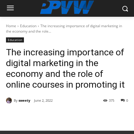
Home
Education
The increasing importance of digital marketing in
the economy and the role...
Education
The increasing importance of
digital marketing in the
economy and the role of
online courses in promoting it
By
sweety
June 2, 2022
375
0