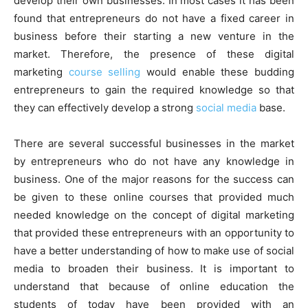
develop their own businesses. In most cases it has been
found that entrepreneurs do not have a fixed career in
business before their starting a new venture in the
market. Therefore, the presence of these digital
marketing
course selling
would enable these budding
entrepreneurs to gain the required knowledge so that
they can effectively develop a strong
social media
base.
There are several successful businesses in the market
by entrepreneurs who do not have any knowledge in
business. One of the major reasons for the success can
be given to these online courses that provided much
needed knowledge on the concept of digital marketing
that provided these entrepreneurs with an opportunity to
have a better understanding of how to make use of social
media to broaden their business. It is important to
understand that because of online education the
students of today have been provided with an