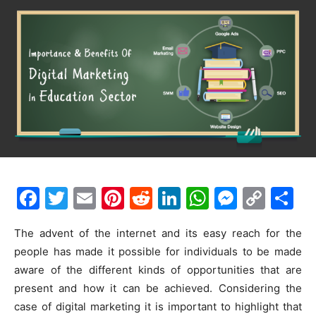
F
T
E
Pi
R
Li
W
M
C
S
a
w
m
nt
e
n
h
e
o
h
The advent of the internet and its easy reach for the
c
itt
ai
er
d
k
at
s
p
ar
people has made it possible for individuals to be made
e
er
l
e
di
e
s
s
y
e
aware of the different kinds of opportunities that are
b
st
t
dI
A
e
Li
present and how it can be achieved. Considering the
o
n
p
n
n
case of digital marketing it is important to highlight that