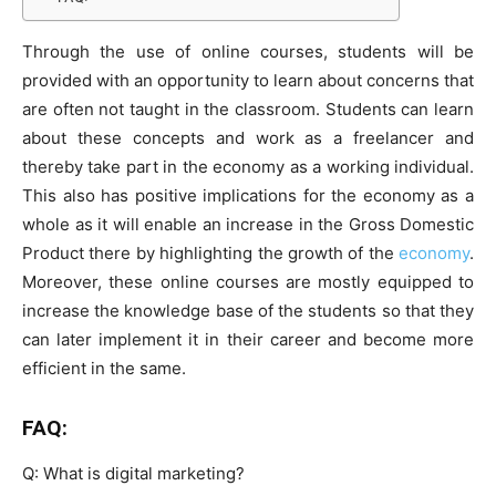
Through the use of online courses, students will be
provided with an opportunity to learn about concerns that
are often not taught in the classroom. Students can learn
about these concepts and work as a freelancer and
thereby take part in the economy as a working individual.
This also has positive implications for the economy as a
whole as it will enable an increase in the Gross Domestic
Product there by highlighting the growth of the
economy
.
Moreover, these online courses are mostly equipped to
increase the knowledge base of the students so that they
can later implement it in their career and become more
efficient in the same.
FAQ:
Q: What is digital marketing?