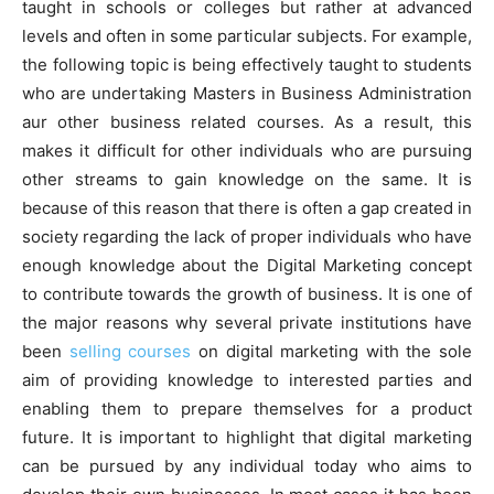
taught in schools or colleges but rather at advanced
levels and often in some particular subjects. For example,
the following topic is being effectively taught to students
who are undertaking Masters in Business Administration
aur other business related courses. As a result, this
makes it difficult for other individuals who are pursuing
other streams to gain knowledge on the same. It is
because of this reason that there is often a gap created in
society regarding the lack of proper individuals who have
enough knowledge about the Digital Marketing concept
to contribute towards the growth of business. It is one of
the major reasons why several private institutions have
been
selling courses
on digital marketing with the sole
aim of providing knowledge to interested parties and
enabling them to prepare themselves for a product
future. It is important to highlight that digital marketing
can be pursued by any individual today who aims to