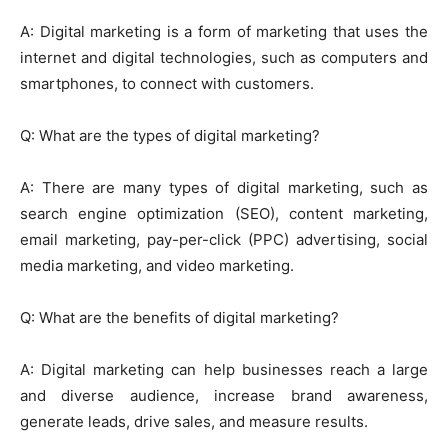
A: Digital marketing is a form of marketing that uses the
internet and digital technologies, such as computers and
smartphones, to connect with customers.
Q: What are the types of digital marketing?
A: There are many types of digital marketing, such as
search engine optimization (SEO), content marketing,
email marketing, pay-per-click (PPC) advertising, social
media marketing, and video marketing.
Q: What are the benefits of digital marketing?
A: Digital marketing can help businesses reach a large
and diverse audience, increase brand awareness,
generate leads, drive sales, and measure results.