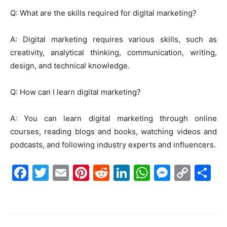
Q: What are the skills required for digital marketing?
A: Digital marketing requires various skills, such as
creativity, analytical thinking, communication, writing,
design, and technical knowledge.
Q: How can I learn digital marketing?
A: You can learn digital marketing through online
courses, reading blogs and books, watching videos and
podcasts, and following industry experts and influencers.
F
T
E
Pi
R
Li
W
M
C
S
a
w
m
nt
e
n
h
e
o
h
c
itt
ai
er
d
k
at
s
p
ar
e
er
l
e
di
e
s
s
y
e