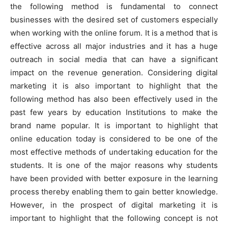
the following method is fundamental to connect
o
p
g
k
businesses with the desired set of customers especially
k
er
when working with the online forum. It is a method that is
effective across all major industries and it has a huge
outreach in social media that can have a significant
impact on the revenue generation. Considering digital
marketing it is also important to highlight that the
following method has also been effectively used in the
past few years by education Institutions to make the
brand name popular. It is important to highlight that
online education today is considered to be one of the
most effective methods of undertaking education for the
students. It is one of the major reasons why students
have been provided with better exposure in the learning
process thereby enabling them to gain better knowledge.
However, in the prospect of digital marketing it is
important to highlight that the following concept is not