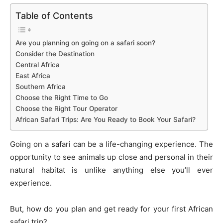
o
n
p
n
n
Table of Contents
o
p
g
k
k
er
Are you planning on going on a safari soon?
Consider the Destination
Central Africa
East Africa
Southern Africa
Choose the Right Time to Go
Choose the Right Tour Operator
African Safari Trips: Are You Ready to Book Your Safari?
Going on a safari can be a life-changing experience. The
opportunity to see animals up close and personal in their
natural habitat is unlike anything else you’ll ever
experience.
But, how do you plan and get ready for your first African
safari trip?