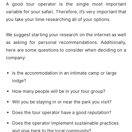
A good tour operator is the single most important
variable for your safari. Therefore, it’s very important that
you take your time researching all of your options.
We suggest starting your research on the internet as well
as asking for personal recommendations. Additionally,
here are some questions to consider when deciding on a
company:
Is the accommodation in an intimate camp or large
lodge?
How many people will be in your tour group?
Will you be staying in or near the park you visit?
Does the tour operator have a good reputation?
Does the operator implement sustainable practices
and give back to the local community?