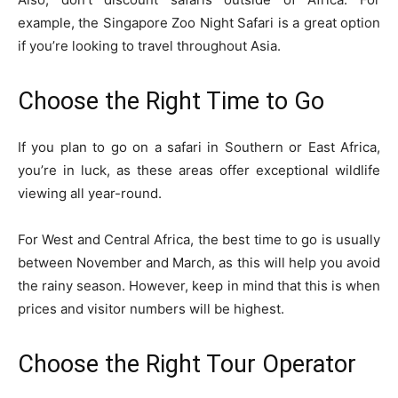
example, the
Singapore Zoo Night Safari
is a great option
if you’re looking to travel throughout Asia.
Choose the Right Time to Go
If you plan to go on a safari in Southern or East Africa,
you’re in luck, as these areas offer exceptional wildlife
viewing all year-round.
For West and Central Africa, the best time to go is usually
between November and March, as this will help you avoid
the rainy season. However, keep in mind that this is when
prices and visitor numbers will be highest.
Choose the Right Tour Operator