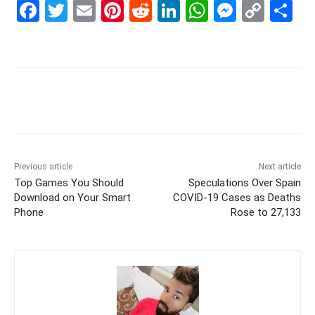
F
T
E
Pi
R
Li
W
M
C
S
a
w
m
nt
e
n
h
e
o
h
c
itt
ai
er
d
k
at
s
p
ar
e
er
l
e
di
e
s
s
y
e
b
st
t
dI
A
e
Li
o
n
p
n
n
o
p
g
k
k
er
Previous article
Next article
Top Games You Should
Speculations Over Spain
Download on Your Smart
COVID-19 Cases as Deaths
Phone
Rose to 27,133