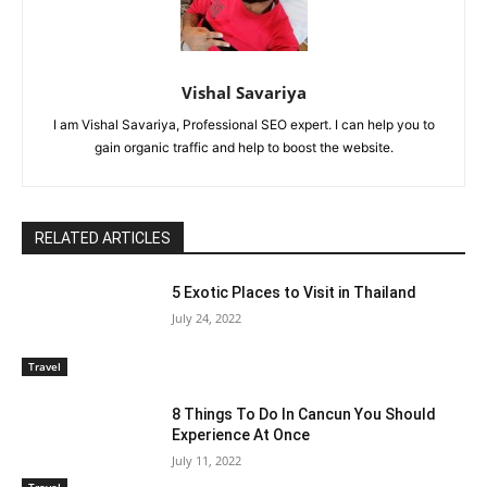
Vishal Savariya
I am Vishal Savariya, Professional SEO expert. I can help you to
gain organic traffic and help to boost the website.
RELATED ARTICLES
5 Exotic Places to Visit in Thailand
July 24, 2022
Travel
8 Things To Do In Cancun You Should
Experience At Once
July 11, 2022