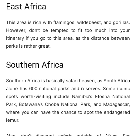
East Africa
This area is rich with flamingos, wildebeest, and gorillas.
However, don’t be tempted to fit too much into your
itinerary if you go to this area, as the distance between
parks is rather great.
Southern Africa
Southern Africa is basically safari heaven, as South Africa
alone has 600 national parks and reserves. Some iconic
spots worth-visiting include Namibia’s Etosha National
Park,
Botswana’s Chobe National Park
, and Madagascar,
where you can have the chance to spot the endangered
lemur.
Also, don’t discount safaris outside of Africa. For