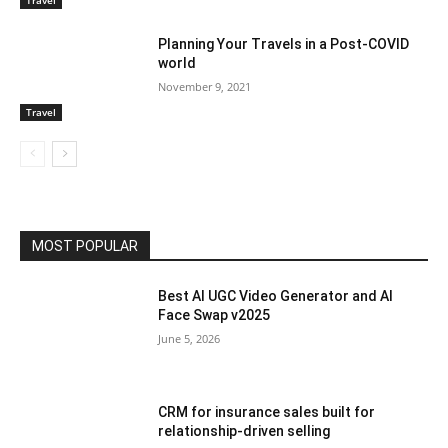
Travel
Planning Your Travels in a Post-COVID
world
November 9, 2021
Travel
MOST POPULAR
Best AI UGC Video Generator and AI
Face Swap v2025
June 5, 2026
CRM for insurance sales built for
relationship-driven selling