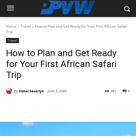
Home
Travel
How to Plan and Get Ready for Your First African Safari
Trip
Travel
How to Plan and Get Ready
for Your First African Safari
Trip
By
Vishal Savariya
June 5, 2020
381
0