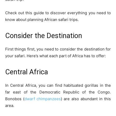
Check out this guide to discover everything you need to
know about planning African safari trips.
Consider the Destination
First things first, you need to consider the destination for
your safari. Here’s what each part of Africa has to offer:
Central Africa
In Central Africa, you can find habituated gorillas in the
far east of the Democratic Republic of the Congo.
Bonobos (
dwarf chimpanzees
) are also abundant in this
area.