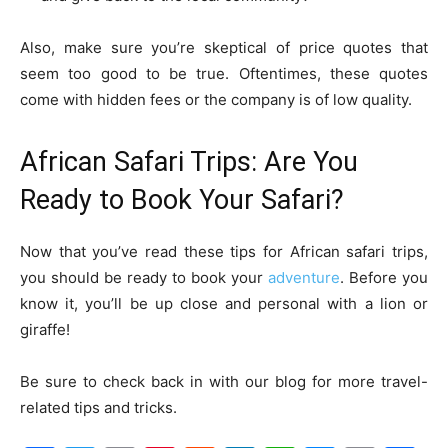
Also, make sure you’re skeptical of price quotes that
seem too good to be true. Oftentimes, these quotes
come with hidden fees or the company is of low quality.
African Safari Trips: Are You
Ready to Book Your Safari?
Now that you’ve read these tips for African safari trips,
you should be ready to book your
adventure
. Before you
know it, you’ll be up close and personal with a lion or
giraffe!
Be sure to check back in with our blog for more travel-
related tips and tricks.