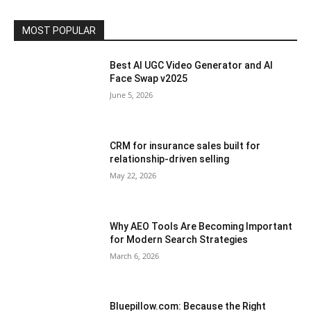
MOST POPULAR
Best AI UGC Video Generator and AI
Face Swap v2025
June 5, 2026
CRM for insurance sales built for
relationship-driven selling
May 22, 2026
Why AEO Tools Are Becoming Important
for Modern Search Strategies
March 6, 2026
Bluepillow.com: Because the Right