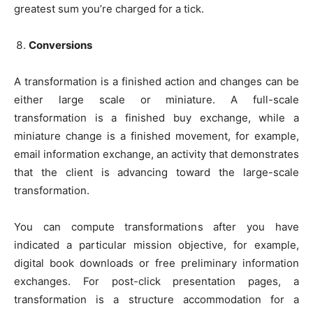
greatest sum you’re charged for a tick.
Conversions
A transformation is a finished action and changes can be
either large scale or miniature. A full-scale
transformation is a finished buy exchange, while a
miniature change is a finished movement, for example,
email information exchange, an activity that demonstrates
that the client is advancing toward the large-scale
transformation.
You can compute transformations after you have
indicated a particular mission objective, for example,
digital book downloads or free preliminary information
exchanges. For post-click presentation pages, a
transformation is a structure accommodation for a