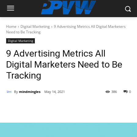
Home
Digital Marketing
9 Advertising Metrics All Digital Marketers
Need to Be Tracking
Digital Marketing
9 Advertising Metrics All
Digital Marketers Need to Be
Tracking
By
mindmingles
May 14, 2021
386
0