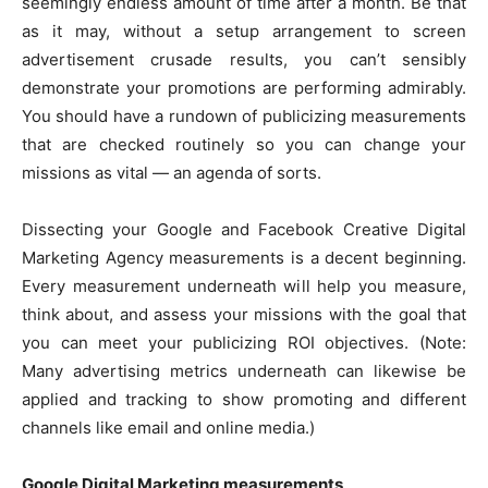
seemingly endless amount of time after a month. Be that
k
er
as it may, without a setup arrangement to screen
advertisement crusade results, you can’t sensibly
demonstrate your promotions are performing admirably.
You should have a rundown of publicizing measurements
that are checked routinely so you can change your
missions as vital — an agenda of sorts.
Dissecting your Google and Facebook Creative Digital
Marketing Agency measurements is a decent beginning.
Every measurement underneath will help you measure,
think about, and assess your missions with the goal that
you can meet your publicizing ROI objectives. (Note:
Many advertising metrics underneath can likewise be
applied and tracking to show promoting and different
channels like email and online media.)
Google Digital Marketing measurements