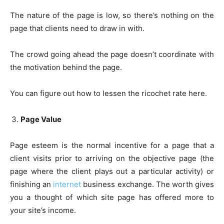
The nature of the page is low, so there’s nothing on the
page that clients need to draw in with.
The crowd going ahead the page doesn’t coordinate with
the motivation behind the page.
You can figure out how to lessen the ricochet rate here.
Page Value
Page esteem is the normal incentive for a page that a
client visits prior to arriving on the objective page (the
page where the client plays out a particular activity) or
finishing an
internet
business exchange. The worth gives
you a thought of which site page has offered more to
your site’s income.