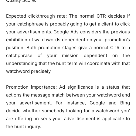
Quality Score.
Expected clickthrough rate: The normal CTR decides if
your catchphrase is probably going to get a client to click
your advertisements. Google Ads considers the previous
exhibition of watchwords dependent on your promotion’s
position. Both promotion stages give a normal CTR to a
catchphrase of your mission dependent on the
understanding that the hunt term will coordinate with that
watchword precisely.
Promotion importance: Ad significance is a status that
actions the message match between your watchword and
your advertisement. For instance, Google and Bing
decide whether somebody looking for a watchword you’
are offering on sees your advertisement is applicable to
the hunt inquiry.