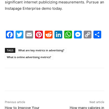
significant internet publicizing measurements. Pursue an
Instapage Enterprise demo today.
F
T
E
Pi
R
Li
W
M
C
S
a
w
m
nt
e
n
h
e
o
h
c
itt
ai
er
d
k
at
s
p
ar
TAGS
What are key metrics in advertising?
e
er
l
e
di
e
s
s
y
e
What is online advertising metrics?
b
st
t
dI
A
e
Li
o
n
p
n
n
o
p
g
k
k
er
Previous article
Next article
How to Improve Your
How many calories in