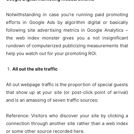
Notwithstanding in case you’re running paid promoting
efforts in Google Ads by algorithm digital or basically
following site advertising metrics in Google Analytics –
the web index monster gives you a not insignificant
rundown of computerized publicizing measurements that
help you watch out for your promoting ROI.
All out the site traffic
All out webpage traffic is the proportion of special guests
that show up at your site (or post-click point of arrival)
and is an amassing of seven traffic sources:
Reference: Visitors who discover your site by clicking a
connection through another site rather than a web index
or some other source recorded here.