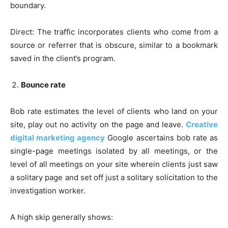
boundary.
Direct: The traffic incorporates clients who come from a
source or referrer that is obscure, similar to a bookmark
saved in the client’s program.
Bounce rate
Bob rate estimates the level of clients who land on your
site, play out no activity on the page and leave.
Creative
digital marketing agency
Google ascertains bob rate as
single-page meetings isolated by all meetings, or the
level of all meetings on your site wherein clients just saw
a solitary page and set off just a solitary solicitation to the
investigation worker.
A high skip generally shows: