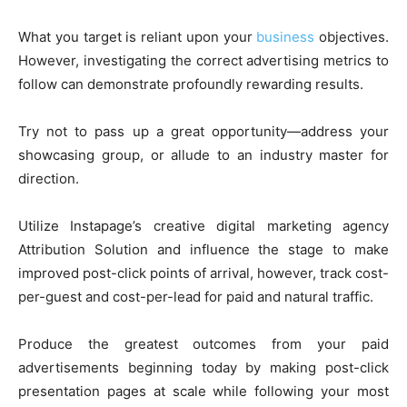
What you target is reliant upon your
business
objectives.
However, investigating the correct advertising metrics to
follow can demonstrate profoundly rewarding results.
Try not to pass up a great opportunity—address your
showcasing group, or allude to an industry master for
direction.
Utilize Instapage’s creative digital marketing agency
Attribution Solution and influence the stage to make
improved post-click points of arrival, however, track cost-
per-guest and cost-per-lead for paid and natural traffic.
Produce the greatest outcomes from your paid
advertisements beginning today by making post-click
presentation pages at scale while following your most