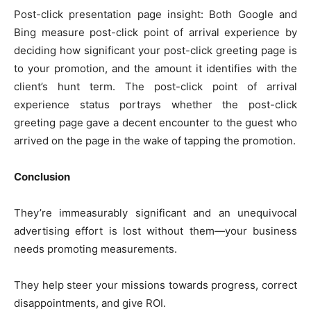
Post-click presentation page insight: Both Google and
Bing measure post-click point of arrival experience by
deciding how significant your post-click greeting page is
to your promotion, and the amount it identifies with the
client’s hunt term. The post-click point of arrival
experience status portrays whether the post-click
greeting page gave a decent encounter to the guest who
arrived on the page in the wake of tapping the promotion.
Conclusion
They’re immeasurably significant and an unequivocal
advertising effort is lost without them—your business
needs promoting measurements.
They help steer your missions towards progress, correct
disappointments, and give ROI.