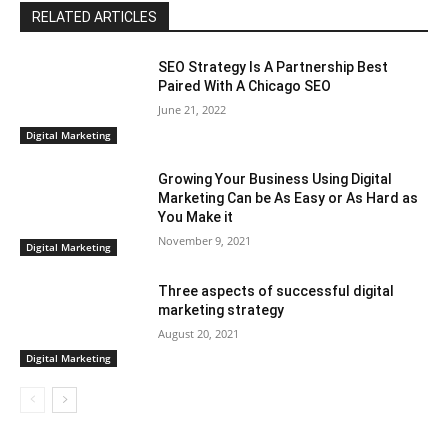
RELATED ARTICLES
SEO Strategy Is A Partnership Best
Paired With A Chicago SEO
June 21, 2022
Digital Marketing
Growing Your Business Using Digital
Marketing Can be As Easy or As Hard as
You Make it
November 9, 2021
Digital Marketing
Three aspects of successful digital
marketing strategy
August 20, 2021
Digital Marketing