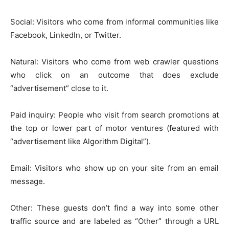
Social: Visitors who come from informal communities like
Facebook, LinkedIn, or Twitter.
Natural: Visitors who come from web crawler questions
who click on an outcome that does exclude
“advertisement” close to it.
Paid inquiry: People who visit from search promotions at
the top or lower part of motor ventures (featured with
“advertisement like Algorithm Digital”).
Email: Visitors who show up on your site from an email
message.
Other: These guests don’t find a way into some other
traffic source and are labeled as “Other” through a URL