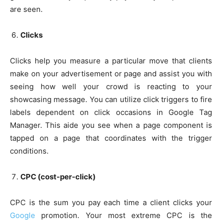
are seen.
Clicks
Clicks help you measure a particular move that clients
make on your advertisement or page and assist you with
seeing how well your crowd is reacting to your
showcasing message. You can utilize click triggers to fire
labels dependent on click occasions in Google Tag
Manager. This aide you see when a page component is
tapped on a page that coordinates with the trigger
conditions.
CPC (cost-per-click)
CPC is the sum you pay each time a client clicks your
Google
promotion. Your most extreme CPC is the