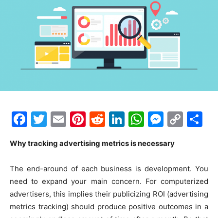
F
T
E
Pi
R
Li
W
M
C
S
a
w
m
nt
e
n
h
e
o
h
Why tracking advertising metrics is necessary
c
itt
ai
er
d
k
at
s
p
ar
e
er
l
e
di
e
s
s
y
e
The end-around of each business is development. You
b
st
t
dI
A
e
Li
need to expand your main concern. For computerized
o
n
p
n
n
advertisers, this implies their publicizing ROI (advertising
metrics tracking) should produce positive outcomes in a
o
p
g
k