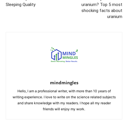
Sleeping Quality
uranium? Top 5 most
shocking facts about
uranium
mindmingles
Hello, I am a professional writer, with more than 10 years of
writing experience. I love to write on the science related subjects
and share knowledge with my readers. I hope all my reader
friends will enjoy my work.