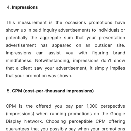
Impressions
This measurement is the occasions promotions have
shown up in paid inquiry advertisements to individuals or
potentially the aggregate sum that your presentation
advertisement has appeared on an outsider site.
Impressions can assist you with figuring brand
mindfulness. Notwithstanding, impressions don’t show
that a client saw your advertisement, it simply implies
that your promotion was shown.
CPM (cost-per-thousand impressions)
CPM is the offered you pay per 1,000 perspective
(impressions) when running promotions on the Google
Display Network. Choosing perceptible CPM offering
guarantees that you possibly pay when your promotions