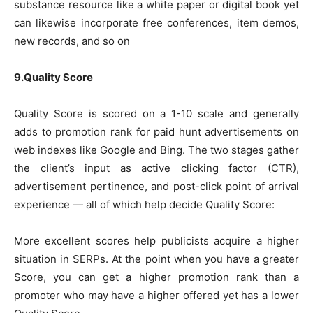
substance resource like a white paper or digital book yet
can likewise incorporate free conferences, item demos,
new records, and so on
9.Quality Score
Quality Score is scored on a 1-10 scale and generally
adds to promotion rank for paid hunt advertisements on
web indexes like Google and Bing. The two stages gather
the client’s input as active clicking factor (CTR),
advertisement pertinence, and post-click point of arrival
experience — all of which help decide Quality Score:
More excellent scores help publicists acquire a higher
situation in SERPs. At the point when you have a greater
Score, you can get a higher promotion rank than a
promoter who may have a higher offered yet has a lower