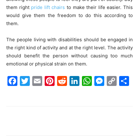
them right
pride lift chairs
to make their life easier. This
would give them the freedom to do this according to
them.
The people living with disabilities should be engaged in
the right kind of activity and at the right level. The activity
should benefit the person without causing too much
emotional or physical strain on them.
F
T
E
Pi
R
Li
W
M
C
S
a
w
m
nt
e
n
h
e
o
h
c
itt
ai
er
d
k
at
s
p
ar
e
er
l
e
di
e
s
s
y
e
b
st
t
dI
A
e
Li
o
n
p
n
n