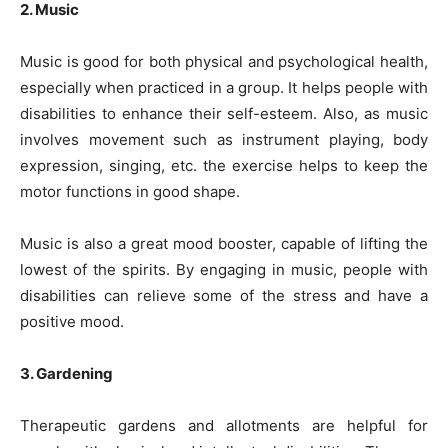
2. Music
Music is good for both physical and psychological health,
especially when practiced in a group. It helps people with
disabilities to enhance their self-esteem. Also, as music
involves movement such as instrument playing, body
expression, singing, etc. the exercise helps to keep the
motor functions in good shape.
Music is also a great mood booster, capable of lifting the
lowest of the spirits. By engaging in music, people with
disabilities can relieve some of the stress and have a
positive mood.
3. Gardening
Therapeutic gardens and allotments are helpful for