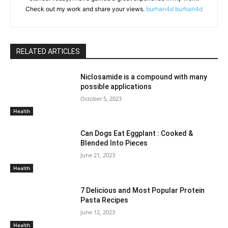
Check out my work and share your views.
burhan4d
burhan4d
RELATED ARTICLES
Niclosamide is a compound with many
possible applications
October 5, 2023
Health
Can Dogs Eat Eggplant : Cooked &
Blended Into Pieces
June 21, 2023
Health
7 Delicious and Most Popular Protein
Pasta Recipes
June 12, 2023
Health