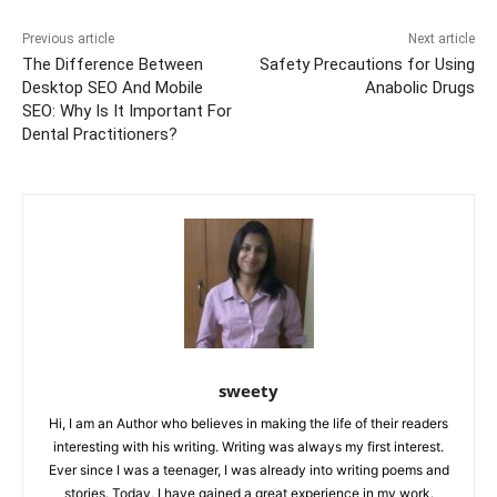
o
p
g
k
k
er
Previous article
Next article
The Difference Between
Safety Precautions for Using
Desktop SEO And Mobile
Anabolic Drugs
SEO: Why Is It Important For
Dental Practitioners?
sweety
Hi, I am an Author who believes in making the life of their readers
interesting with his writing. Writing was always my first interest.
Ever since I was a teenager, I was already into writing poems and
stories. Today, I have gained a great experience in my work.