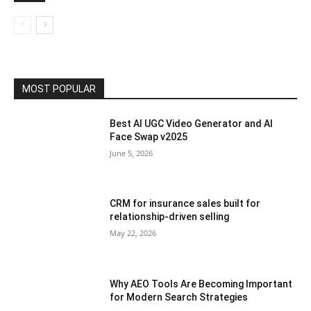
MOST POPULAR
Best AI UGC Video Generator and AI
Face Swap v2025
June 5, 2026
CRM for insurance sales built for
relationship-driven selling
May 22, 2026
Why AEO Tools Are Becoming Important
for Modern Search Strategies