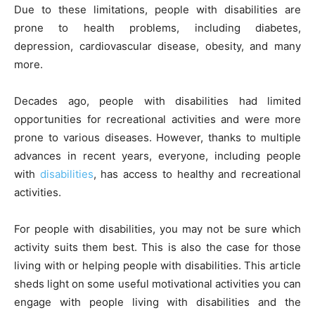
Due to these limitations, people with disabilities are
k
er
prone to health problems, including diabetes,
depression, cardiovascular disease, obesity, and many
more.
Decades ago, people with disabilities had limited
opportunities for recreational activities and were more
prone to various diseases. However, thanks to multiple
advances in recent years, everyone, including people
with
disabilities
, has access to healthy and recreational
activities.
For people with disabilities, you may not be sure which
activity suits them best. This is also the case for those
living with or helping people with disabilities. This article
sheds light on some useful motivational activities you can
engage with people living with disabilities and the