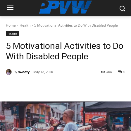
Home
Health
5 Motivational Activities to Do With Disabled People
Health
5 Motivational Activities to Do
With Disabled People
By
sweety
May 18, 2020
404
0