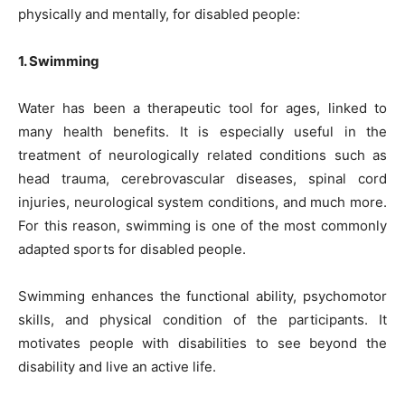
physically and mentally, for disabled people:
1. Swimming
Water has been a therapeutic tool for ages, linked to
many health benefits. It is especially useful in the
treatment of neurologically related conditions such as
head trauma, cerebrovascular diseases, spinal cord
injuries, neurological system conditions, and much more.
For this reason, swimming is one of the most commonly
adapted sports for disabled people.
Swimming enhances the functional ability, psychomotor
skills, and physical condition of the participants. It
motivates people with disabilities to see beyond the
disability and live an active life.