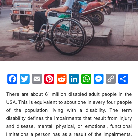
F
T
E
Pi
R
Li
W
M
C
S
a
w
m
nt
e
n
h
e
o
h
There are about 61 million disabled adult people in the
c
itt
ai
er
d
k
at
s
p
ar
USA. This is equivalent to about one in every four people
e
er
l
e
di
e
s
s
y
e
of the population living with a disability. The term
b
st
t
dI
A
e
Li
disability defines the impairments that result from injury
o
n
p
n
n
and disease, mental, physical, or emotional, functional
limitations a person has as a result of the impairments.
o
p
g
k