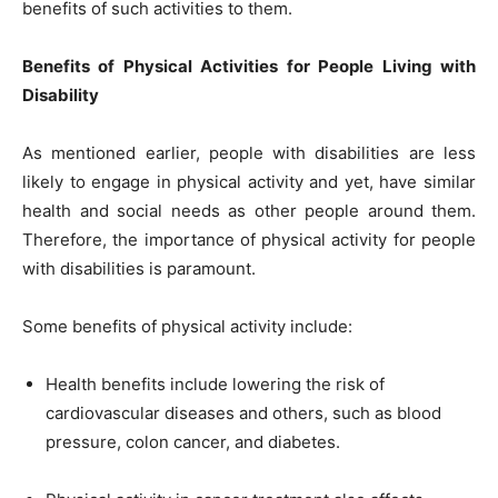
benefits of such activities to them.
Benefits of Physical Activities for People Living with
Disability
As mentioned earlier, people with disabilities are less
likely to engage in physical activity and yet, have similar
health and social needs as other people around them.
Therefore, the importance of physical activity for people
with disabilities is paramount.
Some benefits of physical activity include:
Health benefits include lowering the risk of
cardiovascular diseases and others, such as blood
pressure, colon cancer, and diabetes.