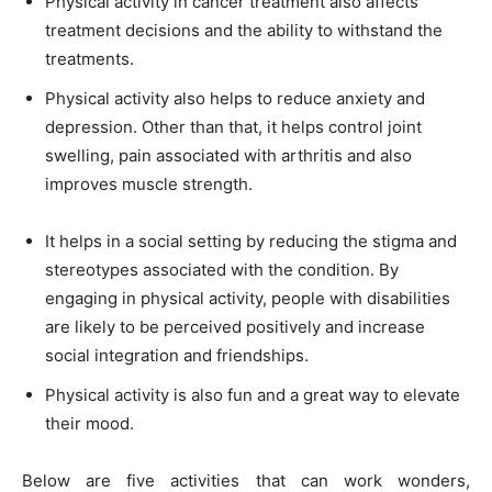
Physical activity in cancer treatment also affects
treatment decisions and the ability to withstand the
treatments.
Physical activity also helps to reduce anxiety and
depression. Other than that, it helps control joint
swelling, pain associated with arthritis and also
improves muscle strength.
It helps in a social setting by reducing the stigma and
stereotypes associated with the condition. By
engaging in physical activity, people with disabilities
are likely to be perceived positively and increase
social integration and friendships.
Physical activity is also fun and a great way to elevate
their mood.
Below are five activities that can work wonders,