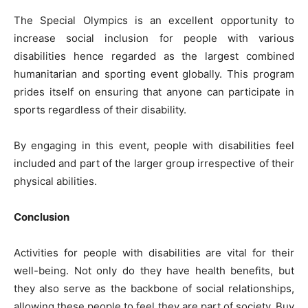
The Special Olympics is an excellent opportunity to
increase social inclusion for people with various
disabilities hence regarded as the largest combined
humanitarian and sporting event globally. This program
prides itself on ensuring that anyone can participate in
sports regardless of their disability.
By engaging in this event, people with disabilities feel
included and part of the larger group irrespective of their
physical abilities.
Conclusion
Activities for people with disabilities are vital for their
well-being. Not only do they have health benefits, but
they also serve as the backbone of social relationships,
allowing these people to feel they are part of society. Buy