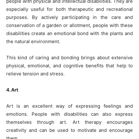
people with physical and intellectual disabilities. They are
especially useful for both therapeutic and recreational
purposes. By actively participating in the care and
conservation of a garden or allotment, people with these
disabilities create an emotional bond with the plants and
the natural environment.
This kind of caring and bonding brings about extensive
physical, emotional, and cognitive benefits that help to
relieve tension and stress.
4. Art
Art is an excellent way of expressing feelings and
emotions. People with disabilities can also express
themselves through art. Art therapy encourages
creativity and can be used to motivate and encourage
them.