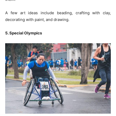
A few art ideas include beading, crafting with clay,
decorating with paint, and drawing.
5. Special Olympics