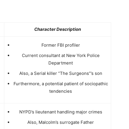
Character Description
Former FBI profiler
Current consultant at New York Police
Department
Also, a Serial killer “The Surgeons”’s son
Furthermore, a potential patient of
sociopathic
tendencies
NYPD’s lieutenant handling major crimes
Also, Malcolm’s surrogate Father