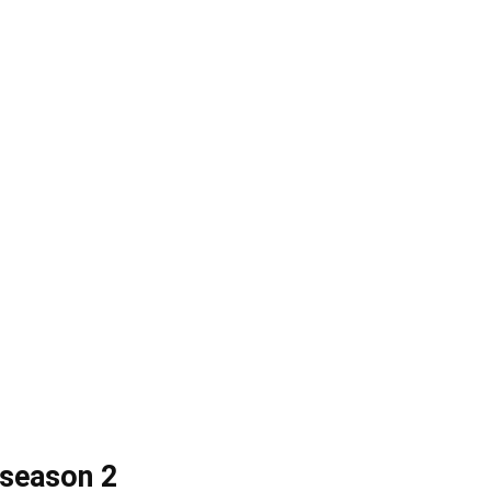
 season 2