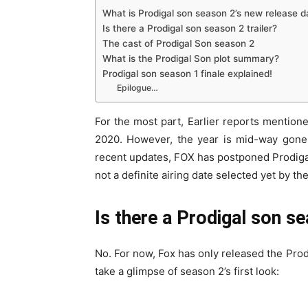
What is Prodigal son season 2’s new release d
Is there a Prodigal son season 2 trailer?
The cast of Prodigal Son season 2
What is the Prodigal Son plot summary?
Prodigal son season 1 finale explained!
Epilogue…
For the most part, Earlier reports mention
2020. However, the year is mid-way gone,
recent updates, FOX has postponed Prodigal 
not a definite airing date selected yet by t
Is there a Prodigal son se
No. For now, Fox has only released the Pro
take a glimpse of season 2’s first look: