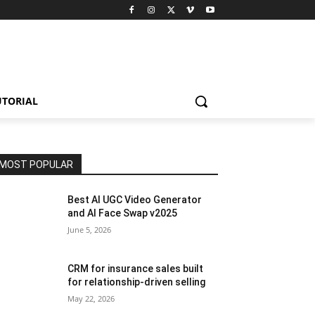
UTORIAL
MOST POPULAR
Best AI UGC Video Generator
and AI Face Swap v2025
June 5, 2026
CRM for insurance sales built
for relationship-driven selling
May 22, 2026