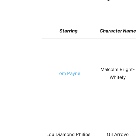
Starring
Character Name
Malcolm Bright-
Tom Payne
Whitely
Lou Diamond Philips
Gil Arroyo