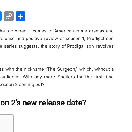
M
C
S
e
o
h
the top when it comes to American crime dramas and
s
p
ar
 release and positive review of season 1, Prodigal son
s
y
e
e series suggests, the story of Prodigal son revolves
e
Li
n
n
oes with the nickname “The Surgeon,” which, without a
g
k
 audience. With any more Spoilers for the first-time
er
n season 2 coming out?
on 2’s new release date?