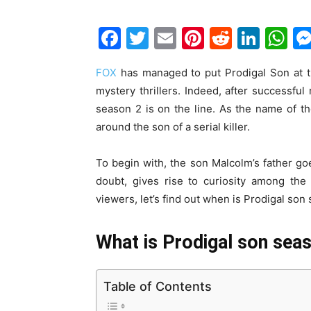
F
T
E
Pi
R
Li
W
a
w
m
nt
e
n
h
FOX
has managed to put Prodigal Son at 
c
itt
ai
er
d
k
at
mystery thrillers. Indeed, after successful
e
er
l
e
di
e
s
season 2 is on the line. As the name of th
b
st
t
dI
A
around the son of a serial killer.
o
n
p
To begin with, the son Malcolm’s father g
o
p
doubt, gives rise to curiosity among the
k
viewers, let’s find out when is Prodigal so
What is Prodigal son seas
Table of Contents