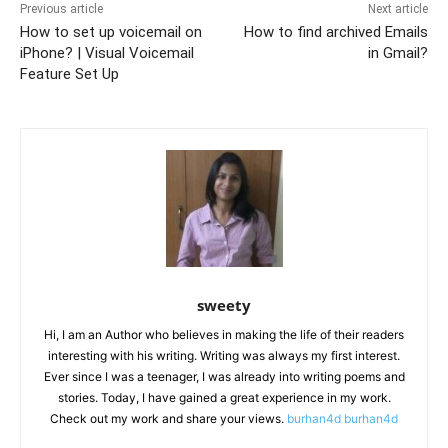
k
er
Previous article
Next article
How to set up voicemail on
How to find archived Emails
iPhone? | Visual Voicemail
in Gmail?
Feature Set Up
sweety
Hi, I am an Author who believes in making the life of their readers
interesting with his writing. Writing was always my first interest.
Ever since I was a teenager, I was already into writing poems and
stories. Today, I have gained a great experience in my work.
Check out my work and share your views.
burhan4d
burhan4d