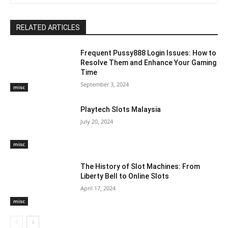
RELATED ARTICLES
Frequent Pussy888 Login Issues: How to
Resolve Them and Enhance Your Gaming
Time
September 3, 2024
misc
Playtech Slots Malaysia
July 20, 2024
misc
The History of Slot Machines: From
Liberty Bell to Online Slots
April 17, 2024
misc