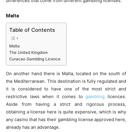
differences that come from different gambling licenses.
Malta
Table of Contents
Malta
The United Kingdom
Curacao Gambling Licence
On another hand there is Malta, located on the south of
the Mediterranean. This destination is fully regulated and
it is considered to have one of the most strict and
restrictive laws when it comes to
gambling
licences.
Aside from having a strict and rigorous process,
obtaining a license here is quite expensive, which is why
any casino that has their gambling license approved here,
already has an advantage.