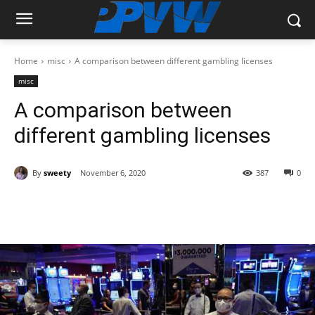
Home
misc
A comparison between different gambling licenses
misc
A comparison between
different gambling licenses
By
sweety
November 6, 2020
387
0