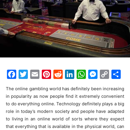
F
T
E
Pi
R
Li
W
M
C
S
a
w
m
nt
e
n
h
e
o
h
The online gambling world has definitely been increasing
c
itt
ai
er
d
k
at
s
p
ar
in popularity as now people find it extremely convenient
e
er
l
e
di
e
s
s
y
e
to do everything online. Technology definitely plays a big
b
st
t
dI
A
e
Li
role in today’s modern society and people have adapted
o
n
p
n
n
to living in an online world of sorts where they expect
that everything that is available in the physical world, can
o
p
g
k