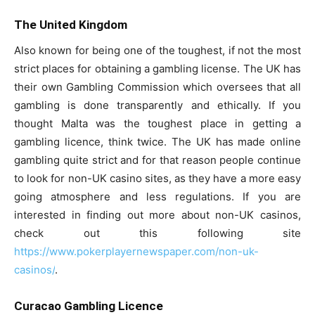
The United Kingdom
Also known for being one of the toughest, if not the most
strict places for obtaining a gambling license. The UK has
their own Gambling Commission which oversees that all
gambling is done transparently and ethically. If you
thought Malta was the toughest place in getting a
gambling licence, think twice. The UK has made online
gambling quite strict and for that reason people continue
to look for non-UK casino sites, as they have a more easy
going atmosphere and less regulations. If you are
interested in finding out more about non-UK casinos,
check out this following site
https://www.pokerplayernewspaper.com/non-uk-
casinos/
.
Curacao Gambling Licence