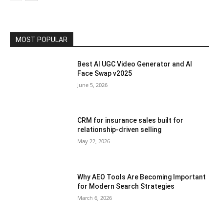
MOST POPULAR
Best AI UGC Video Generator and AI
Face Swap v2025
June 5, 2026
CRM for insurance sales built for
relationship-driven selling
May 22, 2026
Why AEO Tools Are Becoming Important
for Modern Search Strategies
March 6, 2026