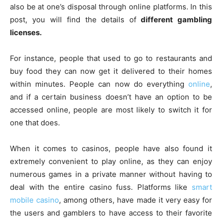
also be at one’s disposal through online platforms. In this
k
er
post, you will find the details of
different gambling
licenses.
For instance, people that used to go to restaurants and
buy food they can now get it delivered to their homes
within minutes. People can now do everything
online
,
and if a certain business doesn’t have an option to be
accessed online, people are most likely to switch it for
one that does.
When it comes to casinos, people have also found it
extremely convenient to play online, as they can enjoy
numerous games in a private manner without having to
deal with the entire casino fuss. Platforms like
smart
mobile casino
,
among others, have made it very easy for
the users and gamblers to have access to their favorite