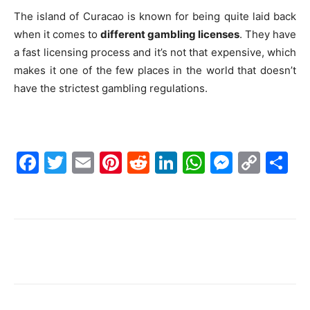
The island of Curacao is known for being quite laid back
when it comes to
different gambling licenses
. They have
a fast licensing process and it’s not that expensive, which
makes it one of the few places in the world that doesn’t
have the strictest gambling regulations.
F
T
E
Pi
R
Li
W
M
C
S
a
w
m
nt
e
n
h
e
o
h
c
itt
ai
er
d
k
at
s
p
ar
e
er
l
e
di
e
s
s
y
e
b
st
t
dI
A
e
Li
o
n
p
n
n
o
p
g
k