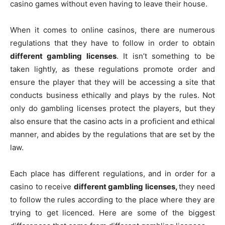
casino games without even having to leave their house.
When it comes to online casinos, there are numerous
regulations that they have to follow in order to obtain
different gambling licenses
. It isn’t something to be
taken lightly, as these regulations promote order and
ensure the player that they will be accessing a site that
conducts business ethically and plays by the rules. Not
only do gambling licenses protect the players, but they
also ensure that the casino acts in a proficient and ethical
manner, and abides by the regulations that are set by the
law.
Each place has different regulations, and in order for a
casino to receive
different gambling licenses,
they
need
to follow the rules according to the place where they are
trying to get licenced. Here are some of the biggest