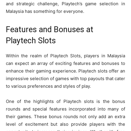
and strategic challenge, Playtech’s game selection in
Malaysia has something for everyone.
Features and Bonuses at
Playtech Slots
Within the realm of Playtech Slots, players in Malaysia
can expect an array of exciting features and bonuses to
enhance their gaming experience. Playtech slots offer an
impressive selection of games with top payouts that cater
to various preferences and styles of play.
One of the highlights of Playtech slots is the bonus
rounds and special features incorporated into many of
their games. These bonus rounds not only add an extra
level of excitement but also provide players with the