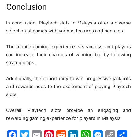
Conclusion
In conclusion, Playtech slots in Malaysia offer a diverse
selection of games with various features and bonuses.
The mobile gaming experience is seamless, and players
can increase their chances of winning big by following
strategic tips.
Additionally, the opportunity to win progressive jackpots
and rewards adds to the excitement of playing Playtech
slots.
Overall, Playtech slots provide an engaging and
rewarding gaming experience for players in Malaysia.
F
T
E
Pi
R
Li
W
M
C
S