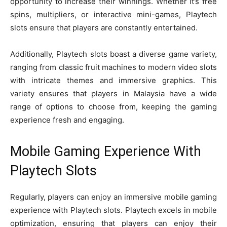
opportunity to increase their winnings. Whether it’s free
spins, multipliers, or interactive mini-games, Playtech
slots ensure that players are constantly entertained.
Additionally, Playtech slots boast a diverse game variety,
ranging from classic fruit machines to modern video slots
with intricate themes and immersive graphics. This
variety ensures that players in Malaysia have a wide
range of options to choose from, keeping the gaming
experience fresh and engaging.
Mobile Gaming Experience With
Playtech Slots
Regularly, players can enjoy an immersive mobile gaming
experience with Playtech slots. Playtech excels in mobile
optimization, ensuring that players can enjoy their