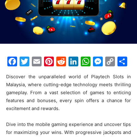
F
T
E
Pi
R
Li
W
M
C
S
a
w
m
nt
e
n
h
e
o
h
Discover the unparalleled world of Playtech Slots in
c
itt
ai
er
d
k
at
s
p
ar
Malaysia, where cutting-edge technology meets thrilling
e
er
l
e
di
e
s
s
y
e
gameplay. From a vast selection of games to enticing
b
st
t
dI
A
e
Li
features and bonuses, every spin offers a chance for
o
n
p
n
n
excitement and rewards.
o
p
g
k
Dive into the mobile gaming experience and uncover tips
k
er
for maximizing your wins. With progressive jackpots and