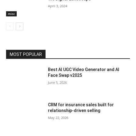
April 3, 2024
misc
MOST POPULAR
Best AI UGC Video Generator and AI
Face Swap v2025
June 5, 2026
CRM for insurance sales built for
relationship-driven selling
May 22, 2026