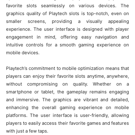
favorite slots seamlessly on various devices. The
graphics quality of Playtech slots is top-notch, even on
smaller screens, providing a visually appealing
experience. The user interface is designed with player
engagement in mind, offering easy navigation and
intuitive controls for a smooth gaming experience on
mobile devices.
Playtech’s commitment to mobile optimization means that
players can enjoy their favorite slots anytime, anywhere,
without compromising on quality. Whether on a
smartphone or tablet, the gameplay remains engaging
and immersive. The graphics are vibrant and detailed,
enhancing the overall gaming experience on mobile
platforms. The user interface is user-friendly, allowing
players to easily access their favorite games and features
with just a few taps.