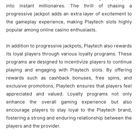
into instant millionaires. The thrill of chasing a
progressive jackpot adds an extra layer of excitement to
the gameplay experience, making Playtech slots highly
popular among online casino enthusiasts.
In addition to progressive jackpots, Playtech also rewards
its loyal players through various loyalty programs. These
programs are designed to incentivize players to continue
playing and engaging with Playtech slots. By offering
rewards such as cashback bonuses, free spins, and
exclusive promotions, Playtech ensures that players feel
appreciated and valued. Loyalty programs not only
enhance the overall gaming experience but also
encourage players to stay loyal to the Playtech brand,
fostering a strong and enduring relationship between the
players and the provider.