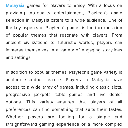
Malaysia
games for players to enjoy. With a focus on
providing top-quality entertainment, Playtech’s game
selection in Malaysia caters to a wide audience. One of
the key aspects of Playtech’s games is the incorporation
of popular themes that resonate with players. From
ancient civilizations to futuristic worlds, players can
immerse themselves in a variety of engaging storylines
and settings.
In addition to popular themes, Playtech’s game variety is
another standout feature. Players in Malaysia have
access to a wide array of games, including classic slots,
progressive jackpots, table games, and live dealer
options. This variety ensures that players of all
preferences can find something that suits their tastes.
Whether players are looking for a simple and
straightforward gaming experience or a more complex