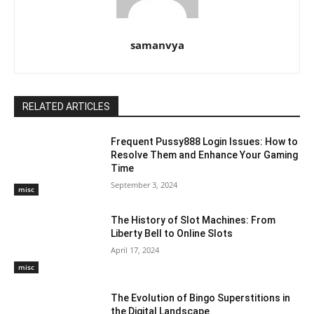
samanvya
RELATED ARTICLES
Frequent Pussy888 Login Issues: How to
Resolve Them and Enhance Your Gaming
Time
September 3, 2024
misc
The History of Slot Machines: From
Liberty Bell to Online Slots
April 17, 2024
misc
The Evolution of Bingo Superstitions in
the Digital Landscape