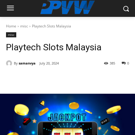
Home
misc
Playtech Slots Malaysia
misc
Playtech Slots Malaysia
By
samanvya
July 20, 2024
385
0