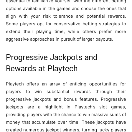
essential to familiarize yourself with the different betting
options available in the games and choose the ones that
align with your risk tolerance and potential rewards.
Some players opt for conservative betting strategies to
extend their playing time, while others prefer more
aggressive approaches in pursuit of larger payouts.
Progressive Jackpots and
Rewards at Playtech
Playtech offers an array of enticing opportunities for
players to win substantial rewards through their
progressive jackpots and bonus features. Progressive
jackpots are a highlight in Playtech’s slot games,
providing players with the chance to win massive sums of
money that accumulate over time. These jackpots have
created numerous jackpot winners, turning lucky players