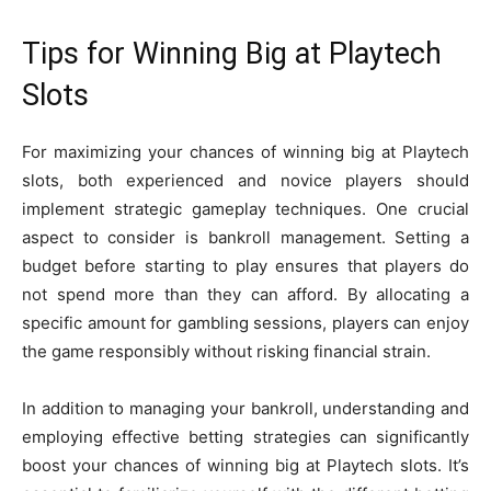
Tips for Winning Big at Playtech
Slots
For maximizing your chances of winning big at Playtech
slots, both experienced and novice players should
implement strategic gameplay techniques. One crucial
aspect to consider is bankroll management. Setting a
budget before starting to play ensures that players do
not spend more than they can afford. By allocating a
specific amount for gambling sessions, players can enjoy
the game responsibly without risking financial strain.
In addition to managing your bankroll, understanding and
employing effective betting strategies can significantly
boost your chances of winning big at Playtech slots. It’s