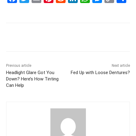
a
w
m
nt
e
n
h
e
o
h
c
itt
ai
er
d
k
at
s
p
ar
e
er
l
e
di
e
s
s
y
e
b
st
t
dI
A
e
Li
o
n
p
n
n
o
p
g
k
k
er
Previous article
Next article
Headlight Glare Got You
Fed Up with Loose Dentures?
Down? Here’s How Tinting
Can Help