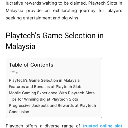
lucrative rewards waiting to be claimed, Playtech Slots in
Malaysia provide an exhilarating journey for players
seeking entertainment and big wins.
Playtech’s Game Selection in
Malaysia
Table of Contents
Playtech’s Game Selection in Malaysia
Features and Bonuses at Playtech Slots
Mobile Gaming Experience With Playtech Slots
Tips for Winning Big at Playtech Slots
Progressive Jackpots and Rewards at Playtech
Conclusion
Playtech offers a diverse range of
trusted online slot