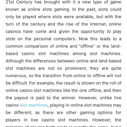
21st Century has brought with it a new type of game
c
itt
ai
er
d
k
at
s
p
ar
known as online slots gaming. In the past, slots could
e
er
l
e
di
e
s
s
y
e
only be played where slots were available, but with the
b
st
t
dI
A
e
Li
turn of the century and the rise of the internet, online
o
n
p
n
n
casinos have come and given the opportunity to play
slots on the personal computers. Now this leads to a
o
p
g
k
common comparison of online and “offline” or the land-
k
er
based casino slot machines among slot machines.
Although the differences between online and land-based
slot machines are not so prominent, they are quite
numerous, so the transition from online to offline will not
be difficult. For example, the result is shown on the roll of
online casino slot machines like the one offline, and then
the payout is paid to the winner. However, unlike live
casino
slot machines
, playing in online slot machines may
be different, as there are other gaming options for
players in live casino slot machines. However, the