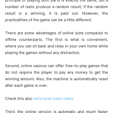
principle of playing both parts is exactly the same, but a
number of reels produce a random result; if the random
result is a winning, it is paid out. However, the
practicalities of the game can be a little different.
There are some advantages of online slots compared to
offline counterparts. The first is what is convenient,
where you can sit back and relax in your own home while
playing the games without any distraction.
Second, online casinos can offer free-to-play games that
do not require the player to pay any money to get the
winning amount. Also, the machine is automatically reset
after each game is over.
Check this also
retro bowl owen haley
Third, the online version is automatic and much faster