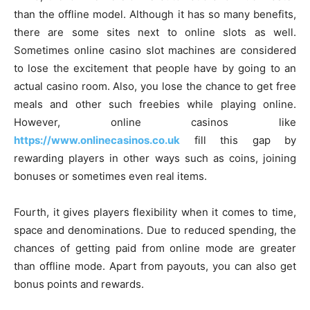
than the offline model. Although it has so many benefits,
there are some sites next to online slots as well.
Sometimes online casino slot machines are considered
to lose the excitement that people have by going to an
actual casino room. Also, you lose the chance to get free
meals and other such freebies while playing online.
However, online casinos like
https://www.onlinecasinos.co.uk
fill this gap by
rewarding players in other ways such as coins, joining
bonuses or sometimes even real items.
Fourth, it gives players flexibility when it comes to time,
space and denominations. Due to reduced spending, the
chances of getting paid from online mode are greater
than offline mode. Apart from payouts, you can also get
bonus points and rewards.