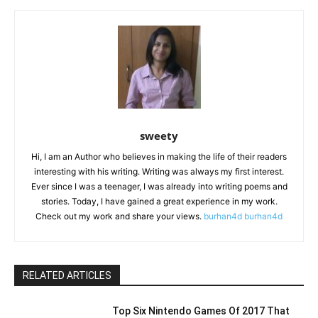
sweety
Hi, I am an Author who believes in making the life of their readers
interesting with his writing. Writing was always my first interest.
Ever since I was a teenager, I was already into writing poems and
stories. Today, I have gained a great experience in my work.
Check out my work and share your views.
burhan4d
burhan4d
RELATED ARTICLES
Top Six Nintendo Games Of 2017 That