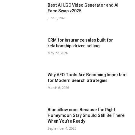
Best AI UGC Video Generator and AI
Face Swap v2025
June 5, 2026
CRM for insurance sales built for
relationship-driven selling
May 22, 2026
Why AEO Tools Are Becoming Important
for Modern Search Strategies
March 6, 2026
Bluepillow.com: Because the Right
Honeymoon Stay Should Still Be There
When You’re Ready
September 4, 2025