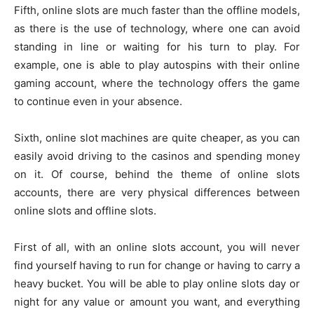
Fifth, online slots are much faster than the offline models,
as there is the use of technology, where one can avoid
standing in line or waiting for his turn to play. For
example, one is able to play autospins with their online
gaming account, where the technology offers the game
to continue even in your absence.
Sixth, online slot machines are quite cheaper, as you can
easily avoid driving to the casinos and spending money
on it. Of course, behind the theme of online slots
accounts, there are very physical differences between
online slots and offline slots.
First of all, with an online slots account, you will never
find yourself having to run for change or having to carry a
heavy bucket. You will be able to play online slots day or
night for any value or amount you want, and everything