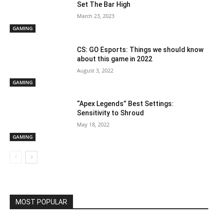
Set The Bar High
March 23, 2023
GAMING
CS: GO Esports: Things we should know
about this game in 2022
August 3, 2022
GAMING
“Apex Legends” Best Settings:
Sensitivity to Shroud
May 18, 2022
GAMING
MOST POPULAR