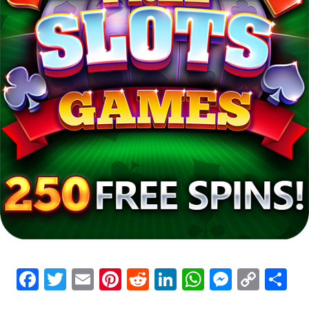
F
T
E
Pi
R
Li
W
M
C
S
a
w
m
nt
e
n
h
e
o
h