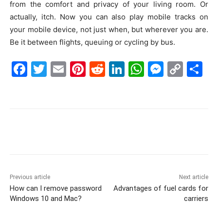
from the comfort and privacy of your living room. Or
actually, itch. Now you can also play mobile tracks on
your mobile device, not just when, but wherever you are.
Be it between flights, queuing or cycling by bus.
F
T
E
Pi
R
Li
W
M
C
S
a
w
m
nt
e
n
h
e
o
h
c
itt
ai
er
d
k
at
s
p
ar
e
er
l
e
di
e
s
s
y
e
b
st
t
dI
A
e
Li
o
n
p
n
n
o
p
g
k
k
er
Previous article
Next article
How can I remove password
Advantages of fuel cards for
Windows 10 and Mac?
carriers