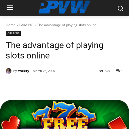
Home
GAMING
The advantage of playing slots online
GAMING
The advantage of playing
slots online
By
sweety
March 23, 2020
375
0