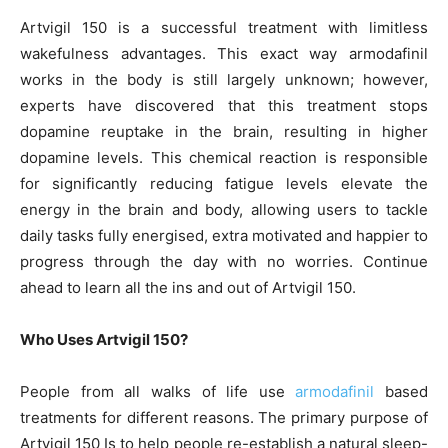
Artvigil 150 is a successful treatment with limitless
wakefulness advantages. This exact way armodafinil
works in the body is still largely unknown; however,
experts have discovered that this treatment stops
dopamine reuptake in the brain, resulting in higher
dopamine levels. This chemical reaction is responsible
for significantly reducing fatigue levels elevate the
energy in the brain and body, allowing users to tackle
daily tasks fully energised, extra motivated and happier to
progress through the day with no worries. Continue
ahead to learn all the ins and out of Artvigil 150.
Who Uses Artvigil 150?
People from all walks of life use
armodafinil
based
treatments for different reasons. The primary purpose of
Artvigil 150 Is to help people re-establish a natural sleep-