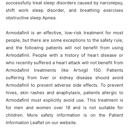
successfully treat sleep disorders caused by narcolepsy,
shift work sleep disorder, and breathing exercises
obstructive sleep Apnea.
Armodafinil is an effective, low-risk treatment for most
people, but there are some exceptions to the safety rule,
and the following patients will not benefit from using
Armodafinil. People with a history of heart disease or
who recently suffered a heart attack will not benefit from
Armodafinil treatments like Artvigil 150. Patients
suffering from liver or kidney disease should avoid
Armodafinil to prevent adverse side effects. To prevent
hives, skin rashes and anaphylaxis, patients allergic to
Armodafinil must explicitly avoid use. This treatment is
for men and women over 18 and is not suitable for
children. More safety information is on the Patient
Information Leaflet on our website.