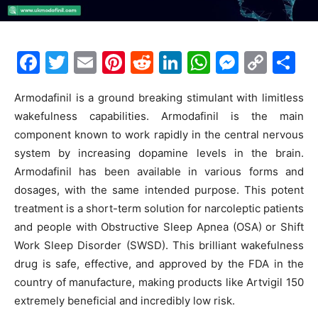
F
T
E
Pi
R
Li
W
M
C
S
a
w
m
nt
e
n
h
e
o
h
Armodafinil is a ground breaking stimulant with limitless
c
itt
ai
er
d
k
at
s
p
ar
wakefulness capabilities. Armodafinil is the main
e
er
l
e
di
e
s
s
y
e
component known to work rapidly in the central nervous
b
st
t
dI
A
e
Li
system by increasing dopamine levels in the brain.
o
n
p
n
n
Armodafinil has been available in various forms and
dosages, with the same intended purpose. This potent
o
p
g
k
treatment is a short-term solution for narcoleptic patients
k
er
and people with Obstructive Sleep Apnea (OSA) or Shift
Work Sleep Disorder (SWSD). This brilliant wakefulness
drug is safe, effective, and approved by the FDA in the
country of manufacture, making products like Artvigil 150
extremely beneficial and incredibly low risk.