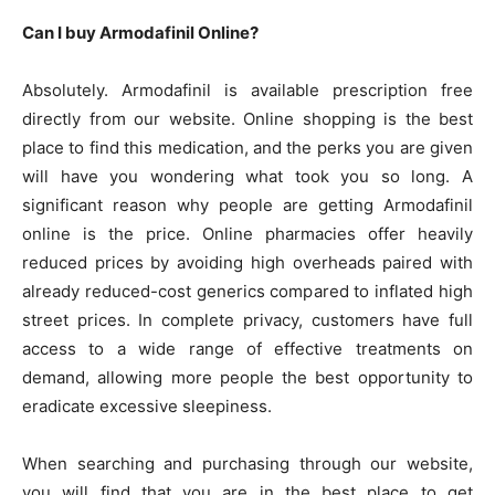
Can I buy Armodafinil Online?
Absolutely. Armodafinil is available prescription free
directly from our website. Online shopping is the best
place to find this medication, and the perks you are given
will have you wondering what took you so long. A
significant reason why people are getting Armodafinil
online is the price. Online pharmacies offer heavily
reduced prices by avoiding high overheads paired with
already reduced-cost generics compared to inflated high
street prices. In complete privacy, customers have full
access to a wide range of effective treatments on
demand, allowing more people the best opportunity to
eradicate excessive sleepiness.
When searching and purchasing through our website,
you will find that you are in the best place to get