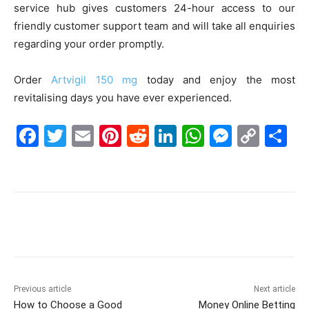
service hub gives customers 24-hour access to our
friendly customer support team and will take all enquiries
regarding your order promptly.
Order
Artvigil 150 mg
today and enjoy the most
revitalising days you have ever experienced.
F
T
E
Pi
R
Li
W
M
C
S
a
w
m
nt
e
n
h
e
o
h
c
itt
ai
er
d
k
at
s
p
ar
e
er
l
e
di
e
s
s
y
e
b
st
t
dI
A
e
Li
o
n
p
n
n
o
p
g
k
k
er
Previous article
Next article
How to Choose a Good
Money Online Betting