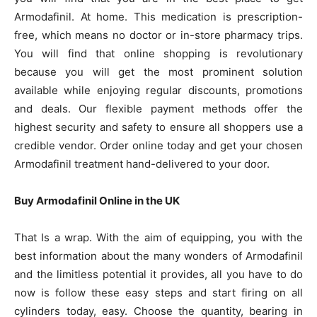
Armodafinil. At home. This medication is prescription-
free, which means no doctor or in-store pharmacy trips.
You will find that online shopping is revolutionary
because you will get the most prominent solution
available while enjoying regular discounts, promotions
and deals. Our flexible payment methods offer the
highest security and safety to ensure all shoppers use a
credible vendor. Order online today and get your chosen
Armodafinil treatment hand-delivered to your door.
Buy Armodafinil Online in the UK
That Is a wrap. With the aim of equipping, you with the
best information about the many wonders of Armodafinil
and the limitless potential it provides, all you have to do
now is follow these easy steps and start firing on all
cylinders today, easy. Choose the quantity, bearing in