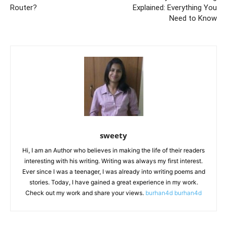
Router?
Explained: Everything You
Need to Know
sweety
Hi, I am an Author who believes in making the life of their readers
interesting with his writing. Writing was always my first interest.
Ever since I was a teenager, I was already into writing poems and
stories. Today, I have gained a great experience in my work.
Check out my work and share your views.
burhan4d
burhan4d