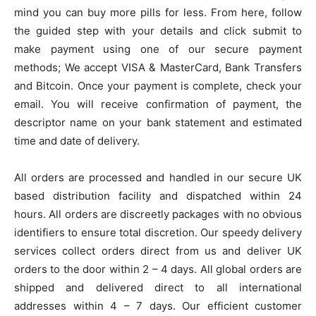
mind you can buy more pills for less. From here, follow
the guided step with your details and click submit to
make payment using one of our secure payment
methods; We accept VISA & MasterCard, Bank Transfers
and Bitcoin. Once your payment is complete, check your
email. You will receive confirmation of payment, the
descriptor name on your bank statement and estimated
time and date of delivery.
All orders are processed and handled in our secure UK
based distribution facility and dispatched within 24
hours. All orders are discreetly packages with no obvious
identifiers to ensure total discretion. Our speedy delivery
services collect orders direct from us and deliver UK
orders to the door within 2 – 4 days. All global orders are
shipped and delivered direct to all international
addresses within 4 – 7 days. Our efficient customer