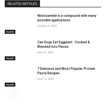
RELATED ARTICLES
Niclosamide is a compound with many
possible applications
October 5, 2023
Health
Can Dogs Eat Eggplant : Cooked &
Blended Into Pieces
June 21, 2023
Health
7 Delicious and Most Popular Protein
Pasta Recipes
June 12, 2023
Health