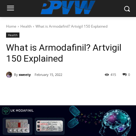
Home
Health
What is Armodafinil? Artvigil 150 Explained
Health
What is Armodafinil? Artvigil
150 Explained
By
sweety
February 15, 2022
415
0