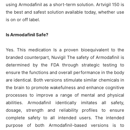
using Armodafinil as a short-term solution. Artvigil 150 is
the best and safest solution available today, whether use
is on or off label.
Is Armodafinil Safe?
Yes. This medication Is a proven bioequivalent to the
branded counterpart, Nuvigil The safety of Armodafinil is
determined by the FDA through strategic testing to
ensure the functions and overall performance in the body
are identical. Both versions stimulate similar chemicals in
the brain to promote wakefulness and enhance cognitive
processes to improve a range of mental and physical
abilities. Armodafinil identically imitates all safety,
dosage, strength and reliability profiles to ensure
complete safety to all intended users. The intended
purpose of both Armodafinil-based versions is to