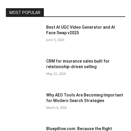
MOST POPULAR
Best AI UGC Video Generator and AI
Face Swap v2025
June 5, 2026
CRM for insurance sales built for
relationship-driven selling
May 22, 2026
Why AEO Tools Are Becoming Important
for Modern Search Strategies
March 6, 2026
Bluepillow.com: Because the Right