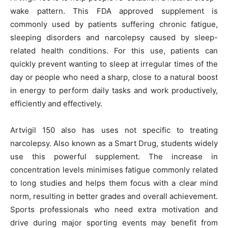
wake pattern. This FDA approved supplement is
commonly used by patients suffering chronic fatigue,
sleeping disorders and narcolepsy caused by sleep-
related health conditions. For this use, patients can
quickly prevent wanting to sleep at irregular times of the
day or people who need a sharp, close to a natural boost
in energy to perform daily tasks and work productively,
efficiently and effectively.
Artvigil 150 also has uses not specific to treating
narcolepsy. Also known as a Smart Drug, students widely
use this powerful supplement. The increase in
concentration levels minimises fatigue commonly related
to long studies and helps them focus with a clear mind
norm, resulting in better grades and overall achievement.
Sports professionals who need extra motivation and
drive during major sporting events may benefit from