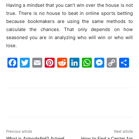
Having a mindset that you can’t win over the house is not
true. There is no house to beat in online sports betting
because bookmakers are using the same methods to
calculate the chances. That only depends on how
seasoned you are in analyzing who will win or who will
lose.
F
T
E
Pi
R
Li
W
M
C
S
a
w
m
nt
e
n
h
e
o
h
c
itt
ai
er
d
k
at
s
p
ar
e
er
l
e
di
e
s
s
y
e
b
st
t
dI
A
e
Li
o
n
p
n
n
o
p
g
k
k
er
Previous article
Next article
What is Armodafinil? Artvigil
How to Find a Center for