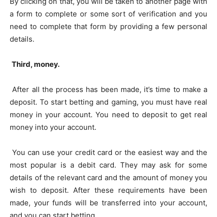
By clicking on that, you will be taken to another page with
a form to complete or some sort of verification and you
need to complete that form by providing a few personal
details.
Third, money.
After all the process has been made, it’s time to make a
deposit. To start betting and gaming, you must have real
money in your account. You need to deposit to get real
money into your account.
You can use your credit card or the easiest way and the
most popular is a debit card. They may ask for some
details of the relevant card and the amount of money you
wish to deposit. After these requirements have been
made, your funds will be transferred into your account,
and you can start betting.