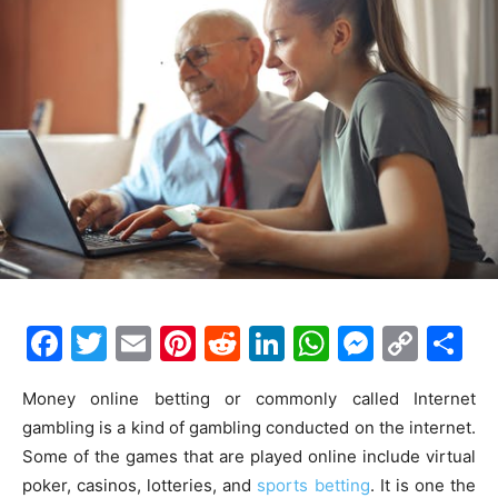
F
T
E
Pi
R
Li
W
M
C
S
a
w
m
nt
e
n
h
e
o
h
Money online betting or commonly called Internet
c
itt
ai
er
d
k
at
s
p
ar
gambling is a kind of gambling conducted on the internet.
e
er
l
e
di
e
s
s
y
e
Some of the games that are played online include virtual
b
st
t
dI
A
e
Li
poker, casinos, lotteries, and
sports betting
. It is one the