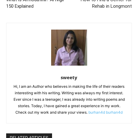
150 Explained
Rehab in Longmont
sweety
Hi, I am an Author who believes in making the life of their readers
interesting with his writing. Writing was always my first interest.
Ever since I was a teenager, I was already into writing poems and
stories. Today, I have gained a great experience in my work.
Check out my work and share your views.
burhan4d
burhan4d