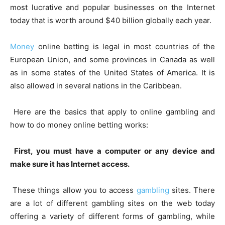
o
n
p
n
n
most lucrative and popular businesses on the Internet
today that is worth around $40 billion globally each year.
o
p
g
k
k
er
Money
online betting is legal in most countries of the
European Union, and some provinces in Canada as well
as in some states of the United States of America. It is
also allowed in several nations in the Caribbean.
Here are the basics that apply to online gambling and
how to do money online betting works:
First, you must have a computer or any device and
make sure it has Internet access.
These things allow you to access
gambling
sites. There
are a lot of different gambling sites on the web today
offering a variety of different forms of gambling, while