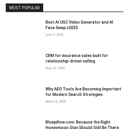
MOST POPULAR
Best AI UGC Video Generator and AI
Face Swap v2025
June 5, 2026
CRM for insurance sales built for
relationship-driven selling
May 22, 2026
Why AEO Tools Are Becoming Important
for Modern Search Strategies
March 6, 2026
Bluepillow.com: Because the Right
Honeymoon Stay Should Still Be There