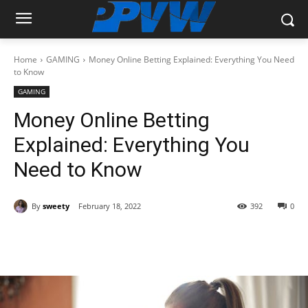
Home
GAMING
Money Online Betting Explained: Everything You Need
to Know
GAMING
Money Online Betting
Explained: Everything You
Need to Know
By
sweety
February 18, 2022
392
0