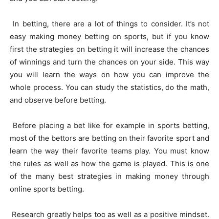
In betting, there are a lot of things to consider. It’s not
easy making money betting on sports, but if you know
first the strategies on betting it will increase the chances
of winnings and turn the chances on your side. This way
you will learn the ways on how you can improve the
whole process. You can study the statistics, do the math,
and observe before betting.
Before placing a bet like for example in sports betting,
most of the bettors are betting on their favorite sport and
learn the way their favorite teams play. You must know
the rules as well as how the game is played. This is one
of the many best strategies in making money through
online sports betting.
Research greatly helps too as well as a positive mindset.