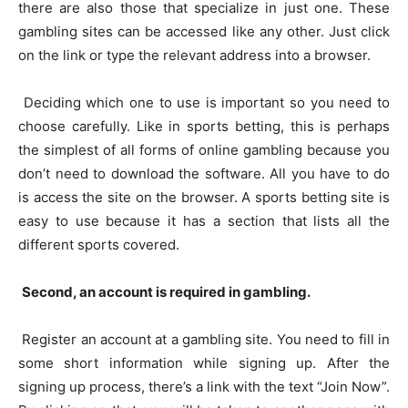
there are also those that specialize in just one. These
gambling sites can be accessed like any other. Just click
on the link or type the relevant address into a browser.
Deciding which one to use is important so you need to
choose carefully. Like in sports betting, this is perhaps
the simplest of all forms of online gambling because you
don’t need to download the software. All you have to do
is access the site on the browser. A sports betting site is
easy to use because it has a section that lists all the
different sports covered.
Second, an account is required in gambling.
Register an account at a gambling site. You need to fill in
some short information while signing up. After the
signing up process, there’s a link with the text “Join Now”.