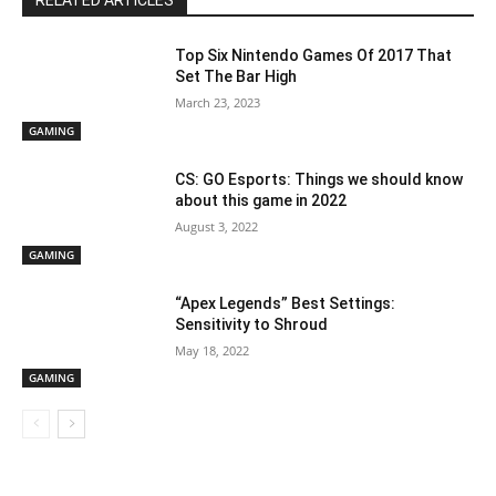
RELATED ARTICLES
Top Six Nintendo Games Of 2017 That
Set The Bar High
March 23, 2023
GAMING
CS: GO Esports: Things we should know
about this game in 2022
August 3, 2022
GAMING
“Apex Legends” Best Settings:
Sensitivity to Shroud
May 18, 2022
GAMING