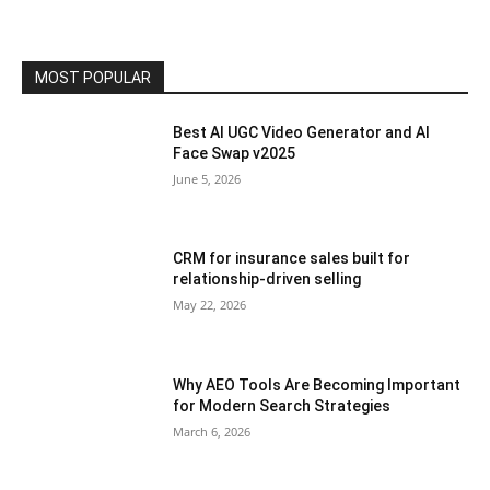
MOST POPULAR
Best AI UGC Video Generator and AI
Face Swap v2025
June 5, 2026
CRM for insurance sales built for
relationship-driven selling
May 22, 2026
Why AEO Tools Are Becoming Important
for Modern Search Strategies
March 6, 2026