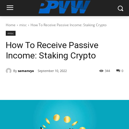
Home
misc
How To Receive Passive Income: Staking Crypto
misc
How To Receive Passive
Income: Staking Crypto
By
samanvya
September 10, 2022
344
0