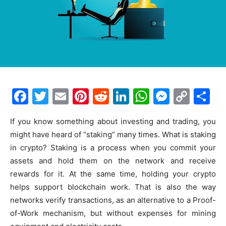
F
T
E
Pi
R
Li
W
M
C
S
a
w
m
nt
e
n
h
e
o
h
If you know something about investing and trading, you
c
itt
ai
er
d
k
at
s
p
ar
might have heard of “staking” many times. What is staking
e
er
l
e
di
e
s
s
y
e
in crypto? Staking is a process when you commit your
b
st
t
dI
A
e
Li
assets and hold them on the network and receive
o
n
p
n
n
rewards for it. At the same time, holding your crypto
helps support blockchain work. That is also the way
o
p
g
k
networks verify transactions, as an alternative to a Proof-
k
er
of-Work mechanism, but without expenses for mining