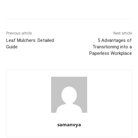
b
st
t
dI
A
e
Li
o
n
p
n
n
o
p
g
k
k
er
Previous article
Next article
Leaf Mulchers: Detailed
5 Advantages of
Guide
Transitioning into a
Paperless Workplace
samanvya