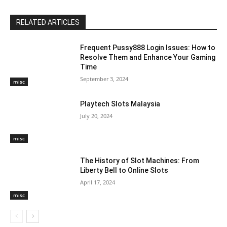
RELATED ARTICLES
Frequent Pussy888 Login Issues: How to
Resolve Them and Enhance Your Gaming
Time
September 3, 2024
misc
Playtech Slots Malaysia
July 20, 2024
misc
The History of Slot Machines: From
Liberty Bell to Online Slots
April 17, 2024
misc