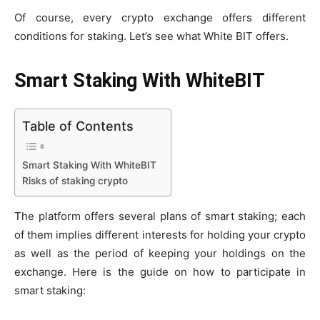
Of course, every crypto exchange offers different
conditions for staking. Let’s see what White BIT offers.
Smart Staking With WhiteBIT
Table of Contents
Smart Staking With WhiteBIT
Risks of staking crypto
The platform offers several plans of smart staking; each
of them implies different interests for holding your crypto
as well as the period of keeping your holdings on the
exchange. Here is the guide on how to participate in
smart staking: