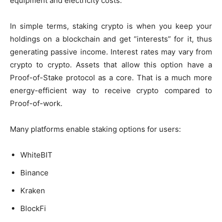
equipment and electricity costs.
In simple terms,
staking crypto
is when you keep your
holdings on a blockchain and get “interests” for it, thus
generating passive income. Interest rates may vary from
crypto to crypto. Assets that allow this option have a
Proof-of-Stake protocol as a core. That is a much more
energy-efficient way to receive crypto compared to
Proof-of-work.
Many platforms enable staking options for users:
WhiteBIT
Binance
Kraken
BlockFi