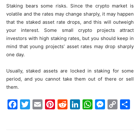
Staking bears some risks. Since the crypto market is
volatile and the rates may change sharply, it may happen
that the staked asset rate drops, and this will outweigh
your interest. Some small crypto projects attract
investors with high staking rates, but you should keep in
mind that young projects’ asset rates may drop sharply
one day.
Usually, staked assets are locked in staking for some
period, and you cannot take them out of there or sell
them.
F
T
E
Pi
R
Li
W
M
C
S
a
w
m
nt
e
n
h
e
o
h
c
itt
ai
er
d
k
at
s
p
ar
e
er
l
e
di
e
s
s
y
e