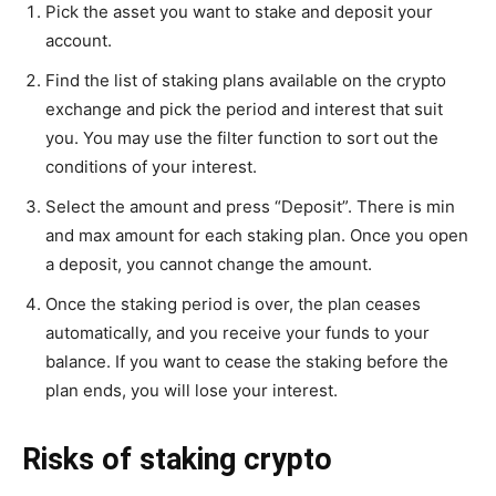
Pick the asset you want to stake and deposit your
account.
Find the list of staking plans available on the crypto
exchange and pick the period and interest that suit
you. You may use the filter function to sort out the
conditions of your interest.
Select the amount and press “Deposit”. There is min
and max amount for each staking plan. Once you open
a deposit, you cannot change the amount.
Once the staking period is over, the plan ceases
automatically, and you receive your funds to your
balance. If you want to cease the staking before the
plan ends, you will lose your interest.
Risks of staking crypto