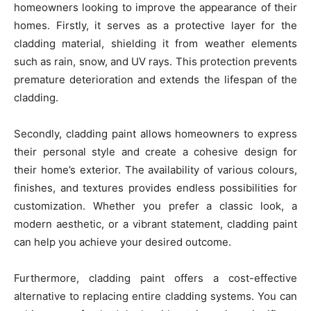
homeowners looking to improve the appearance of their
homes. Firstly, it serves as a protective layer for the
cladding material, shielding it from weather elements
such as rain, snow, and UV rays. This protection prevents
premature deterioration and extends the lifespan of the
cladding.
Secondly, cladding paint allows homeowners to express
their personal style and create a cohesive design for
their home’s exterior. The availability of various colours,
finishes, and textures provides endless possibilities for
customization. Whether you prefer a classic look, a
modern aesthetic, or a vibrant statement, cladding paint
can help you achieve your desired outcome.
Furthermore, cladding paint offers a cost-effective
alternative to replacing entire cladding systems. You can