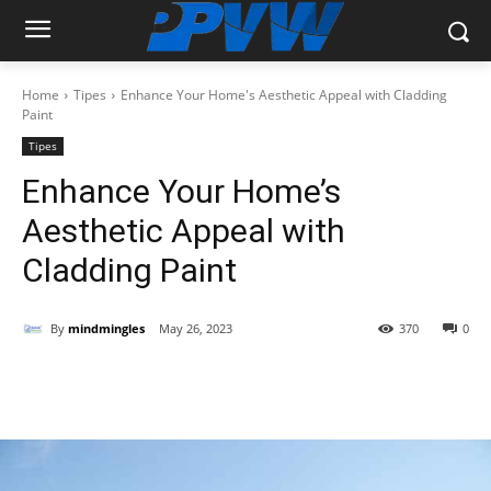
Home
Tipes
Enhance Your Home's Aesthetic Appeal with Cladding
Paint
Tipes
Enhance Your Home’s
Aesthetic Appeal with
Cladding Paint
By
mindmingles
May 26, 2023
370
0