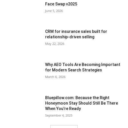
Face Swap v2025
June 5, 2026
CRM for insurance sales built for
relationship-driven selling
May 22, 2026
Why AEO Tools Are Becoming Important
for Modern Search Strategies
March 6, 2026
Bluepillow.com: Because the Right
Honeymoon Stay Should Still Be There
When You’re Ready
September 4, 2025