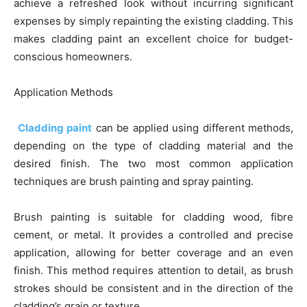
achieve a refreshed look without incurring significant
expenses by simply repainting the existing cladding. This
makes cladding paint an excellent choice for budget-
conscious homeowners.
Application Methods
Cladding paint
can be applied using different methods,
depending on the type of cladding material and the
desired finish. The two most common application
techniques are brush painting and spray painting.
Brush painting is suitable for cladding wood, fibre
cement, or metal. It provides a controlled and precise
application, allowing for better coverage and an even
finish. This method requires attention to detail, as brush
strokes should be consistent and in the direction of the
cladding’s grain or texture.