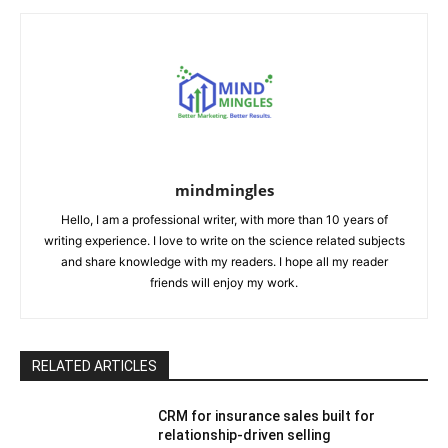
mindmingles
Hello, I am a professional writer, with more than 10 years of
writing experience. I love to write on the science related subjects
and share knowledge with my readers. I hope all my reader
friends will enjoy my work.
RELATED ARTICLES
CRM for insurance sales built for
relationship-driven selling