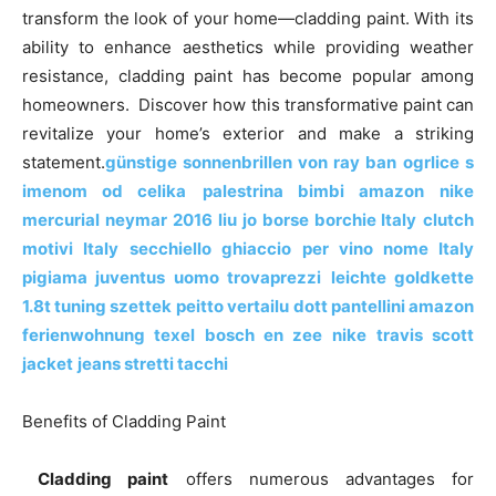
o
n
p
n
n
transform the look of your home—cladding paint. With its
ability to enhance aesthetics while providing weather
o
p
g
k
resistance, cladding paint has become popular among
k
er
homeowners. Discover how this transformative paint can
revitalize your home’s exterior and make a striking
statement.
günstige sonnenbrillen von ray ban
ogrlice s
imenom od celika
palestrina bimbi amazon
nike
mercurial neymar 2016
liu jo borse borchie Italy
clutch
motivi Italy
secchiello ghiaccio per vino nome Italy
pigiama juventus uomo trovaprezzi
leichte goldkette
1.8t tuning szettek
peitto vertailu
dott pantellini amazon
ferienwohnung texel bosch en zee
nike travis scott
jacket
jeans stretti tacchi
Benefits of Cladding Paint
Cladding paint
offers numerous advantages for