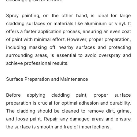
Spray painting, on the other hand, is ideal for large
cladding surfaces or materials like aluminium or vinyl. It
offers a faster application process, ensuring an even coat
of paint with minimal effort. However, proper preparation,
including masking off nearby surfaces and protecting
surrounding areas, is essential to avoid overspray and
achieve professional results.
Surface Preparation and Maintenance
Before applying cladding paint, proper surface
preparation is crucial for optimal adhesion and durability.
The cladding should be cleaned to remove dirt, grime,
and loose paint. Repair any damaged areas and ensure
the surface is smooth and free of imperfections.