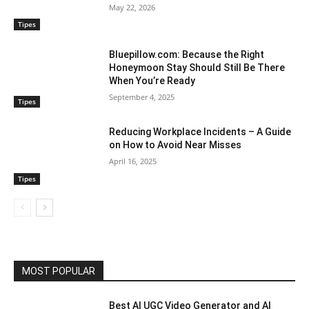
May 22, 2026
Tipes
Bluepillow.com: Because the Right
Honeymoon Stay Should Still Be There
When You’re Ready
September 4, 2025
Tipes
Reducing Workplace Incidents – A Guide
on How to Avoid Near Misses
April 16, 2025
Tipes
MOST POPULAR
Best AI UGC Video Generator and AI