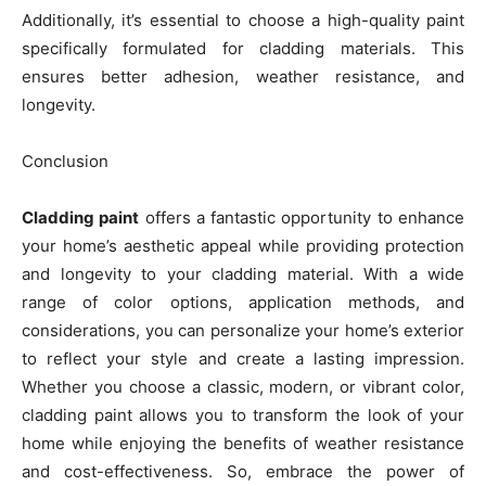
Additionally, it’s essential to choose a high-quality paint
specifically formulated for cladding materials. This
ensures better adhesion, weather resistance, and
longevity.
Conclusion
Cladding paint
offers a fantastic opportunity to enhance
your home’s aesthetic appeal while providing protection
and longevity to your cladding material. With a wide
range of color options, application methods, and
considerations, you can personalize your home’s exterior
to reflect your style and create a lasting impression.
Whether you choose a classic, modern, or vibrant color,
cladding paint allows you to transform the look of your
home while enjoying the benefits of weather resistance
and cost-effectiveness. So, embrace the power of