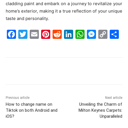
cladding paint and embark on a journey to revitalize your
home’s exterior, making it a true reflection of your unique
taste and personality.
F
T
E
Pi
R
Li
W
M
C
S
a
w
m
nt
e
n
h
e
o
h
c
itt
ai
er
d
k
at
s
p
ar
e
er
l
e
di
e
s
s
y
e
b
st
t
dI
A
e
Li
o
n
p
n
n
o
p
g
k
k
er
Previous article
Next article
How to change name on
Unveiling the Charm of
Tiktok on both Android and
Milton Keynes Carpets:
iOS?
Unparalleled