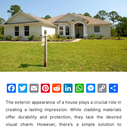
F
T
E
Pi
R
Li
W
M
C
S
a
w
m
nt
e
n
h
e
o
h
The exterior appearance of a house plays a crucial role in
c
itt
ai
er
d
k
at
s
p
ar
creating a lasting impression. While cladding materials
e
er
l
e
di
e
s
s
y
e
offer durability and protection, they lack the desired
b
st
t
dI
A
e
Li
visual charm. However, there’s a simple solution to