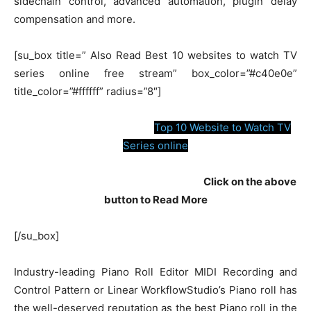
sidechain control, advanced automation, plugin delay
compensation and more.
[su_box title=” Also Read Best 10 websites to watch TV
series online free stream” box_color=”#c40e0e”
title_color=”#ffffff” radius=”8″]
Top 10 Website to Watch TV
Series online
Click on the above
button to Read More
[/su_box]
Industry-leading Piano Roll Editor MIDI Recording and
Control Pattern or Linear WorkflowStudio’s Piano roll has
the well-deserved reputation as the best Piano roll in the