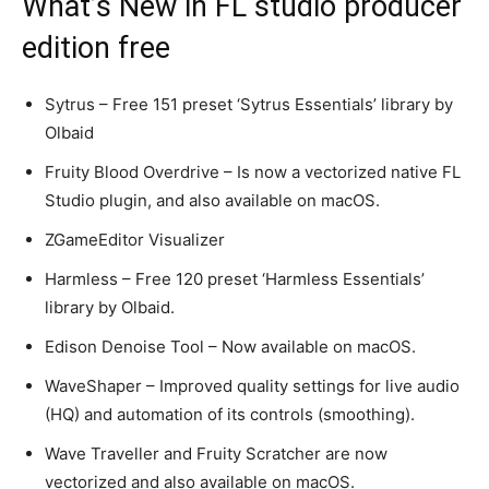
What’s New in FL studio producer
edition free
Sytrus – Free 151 preset ‘Sytrus Essentials’ library by
Olbaid
Fruity Blood Overdrive – Is now a vectorized native FL
Studio plugin, and also available on macOS.
ZGameEditor Visualizer
Harmless – Free 120 preset ‘Harmless Essentials’
library by Olbaid.
Edison Denoise Tool – Now available on macOS.
WaveShaper – Improved quality settings for live audio
(HQ) and automation of its controls (smoothing).
Wave Traveller and Fruity Scratcher are now
vectorized and also available on macOS.