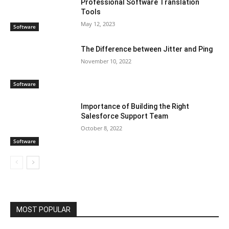
Professional Software Translation
Tools
May 12, 2023
Software
The Difference between Jitter and Ping
November 10, 2022
Software
Importance of Building the Right
Salesforce Support Team
October 8, 2022
Software
MOST POPULAR