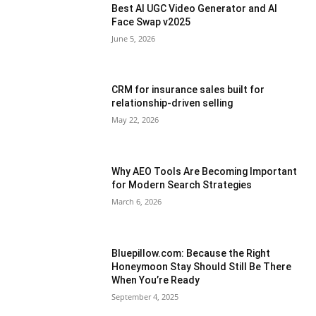
Best AI UGC Video Generator and AI
Face Swap v2025
June 5, 2026
CRM for insurance sales built for
relationship-driven selling
May 22, 2026
Why AEO Tools Are Becoming Important
for Modern Search Strategies
March 6, 2026
Bluepillow.com: Because the Right
Honeymoon Stay Should Still Be There
When You’re Ready
September 4, 2025