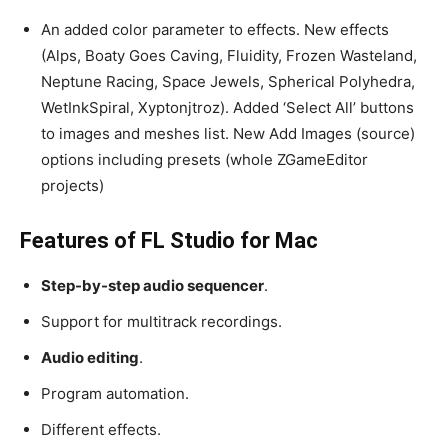
An added color parameter to effects. New effects
(Alps, Boaty Goes Caving, Fluidity, Frozen Wasteland,
Neptune Racing, Space Jewels, Spherical Polyhedra,
WetInkSpiral, Xyptonjtroz). Added ‘Select All’ buttons
to images and meshes list. New Add Images (source)
options including presets (whole ZGameEditor
projects)
Features of FL Studio for Mac
Step-by-step audio sequencer
.
Support for multitrack recordings.
Audio editing
.
Program automation.
Different effects.