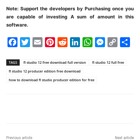
Note: Support the developers by Purchasing once you
are capable of investing A sum of amount in this
software.
F
T
E
Pi
R
Li
W
M
C
S
a
w
m
nt
e
n
h
e
o
h
c
itt
ai
er
d
k
at
s
p
ar
TAGS
fl studio 12 free download full version
fl studio 12 full free
e
er
l
e
di
e
s
s
y
e
fl studio 12 producer edition free download
b
st
t
dI
A
e
Li
how to download fl studio producer edition for free
o
n
p
n
n
o
p
g
k
k
er
Previous article
Next article