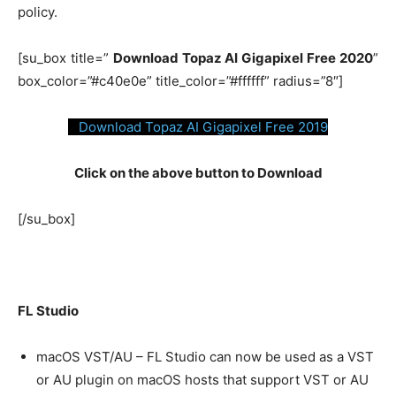
policy.
[su_box title=”
Download Topaz AI Gigapixel Free 2020
”
box_color=”#c40e0e” title_color=”#ffffff” radius=”8″]
Download Topaz AI Gigapixel Free 2019
Click on the above button to Download
[/su_box]
FL Studio
macOS VST/AU – FL Studio can now be used as a VST
or AU plugin on macOS hosts that support VST or AU