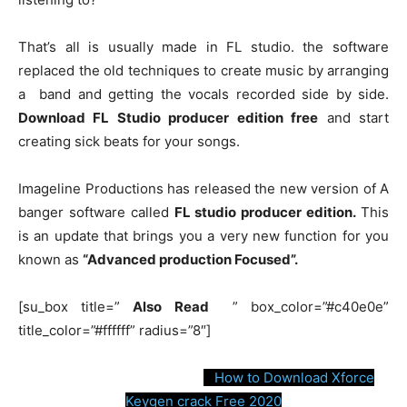
o
p
g
k
k
er
That’s all is usually made in FL studio. the software
replaced the old techniques to create music by arranging
a band and getting the vocals recorded side by side.
Download FL Studio producer edition free
and start
creating sick beats for your songs.
Imageline Productions has released the new version of A
banger software called
FL studio producer edition.
This
is an update that brings you a very new function for you
known as
“Advanced production Focused”.
[su_box title=”
Also Read
” box_color=”#c40e0e”
title_color=”#ffffff” radius=”8″]
How to Download Xforce
Keygen crack Free 2020