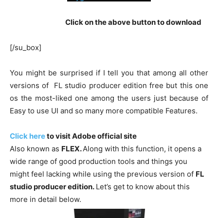
Click on the above button to download
[/su_box]
You might be surprised if I tell you that among all other
versions of FL studio producer edition free but this one
os the most-liked one among the users just because of
Easy to use UI and so many more compatible Features.
Click here
to visit Adobe official site
Also known as
FLEX.
Along with this function, it opens a
wide range of good production tools and things you
might feel lacking while using the previous version of
FL
studio producer edition.
Let’s get to know about this
more in detail below.