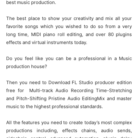
best music production.
The best place to show your creativity and mix all your
favorite songs which you wished to do so from a very
long time, MIDI piano roll editing, and over 80 plugins
effects and virtual instruments today.
Do you feel like you can be a professional in a Music
production house?
Then you need to Download FL Studio producer edition
free for Multi-track Audio Recording Time-Stretching
and Pitch-Shifting Pristine Audio EditingMix and master
music to the highest professional standards.
All the features you need to create today’s most complex
productions including, effects chains, audio sends,