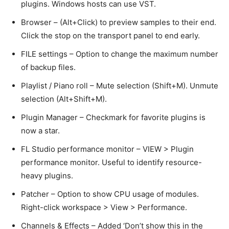
plugins. Windows hosts can use VST.
Browser – (Alt+Click) to preview samples to their end.
Click the stop on the transport panel to end early.
FILE settings – Option to change the maximum number
of backup files.
Playlist / Piano roll – Mute selection (Shift+M). Unmute
selection (Alt+Shift+M).
Plugin Manager – Checkmark for favorite plugins is
now a star.
FL Studio performance monitor – VIEW > Plugin
performance monitor. Useful to identify resource-
heavy plugins.
Patcher – Option to show CPU usage of modules.
Right-click workspace > View > Performance.
Channels & Effects – Added ‘Don’t show this in the