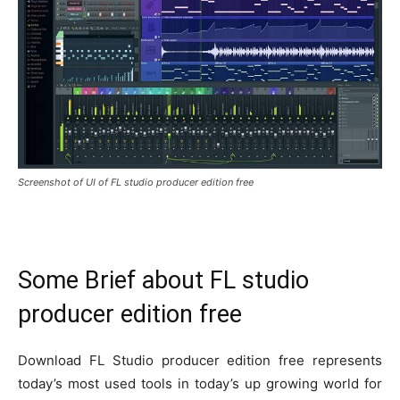
Screenshot of UI of FL studio producer edition free
Some Brief about FL studio
producer edition free
Download FL Studio producer edition free represents
today’s most used tools in today’s up growing world for