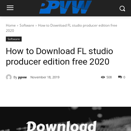
Home
Software
How to Download FL studio producer edition free
2020
Software
How to Download FL studio
producer edition free 2020
By
ppvw
November 18, 2019
508
0