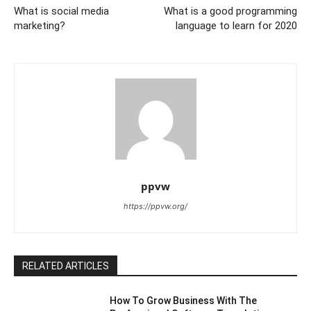
What is social media
What is a good programming
marketing?
language to learn for 2020
ppvw
https://ppvw.org/
RELATED ARTICLES
How To Grow Business With The