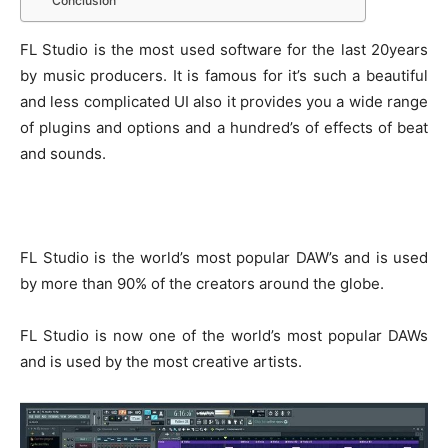
Conclusion
FL Studio is the most used software for the last 20years
by music producers. It is famous for it’s such a beautiful
and less complicated UI also it provides you a wide range
of plugins and options and a hundred’s of effects of beat
and sounds.
FL Studio is the world’s most popular DAW’s and is used
by more than 90% of the creators around the globe.
FL Studio is now one of the world’s most popular DAWs
and is used by the most creative artists.