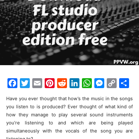
F
T
E
Pi
R
Li
W
M
C
S
a
w
m
nt
e
n
h
e
o
h
Have you ever thought that how’s the music in the songs
c
itt
ai
er
d
k
at
s
p
ar
you listen to is produced? Ever thought of what kind of
e
er
l
e
di
e
s
s
y
e
how they manage to play several sound instruments
b
st
t
dI
A
e
Li
you’re listening to and which are being played
o
n
p
n
n
simultaneously with the vocals of the song you are
listening to?