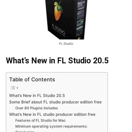
FL Studio
What’s New in FL Studio 20.5
Table of Contents
What’s New in FL Studio 20.5
Some Brief about FL studio producer edition free
Over 80 Plugins Includes
What’s New in FL studio producer edition free
Features of FL Studio for Mac
Minimum operating system requirements: