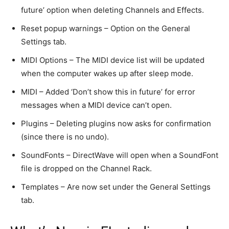
future’ option when deleting Channels and Effects.
Reset popup warnings – Option on the General
Settings tab.
MIDI Options – The MIDI device list will be updated
when the computer wakes up after sleep mode.
MIDI – Added ‘Don’t show this in future’ for error
messages when a MIDI device can’t open.
Plugins – Deleting plugins now asks for confirmation
(since there is no undo).
SoundFonts – DirectWave will open when a SoundFont
file is dropped on the Channel Rack.
Templates – Are now set under the General Settings
tab.