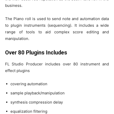
business.
The Piano roll is used to send note and automation data
to plugin instruments (sequencing). It includes a wide
range of tools to aid complex score editing and
manipulation.
Over 80 Plugins Includes
FL Studio Producer includes over 80 instrument and
effect plugins
covering automation
sample playback/manipulation
synthesis compression delay
equalization filtering