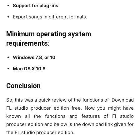
Support for plug-ins
.
Export songs in different formats.
Minimum operating system
requirements
:
Windows 7,8, or 10
Mac OS X 10.8
Conclusion
So, this was a quick review of the functions of Download
FL studio producer edition free. Now you might have
known all the functions and features of Fl studio
producer edition and below is the download link given for
the FL studio producer edition.