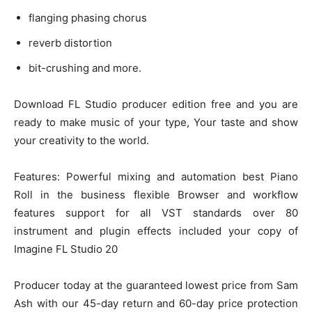
flanging phasing chorus
reverb distortion
bit-crushing and more.
Download FL Studio producer edition free and you are
ready to make music of your type, Your taste and show
your creativity to the world.
Features: Powerful mixing and automation best Piano
Roll in the business flexible Browser and workflow
features support for all VST standards over 80
instrument and plugin effects included your copy of
Imagine FL Studio 20
Producer today at the guaranteed lowest price from Sam
Ash with our 45-day return and 60-day price protection