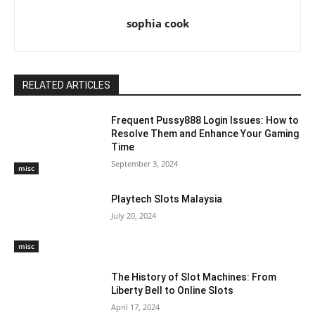
sophia cook
RELATED ARTICLES
Frequent Pussy888 Login Issues: How to
Resolve Them and Enhance Your Gaming
Time
September 3, 2024
misc
Playtech Slots Malaysia
July 20, 2024
misc
The History of Slot Machines: From
Liberty Bell to Online Slots
April 17, 2024