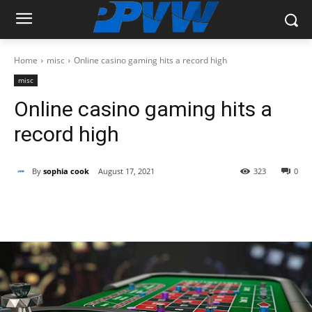
Home
misc
Online casino gaming hits a record high
misc
Online casino gaming hits a
record high
By
sophia cook
August 17, 2021
323
0