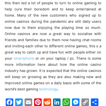
this then led a lot of people to turn to online gaming to
help cure their boredom and to keep entertained at
home. Many of the new customers who signed up to
online casinos during the pandemic are still daily users
now due to them enjoying the playing time so much.
Online casinos are now a great way to socialise with
friends and families due to them now having chat rooms
and inviting each other to different online games, this s a
great way to catch up and have fun with people either on
your
smartphone
or on your laptop / pc. There is some
more information here about how the online casino
industry has grown. It is expected that the online casinos
will keep on growing as they are also making new and
improved online games on a daily basis with some of the
world’s best gaming
technology
.
F
T
E
Pi
R
Li
W
M
C
S