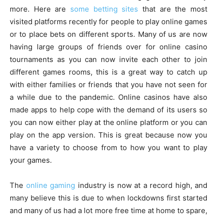
more. Here are
some betting sites
that are the most
visited platforms recently for people to play online games
or to place bets on different sports. Many of us are now
having large groups of friends over for online casino
tournaments as you can now invite each other to join
different games rooms, this is a great way to catch up
with either families or friends that you have not seen for
a while due to the pandemic. Online casinos have also
made apps to help cope with the demand of its users so
you can now either play at the online platform or you can
play on the app version. This is great because now you
have a variety to choose from to how you want to play
your games.
The
online gaming
industry is now at a record high, and
many believe this is due to when lockdowns first started
and many of us had a lot more free time at home to spare,