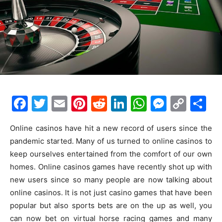
F
T
E
Pi
R
Li
W
M
C
S
a
w
m
nt
e
n
h
e
o
h
Online casinos have hit a new record of users since the
c
itt
ai
er
d
k
at
s
p
ar
pandemic started. Many of us turned to online casinos to
e
er
l
e
di
e
s
s
y
e
keep ourselves entertained from the comfort of our own
b
st
t
dI
A
e
Li
homes. Online casinos games have recently shot up with
o
n
p
n
n
new users since so many people are now talking about
online casinos. It is not just casino games that have been
o
p
g
k
popular but also sports bets are on the up as well, you
k
er
can now bet on virtual horse racing games and many