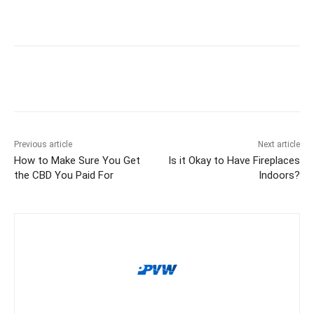
a
w
m
nt
e
n
h
e
o
h
c
itt
ai
er
d
k
at
s
p
ar
e
er
l
e
di
e
s
s
y
e
b
st
t
dI
A
e
Li
o
n
p
n
n
o
p
g
k
k
er
Previous article
Next article
How to Make Sure You Get
Is it Okay to Have Fireplaces
the CBD You Paid For
Indoors?