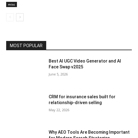
misc
MOST POPULAR
Best AI UGC Video Generator and AI
Face Swap v2025
June 5, 2026
CRM for insurance sales built for
relationship-driven selling
May 22, 2026
Why AEO Tools Are Becoming Important