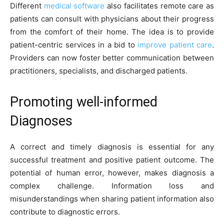
Different
medical software
also facilitates remote care as
patients can consult with physicians about their progress
from the comfort of their home. The idea is to provide
patient-centric services in a bid to
improve patient care
.
Providers can now foster better communication between
practitioners, specialists, and discharged patients.
Promoting well-informed
Diagnoses
A correct and timely diagnosis is essential for any
successful treatment and positive patient outcome. The
potential of human error, however, makes diagnosis a
complex challenge. Information loss and
misunderstandings when sharing patient information also
contribute to diagnostic errors.