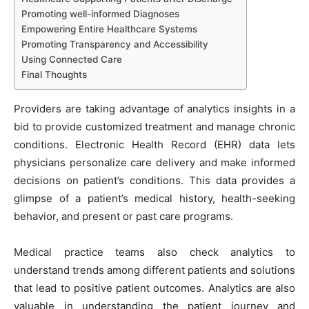
Promoting well-informed Diagnoses
Empowering Entire Healthcare Systems
Promoting Transparency and Accessibility
Using Connected Care
Final Thoughts
Providers are taking advantage of analytics insights in a
bid to provide customized treatment and manage chronic
conditions. Electronic Health Record (EHR) data lets
physicians personalize care delivery and make informed
decisions on patient’s conditions. This data provides a
glimpse of a patient’s medical history, health-seeking
behavior, and present or past care programs.
Medical practice teams also check analytics to
understand trends among different patients and solutions
that lead to positive patient outcomes. Analytics are also
valuable in understanding the patient journey and