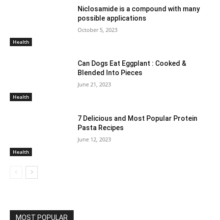
Niclosamide is a compound with many
possible applications
October 5, 2023
Health
Can Dogs Eat Eggplant : Cooked &
Blended Into Pieces
June 21, 2023
Health
7 Delicious and Most Popular Protein
Pasta Recipes
June 12, 2023
Health
MOST POPULAR