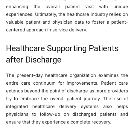
enhancing the overall patient visit with unique
experiences. Ultimately, the healthcare industry relies on
valuable patient and physician data to foster a patient-
centered approach in service delivery.
Healthcare Supporting Patients
after Discharge
The present-day healthcare organization examines the
entire care continuum for improvements. Patient care
extends beyond the point of discharge as more providers
try to embrace the overall patient journey. The rise of
integrated healthcare delivery systems also helps
physicians to follow-up on discharged patients and
ensure that they experience a complete recovery.