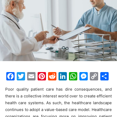
F
T
E
Pi
R
Li
W
M
C
S
a
w
m
nt
e
n
h
e
o
h
Poor quality patient care has dire consequences, and
c
itt
ai
er
d
k
at
s
p
ar
there is a collective interest world over to create efficient
e
er
l
e
di
e
s
s
y
e
health care systems. As such, the healthcare landscape
b
st
t
dI
A
e
Li
continues to adopt a value-based care model. Healthcare
organizations are focusing more on improving patient