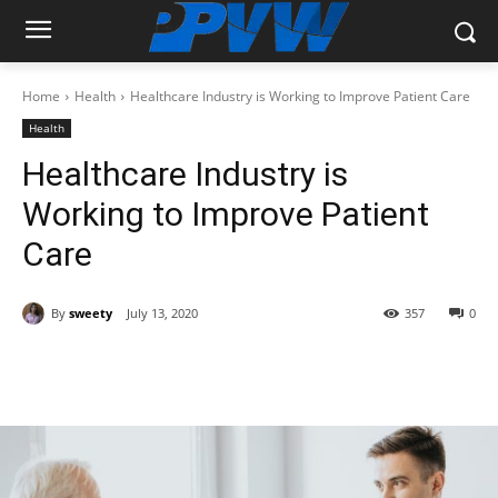
Home
Health
Healthcare Industry is Working to Improve Patient Care
Health
Healthcare Industry is
Working to Improve Patient
Care
By
sweety
July 13, 2020
357
0