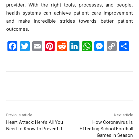
provider. With the right tools, processes, and people,
health systems can achieve patient care improvement
and make incredible strides towards better patient
outcomes.
F
T
E
Pi
R
Li
W
M
C
S
a
w
m
nt
e
n
h
e
o
h
c
itt
ai
er
d
k
at
s
p
ar
e
er
l
e
di
e
s
s
y
e
b
st
t
dI
A
e
Li
o
n
p
n
n
o
p
g
k
k
er
Previous article
Next article
Heart Attack: Here’s All You
How Coronavirus Is
Need to Know to Prevent it
Effecting School Football
Games in Season