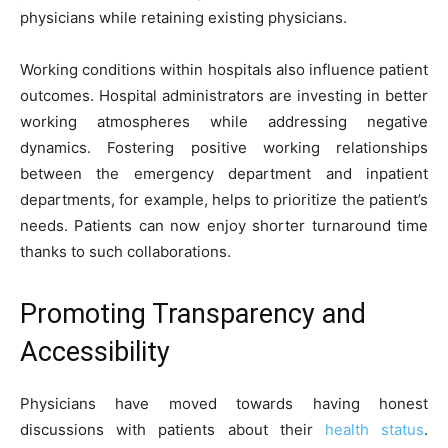
physicians while retaining existing physicians.
Working conditions within hospitals also influence patient
outcomes. Hospital administrators are investing in better
working atmospheres while addressing negative
dynamics. Fostering positive working relationships
between the emergency department and inpatient
departments, for example, helps to prioritize the patient’s
needs. Patients can now enjoy shorter turnaround time
thanks to such collaborations.
Promoting Transparency and
Accessibility
Physicians have moved towards having honest
discussions with patients about their
health status
.