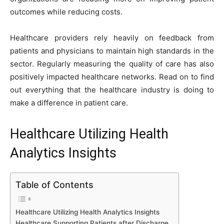
o
n
p
n
n
outcomes while reducing costs.
o
p
g
k
k
er
Healthcare providers rely heavily on feedback from
patients and physicians to maintain high standards in the
sector. Regularly measuring the quality of care has also
positively impacted healthcare networks. Read on to find
out everything that the healthcare industry is doing to
make a difference in patient care.
Healthcare Utilizing Health
Analytics Insights
Table of Contents
Healthcare Utilizing Health Analytics Insights
Healthcare Supporting Patients after Discharge