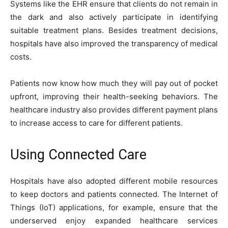
Systems like the EHR ensure that clients do not remain in
the dark and also actively participate in identifying
suitable treatment plans. Besides treatment decisions,
hospitals have also improved the transparency of medical
costs.
Patients now know how much they will pay out of pocket
upfront, improving their health-seeking behaviors. The
healthcare industry also provides different payment plans
to increase access to care for different patients.
Using Connected Care
Hospitals have also adopted different mobile resources
to keep doctors and patients connected. The Internet of
Things (IoT) applications, for example, ensure that the
underserved enjoy expanded healthcare services