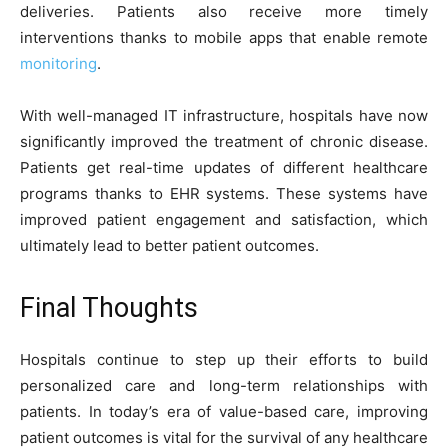
deliveries. Patients also receive more timely
interventions thanks to mobile apps that enable remote
monitoring
.
With well-managed IT infrastructure, hospitals have now
significantly improved the treatment of chronic disease.
Patients get real-time updates of different healthcare
programs thanks to EHR systems. These systems have
improved patient engagement and satisfaction, which
ultimately lead to better patient outcomes.
Final Thoughts
Hospitals continue to step up their efforts to build
personalized care and long-term relationships with
patients. In today’s era of value-based care, improving
patient outcomes is vital for the survival of any healthcare