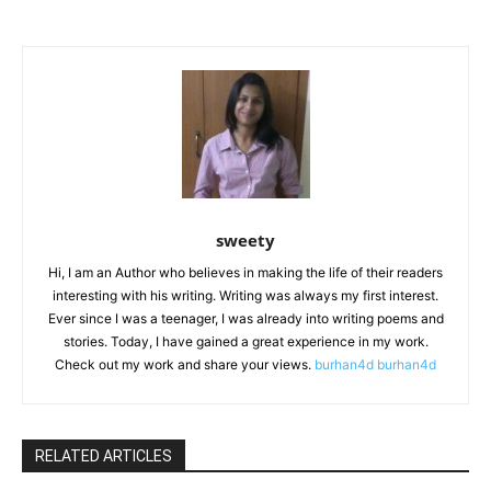
sweety
Hi, I am an Author who believes in making the life of their readers
interesting with his writing. Writing was always my first interest.
Ever since I was a teenager, I was already into writing poems and
stories. Today, I have gained a great experience in my work.
Check out my work and share your views.
burhan4d
burhan4d
RELATED ARTICLES