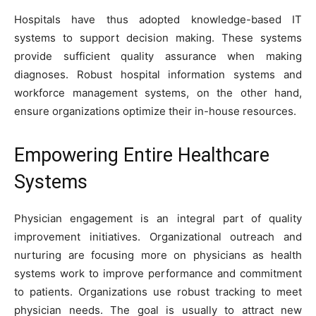
Hospitals have thus adopted knowledge-based IT
systems to support decision making. These systems
provide sufficient quality assurance when making
diagnoses. Robust hospital information systems and
workforce management systems, on the other hand,
ensure organizations optimize their in-house resources.
Empowering Entire Healthcare
Systems
Physician engagement is an integral part of quality
improvement initiatives. Organizational outreach and
nurturing are focusing more on physicians as health
systems work to improve performance and commitment
to patients. Organizations use robust tracking to meet
physician needs. The goal is usually to attract new