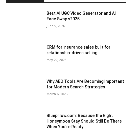
Best AI UGC Video Generator and AI
Face Swap v2025
June 5, 2026
CRM for insurance sales built for
relationship-driven selling
May 22, 2026
Why AEO Tools Are Becoming Important
for Modern Search Strategies
March 6, 2026
Bluepillow.com: Because the Right
Honeymoon Stay Should Still Be There
When You’re Ready