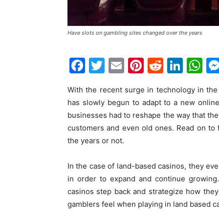
Have slots on gambling sites changed over the years
F
T
E
Pi
R
Li
W
a
w
m
nt
e
n
h
With the recent surge in technology in the
c
itt
ai
er
d
k
at
has slowly begun to adapt to a new online
e
er
l
e
di
e
s
businesses had to reshape the way that the
b
st
t
dI
A
customers and even old ones. Read on to f
o
n
p
the years or not.
o
p
In the case of land-based casinos, they ev
k
in order to expand and continue growing
casinos step back and strategize how they
gamblers feel when playing in land based c