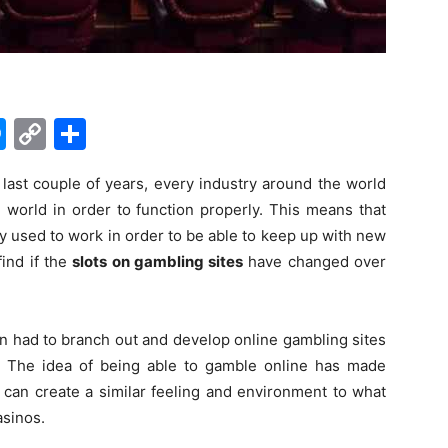
M
C
S
e
o
h
 last couple of years, every industry around the world
s
p
ar
 world in order to function properly. This means that
s
y
e
y used to work in order to be able to keep up with new
e
Li
ind if the
slots on gambling sites
have changed over
n
n
g
k
en had to branch out and develop online gambling sites
er
. The idea of being able to gamble online has made
 can create a similar feeling and environment to what
asinos.