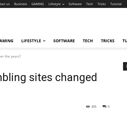
tact us
Business
GAMING
Lifestyle
Software
Tech
Tricks
Tutorial
AMING
LIFESTYLE
SOFTWARE
TECH
TRICKS
T
er the years?
bling sites changed
305
0