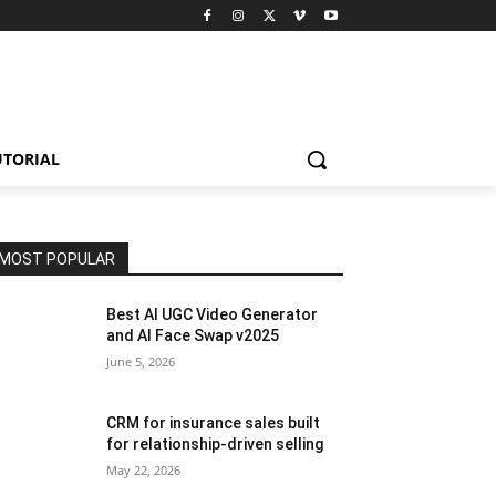
UTORIAL
MOST POPULAR
Best AI UGC Video Generator
and AI Face Swap v2025
June 5, 2026
CRM for insurance sales built
for relationship-driven selling
May 22, 2026