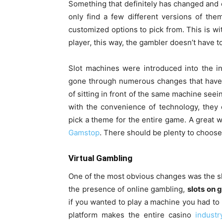
Something that definitely has changed and
only find a few different versions of th
customized options to pick from. This is wi
player, this way, the gambler doesn’t have 
Slot machines were introduced into the in
gone through numerous changes that have 
of sitting in front of the same machine see
with the convenience of technology, they
pick a theme for the entire game. A great w
Gamstop
. There should be plenty to choose
Virtual Gambling
One of the most obvious changes was the shif
the presence of online gambling,
slots on 
if you wanted to play a machine you had to 
platform makes the entire casino
industr