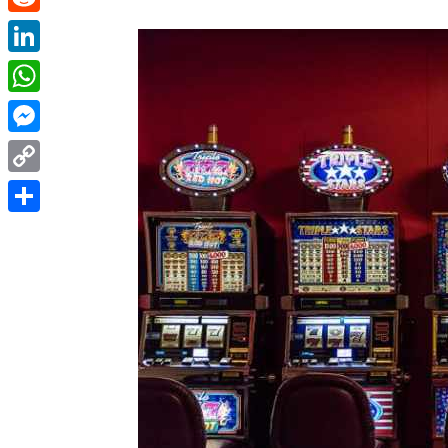
Reddit
LinkedIn
WhatsApp
Messenger
Copy
Link
Share