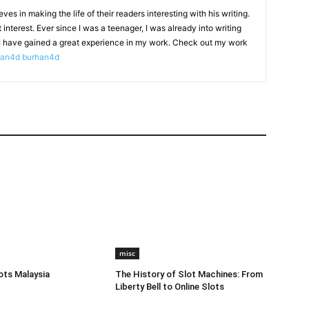
ves in making the life of their readers interesting with his writing.
 interest. Ever since I was a teenager, I was already into writing
 I have gained a great experience in my work. Check out my work
han4d
burhan4d
misc
ots Malaysia
The History of Slot Machines: From
Liberty Bell to Online Slots