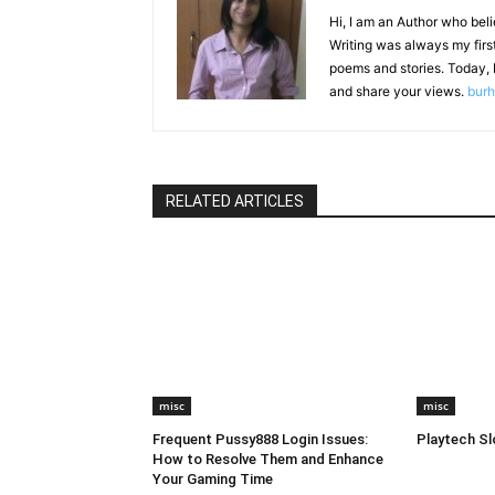
Hi, I am an Author who belie
Writing was always my first
poems and stories. Today,
and share your views.
bur
RELATED ARTICLES
misc
misc
Frequent Pussy888 Login Issues:
Playtech Sl
How to Resolve Them and Enhance
Your Gaming Time