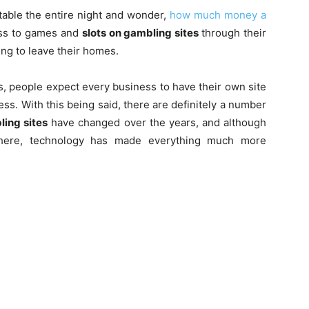
table the entire night and wonder,
how much money a
ess to games and
slots on gambling sites
through
their
ng to leave their homes.
, people expect every business to have their own site
ess. With this being said, there are definitely a number
ling sites
have changed over the years, and although
 there, technology has made everything much more