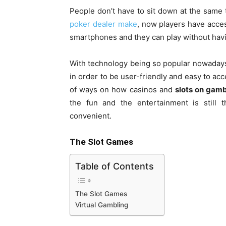
People don’t have to sit down at the same 
poker dealer make
, now players have acc
smartphones and they can play without havi
With technology being so popular nowadays
in order to be user-friendly and easy to acc
of ways on how casinos and
slots on gamb
the fun and the entertainment is still
convenient.
The Slot Games
Table of Contents
The Slot Games
Virtual Gambling