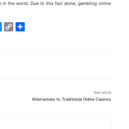
in the world. Due to this fact alone, gambling online
M
C
S
e
o
h
s
p
ar
s
y
e
e
Li
n
n
g
k
er
Next article
Alternatives to Traditional Online Casinos