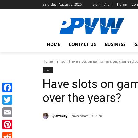
Saturday, August 8, 2026
Sign in / Join
Home
Con
HOME
CONTACT US
BUSINESS
G
Home
misc
Have slots on gambling sites changed ov
misc
Have slots on gam
over the years?
Facebook
Twitter
By
sweety
November 10, 2020
Email
Share
Pinterest