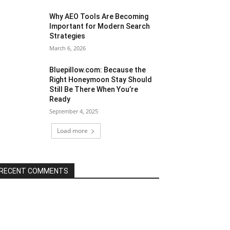
Why AEO Tools Are Becoming
Important for Modern Search
Strategies
March 6, 2026
Bluepillow.com: Because the
Right Honeymoon Stay Should
Still Be There When You’re
Ready
September 4, 2025
Load more
RECENT COMMENTS