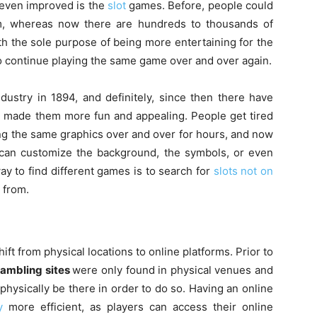
 even improved is the
slot
games. Before, people could
em, whereas now there are hundreds to thousands of
th the sole purpose of being more entertaining for the
to continue playing the same game over and over again.
dustry in 1894, and definitely, since then there have
made them more fun and appealing. People get tired
ing the same graphics over and over for hours, and now
 can customize the background, the symbols, or even
ay to find different games is to search for
slots not on
 from.
t from physical locations to online platforms. Prior to
gambling sites
were
only found in physical venues and
physically be there in order to do so. Having an online
y
more efficient, as players can access their online