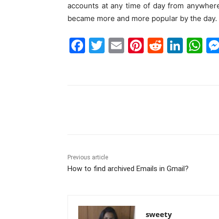
accounts at any time of day from anywhere 
became more and more popular by the day.
F
T
E
Pi
R
Li
W
a
w
m
nt
e
n
h
c
itt
ai
er
d
k
at
e
er
l
e
di
e
s
b
st
t
dI
A
Share
o
n
p
o
p
k
Previous article
How to find archived Emails in Gmail?
sweety