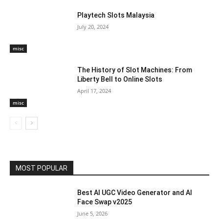
Playtech Slots Malaysia
July 20, 2024
misc
The History of Slot Machines: From
Liberty Bell to Online Slots
April 17, 2024
misc
MOST POPULAR
Best AI UGC Video Generator and AI
Face Swap v2025
June 5, 2026