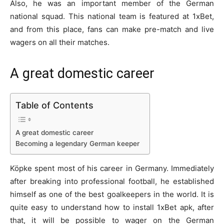
Also, he was an important member of the German
national squad. This national team is featured at
1xBet
,
and from this place, fans can make pre-match and live
wagers on all their matches.
A great domestic career
Table of Contents
A great domestic career
Becoming a legendary German keeper
Köpke spent most of his career in Germany. Immediately
after breaking into professional football, he established
himself as one of the best goalkeepers in the world. It is
quite easy to understand
how to install 1xBet apk
, after
that, it will be possible to wager on the German