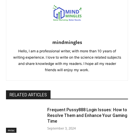
mindmingles
Hello, I am a professional writer, with more than 10 years of
writing experience. I love to write on the science related subjects
and share knowledge with my readers. I hope all my reader
friends will enjoy my work.
RELATED ARTICLES
Frequent Pussy888 Login Issues: How to
Resolve Them and Enhance Your Gaming
Time
September 3, 2024
misc