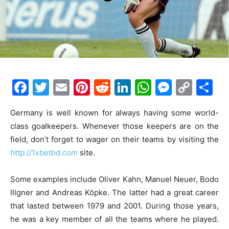
F
T
E
Pi
R
Li
W
M
C
S
a
w
m
nt
e
n
h
e
o
h
Germany is well known for always having some world-
c
itt
ai
er
d
k
at
s
p
ar
class goalkeepers. Whenever those keepers are on the
e
er
l
e
di
e
s
s
y
e
field, don’t forget to wager on their teams by visiting the
b
st
t
dI
A
e
Li
http://1xbetbd.com
site.
o
n
p
n
n
Some examples include Oliver Kahn, Manuel Neuer, Bodo
o
p
g
k
Illgner and Andreas Köpke. The latter had a great career
k
er
that lasted between 1979 and 2001. During those years,
he was a key member of all the teams where he played.