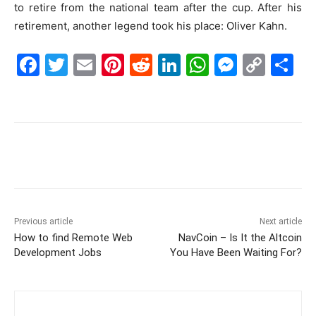
to retire from the national team after the cup. After his
retirement, another legend took his place: Oliver Kahn.
F
T
E
Pi
R
Li
W
M
C
S
a
w
m
nt
e
n
h
e
o
h
c
itt
ai
er
d
k
at
s
p
ar
e
er
l
e
di
e
s
s
y
e
b
st
t
dI
A
e
Li
o
n
p
n
n
o
p
g
k
k
er
Previous article
Next article
How to find Remote Web
NavCoin – Is It the Altcoin
Development Jobs
You Have Been Waiting For?