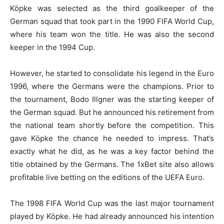
Köpke was selected as the third goalkeeper of the
German squad that took part in the 1990 FIFA World Cup,
where his team won the title. He was also the second
keeper in the 1994 Cup.
However, he started to consolidate his legend in the Euro
1996, where the Germans were the champions. Prior to
the tournament, Bodo Illgner was the starting keeper of
the German squad. But he announced his retirement from
the national team shortly before the competition. This
gave Köpke the chance he needed to impress. That’s
exactly what he did, as he was a key factor behind the
title obtained by the Germans. The
1xBet
site also allows
profitable live betting
on the editions of the UEFA Euro.
The 1998 FIFA World Cup was the last major tournament
played by Köpke. He had already announced his intention