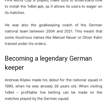
FIFA World Cup is played, make sure to understand
how
to install
the
1xBet apk
, as it allows its users to wager on
its matches.
He was also the goalkeeping coach of the German
national team between 2004 and 2021. This meant that
some illustrious names like Manuel Neuer or Oliver Kahn
trained under his orders.
Becoming a legendary German
keeper
Andreas Köpke made his debut for the national squad in
1990, when he was already 28 years old. When visiting
1xBet – profitable live betting
can be made on the
matches played by the German squad.