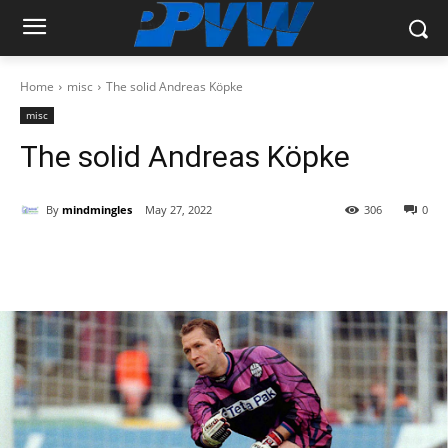
Home
misc
The solid Andreas Köpke
misc
The solid Andreas Köpke
By
mindmingles
May 27, 2022
306
0