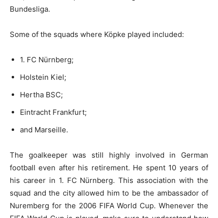
Bundesliga.
Some of the squads where Köpke played included:
1. FC Nürnberg;
Holstein Kiel;
Hertha BSC;
Eintracht Frankfurt;
and Marseille.
The goalkeeper was still highly involved in German
football even after his retirement. He spent 10 years of
his career in 1. FC Nürnberg. This association with the
squad and the city allowed him to be the ambassador of
Nuremberg for the 2006 FIFA World Cup. Whenever the