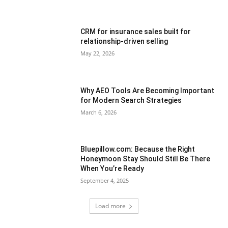
CRM for insurance sales built for
relationship-driven selling
May 22, 2026
Why AEO Tools Are Becoming Important
for Modern Search Strategies
March 6, 2026
Bluepillow.com: Because the Right
Honeymoon Stay Should Still Be There
When You’re Ready
September 4, 2025
Load more