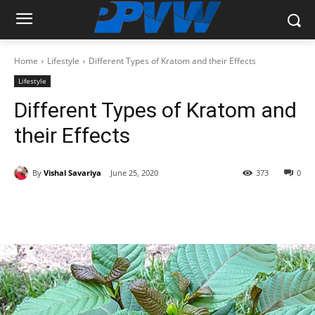
Home
Lifestyle
Different Types of Kratom and their Effects
Lifestyle
Different Types of Kratom and
their Effects
By
Vishal Savariya
June 25, 2020
373
0