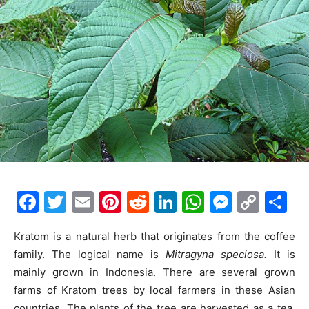
F
T
E
Pi
R
Li
W
M
C
S
a
w
m
nt
e
n
h
e
o
h
Kratom is a natural herb that originates from the coffee
c
itt
ai
er
d
k
at
s
p
ar
family. The logical name is
Mitragyna speciosa.
It is
e
er
l
e
di
e
s
s
y
e
mainly grown in Indonesia. There are several grown
b
st
t
dI
A
e
Li
farms of Kratom trees by local farmers in these Asian
countries. The plants of the tree are harvested as a tea.