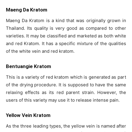
Maeng Da Kratom
Maeng Da Kratom is a kind that was originally grown in
Thailand. Its quality is very good as compared to other
varieties. It may be classified and marketed as both white
and red Kratom. It has a specific mixture of the qualities
of the white vein and red kratom.
Bentuangie Kratom
This is a variety of red kratom which is generated as part
of the drying procedure. It is supposed to have the same
relaxing effects as its red parent strain. However, the
users of this variety may use it to release intense pain.
Yellow Vein Kratom
As the three leading types, the yellow vein is named after