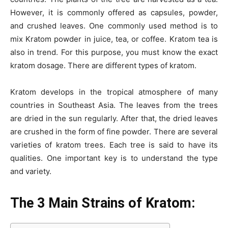
o
n
p
n
n
However, it is commonly offered as capsules, powder,
o
p
g
k
and crushed leaves. One commonly used method is to
k
er
mix
Kratom powder in juice, tea, or coffee
. Kratom tea is
also in trend. For this purpose, you must know the exact
kratom dosage. There are different types of kratom.
Kratom develops in the tropical atmosphere of many
countries in Southeast Asia. The leaves from the trees
are dried in the sun regularly. After that, the dried leaves
are crushed in the form of fine powder. There are several
varieties of kratom trees. Each tree is said to have its
qualities. One important key is to understand the type
and variety.
The 3 Main Strains of Kratom: