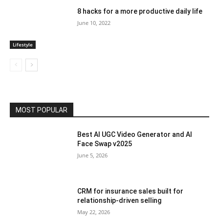
8 hacks for a more productive daily life
June 10, 2022
Lifestyle
MOST POPULAR
Best AI UGC Video Generator and AI
Face Swap v2025
June 5, 2026
CRM for insurance sales built for
relationship-driven selling
May 22, 2026