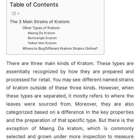
Table of Contents
The 3 Main Strains of Kratom:
Other Types of Kratom:
Maeng Da Kratom
Bentuangie Kratom
Yellow Vein Kratom
Where to BuyDifferent Kratom Strains Online?
There are three main kinds of Kratom. These types are
essentially recognized by how they are prepared and
processed for retail. You may see different named strains
of kratom outside of these three kinds. However, when
these types are separated, it mostly refers to where the
leaves were sourced from. Moreover, they are also
categorized based on a difference in the key properties
and the preparation of that specific type. But there is the
exception of Maeng Da kratom, which is commonly
selected and grown under more inspection to measure