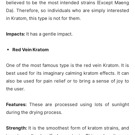
believed to be the most intended strains (Except Maeng
Da). Therefore, so individuals who are simply interested
in Kratom, this type is not for them.
Impacts:
It has a gentle impact.
Red Vein Kratom
One of the most famous type is the red vein Kratom. It is
best used for its imaginary calming
kratom effects
. It can
also be used for pain relief or to bring a sense of joy to
the user.
Features:
These are processed using lots of sunlight
during the drying process.
Strength:
It is the smoothest form of kratom strains, and