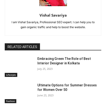
Vishal Savariya
I am Vishal Savariya, Professional SEO expert. I can help you to
gain organic traffic and help to boost the website.
RELATED ARTICLES
Embracing Green The Role of Best
Interior Designer in Kolkata
July 25, 2023
Lifestyle
Ultimate Options for Summer Dresses
for Women Over 50
June 23, 2023
Fashion