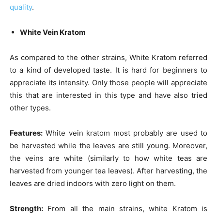
quality
.
White Vein Kratom
As compared to the other strains, White Kratom referred
to a kind of developed taste. It is hard for beginners to
appreciate its intensity. Only those people will appreciate
this that are interested in this type and have also tried
other types.
Features:
White vein kratom most probably are used to
be harvested while the leaves are still young. Moreover,
the veins are white (similarly to how white teas are
harvested from younger tea leaves). After harvesting, the
leaves are dried indoors with zero light on them.
Strength:
From all the main strains, white Kratom is