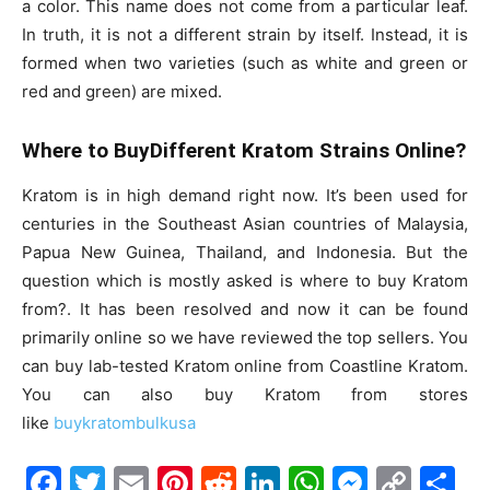
a color. This name does not come from a particular leaf.
In truth, it is not a different strain by itself. Instead, it is
formed when two varieties (such as white and green or
red and green) are mixed.
Where to BuyDifferent Kratom Strains Online?
Kratom is in high demand right now. It’s been used for
centuries in the Southeast Asian countries of Malaysia,
Papua New Guinea, Thailand, and Indonesia. But the
question which is mostly asked is where to buy Kratom
from?. It has been resolved and now it can be found
primarily online so we have reviewed the top sellers. You
can buy lab-tested Kratom online from Coastline Kratom.
You can also buy Kratom from stores
like
buykratombulkusa
F
T
E
Pi
R
Li
W
M
C
S