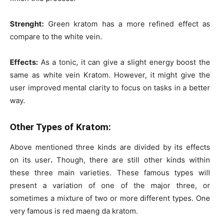
Strenght:
Green kratom has a more refined effect as
compare to the white vein.
Effects:
As a tonic, it can give a slight energy boost the
same as white vein Kratom. However, it might give the
user improved mental clarity to focus on tasks in a better
way.
Other Types of Kratom:
Above mentioned three kinds are divided by its effects
on its user
.
Though, there are still other kinds within
these three main varieties. These famous types will
present a variation of one of the major three, or
sometimes a mixture of two or more different types. One
very famous is red maeng da kratom.