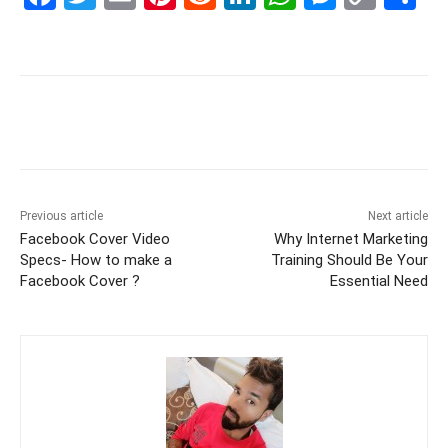
a
w
m
nt
e
n
h
e
o
h
c
itt
ai
er
d
k
at
s
p
ar
e
er
l
e
di
e
s
s
y
e
b
st
t
dI
A
e
Li
o
n
p
n
n
o
p
g
k
k
er
Previous article
Next article
Facebook Cover Video
Why Internet Marketing
Specs- How to make a
Training Should Be Your
Facebook Cover ?
Essential Need