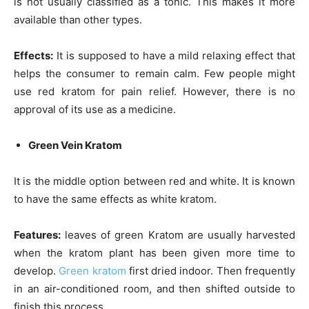
is not usually classified as a tonic. This makes it more
available than other types.
Effects:
It is supposed to have a mild relaxing effect that
helps the consumer to remain calm. Few people might
use red kratom for pain relief. However, there is no
approval of its use as a medicine.
Green Vein Kratom
It is the middle option between red and white. It is known
to have the same effects as white kratom.
Features:
leaves of green Kratom are usually harvested
when the kratom plant has been given more
time
to
develop.
Green kratom
first dried indoor. Then frequently
in an air-conditioned room, and then shifted outside to
finish this process.