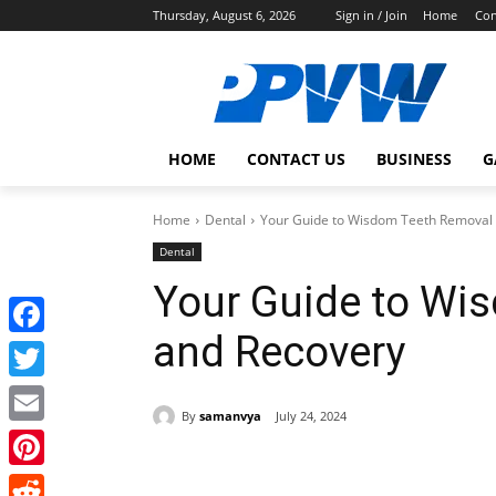
Thursday, August 6, 2026
Sign in / Join
Home
Con
HOME
CONTACT US
BUSINESS
G
Home
Dental
Your Guide to Wisdom Teeth Removal
Dental
Your Guide to Wi
and Recovery
Facebook
Twitter
By
samanvya
July 24, 2024
Email
Share
Pinterest