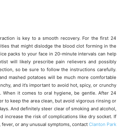
raction is key to a smooth recovery. For the first 24
vities that might dislodge the blood clot forming in the
ng ice packs to your face in 20-minute intervals can help
ist will likely prescribe pain relievers and possibly
ction, so be sure to follow the instructions carefully.
e, and mashed potatoes will be much more comfortable
chy, and it’s important to avoid hot, spicy, or crunchy
te. When it comes to oral hygiene, be gentle. After 24
r to keep the area clean, but avoid vigorous rinsing or
days. And definitely steer clear of smoking and alcohol,
 increase the risk of complications like dry socket. If
, fever, or any unusual symptoms, contact
Clanton Park