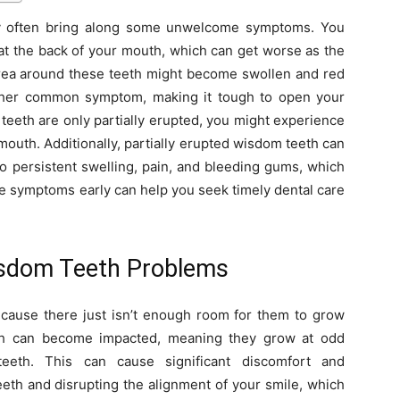
y often bring along some unwelcome symptoms. You
n at the back of your mouth, which can get worse as the
ea around these teeth might become swollen and red
other common symptom, making it tough to open your
 teeth are only partially erupted, you might experience
mouth. Additionally, partially erupted wisdom teeth can
to persistent swelling, pain, and bleeding gums, which
e symptoms early can help you seek timely dental care
isdom Teeth Problems
cause there just isn’t enough room for them to grow
eth can become impacted, meaning they grow at odd
eeth. This can cause significant discomfort and
eeth and disrupting the alignment of your smile, which