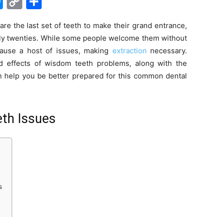
M
C
S
e
o
h
re the last set of teeth to make their grand entrance,
s
p
ar
early twenties. While some people welcome them without
s
y
e
cause a host of issues, making
extraction
necessary.
e
Li
 effects of wisdom teeth problems, along with the
n
n
n help you be better prepared for this common dental
g
k
er
th Issues
s