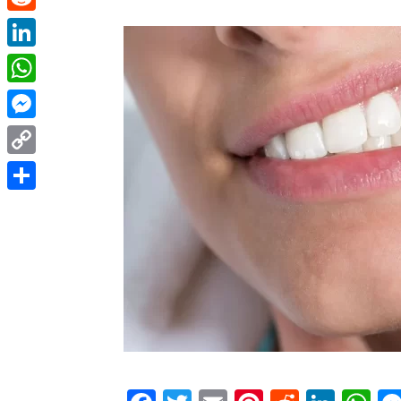
Reddit
LinkedIn
WhatsApp
Messenger
Copy
Link
Share