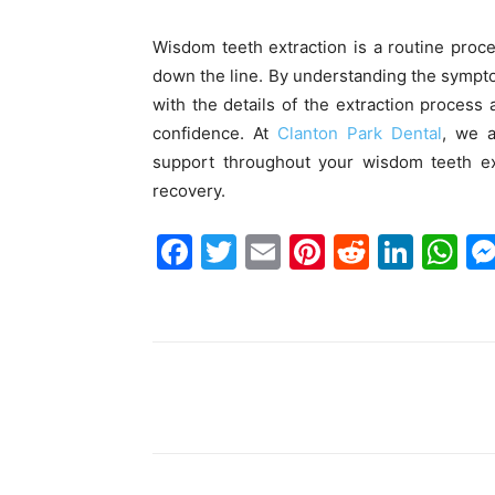
Wisdom teeth extraction is a routine proc
down the line. By understanding the sympto
with the details of the extraction process
confidence. At
Clanton Park Dental
, we a
support throughout your wisdom teeth ex
recovery.
F
T
E
Pi
R
Li
W
a
w
m
nt
e
n
h
c
itt
ai
er
d
k
at
e
er
l
e
di
e
s
b
st
t
dI
A
Share
o
n
p
o
p