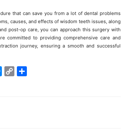
edure that can save you from a lot of dental problems
ms, causes, and effects of wisdom teeth issues, along
 and post-op care, you can approach this surgery with
re committed to providing comprehensive care and
traction journey, ensuring a smooth and successful
M
C
S
e
o
h
s
p
ar
s
y
e
e
Li
n
n
g
k