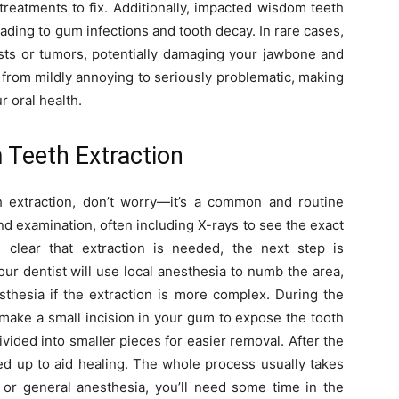
treatments to fix. Additionally, impacted wisdom teeth
ading to gum infections and tooth decay. In rare cases,
ts or tumors, potentially damaging your jawbone and
from mildly annoying to seriously problematic, making
r oral health.
Teeth Extraction
 extraction, don’t worry—it’s a common and routine
 and examination, often including X-rays to see the exact
 clear that extraction is needed, the next step is
ur dentist will use local anesthesia to numb the area,
sthesia if the extraction is more complex. During the
 make a small incision in your gum to expose the tooth
divided into smaller pieces for easier removal. After the
hed up to aid healing. The whole process usually takes
 or general anesthesia, you’ll need some time in the