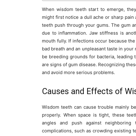
When wisdom teeth start to emerge, the
might first notice a dull ache or sharp pai
teeth push through your gums. The gum ar
due to inflammation. Jaw stiffness is an
mouth fully. If infections occur because the
bad breath and an unpleasant taste in your 
be breeding grounds for bacteria, leading 
are signs of gum disease. Recognizing thes
and avoid more serious problems.
Causes and Effects of W
Wisdom teeth can cause trouble mainly be
properly. When space is tight, these te
angles and push against neighboring t
complications, such as crowding existing t