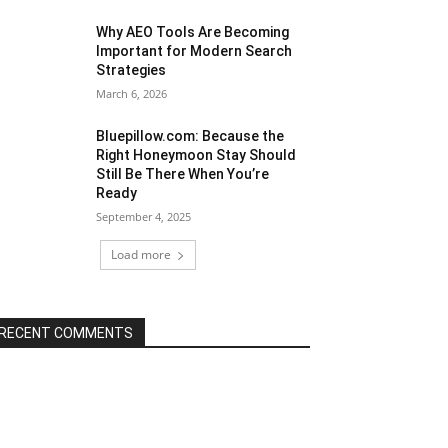
Why AEO Tools Are Becoming
Important for Modern Search
Strategies
March 6, 2026
Bluepillow.com: Because the
Right Honeymoon Stay Should
Still Be There When You’re
Ready
September 4, 2025
Load more
RECENT COMMENTS