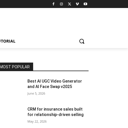
UTORIAL
MOST POPULAR
Best AI UGC Video Generator
and AI Face Swap v2025
June 5, 2026
CRM for insurance sales built
for relationship-driven selling
May 22, 2026