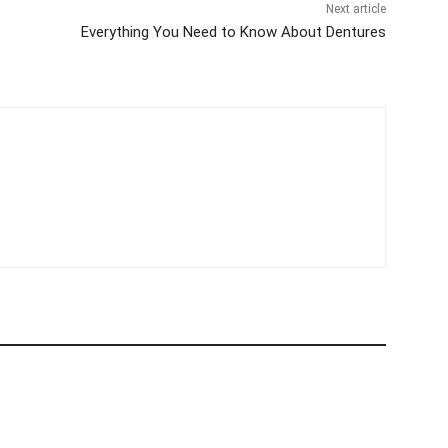
er
Next article
Everything You Need to Know About Dentures