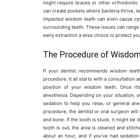
might require braces or other orthodontic 
can create pockets where bacteria thrive, le
impacted wisdom teeth can even cause cys
surrounding teeth. These issues can range 
early extraction a wise choice to protect you
The Procedure of Wisdom 
If your dentist recommends wisdom teeth
procedure. It all starts with a consultation
position of your wisdom teeth. Once it’s
anesthesia. Depending on your situation, yo
sedation to help you relax, or general ane
procedure, the dentist or oral surgeon will
and bone. If the tooth is stuck, it might be 
tooth is out, the area is cleaned and stitc
about an hour, and if you’ve had sedation