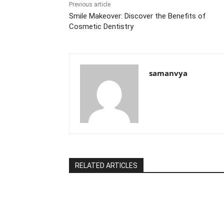
k
Previous article
Smile Makeover: Discover the Benefits of
Cosmetic Dentistry
samanvya
RELATED ARTICLES