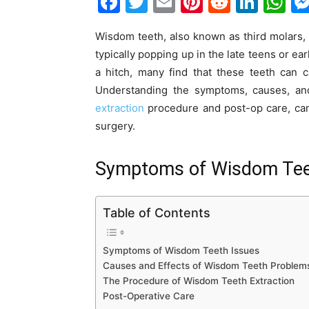
F
T
E
Pi
R
Li
W
a
w
m
nt
e
n
h
Wisdom teeth, also known as third molars, a
c
itt
ai
er
d
k
at
typically popping up in the late teens or 
e
er
l
e
di
e
s
a hitch, many find that these teeth can 
b
st
t
dI
A
Understanding the symptoms, causes, and
o
n
p
extraction
procedure and post-op care, ca
surgery.
o
p
k
Symptoms of Wisdom Tee
Table of Contents
Symptoms of Wisdom Teeth Issues
Causes and Effects of Wisdom Teeth Problem
The Procedure of Wisdom Teeth Extraction
Post-Operative Care