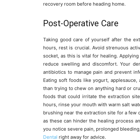
recovery room before heading home.
Post-Operative Care
Taking good care of yourself after the ext
hours, rest is crucial. Avoid strenuous acti
socket, as this is vital for healing. Applyi
reduce swelling and discomfort. Your dent
antibiotics to manage pain and prevent infe
Eating soft foods like yogurt, applesauc
than trying to chew on anything hard or crun
foods that could irritate the extraction si
hours, rinse your mouth with warm salt wate
brushing near the extraction site for a few 
as these can hinder the healing process and
you notice severe pain, prolonged bleeding
Dental
right away for advice.