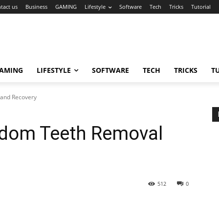
tact us
Business
GAMING
Lifestyle
Software
Tech
Tricks
Tutorial
AMING
LIFESTYLE
SOFTWARE
TECH
TRICKS
T
 and Recovery
sdom Teeth Removal
512
0