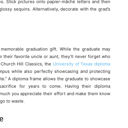
s. Stick pictures onto papier-mâché letters and then
glossy sequins. Alternatively, decorate with the grad’s
memorable graduation gift. While the graduate may
heir favorite uncle or aunt, they’ll never forget who
 Church Hill Classics, the
University of Texas diploma
pus while also perfectly showcasing and protecting
te.” A diploma frame allows the graduate to showcase
acrifice for years to come. Having their diploma
 much you appreciate their effort and make them know
 go to waste.
e