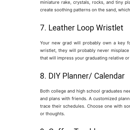
miniature rake, crystals, rocks, and tiny 
create soothing patterns on the sand, which
7. Leather Loop Wristlet
Your new grad will probably own a key fo
wristlet, they will probably never misplac
that will impress your graduating relative or
8. DIY Planner/ Calendar
Both college and high school graduates nee
and plans with friends. A customized plann
trace their schedules. Choose one with s
or thoughts.