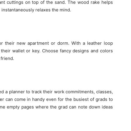
plant cuttings on top of the sand. The wood rake helps
 instantaneously relaxes the mind.
r their new apartment or dorm. With a leather loop
e their wallet or key. Choose fancy designs and colors
 friend.
d a planner to track their work commitments, classes,
er can come in handy even for the busiest of grads to
ome empty pages where the grad can note down ideas