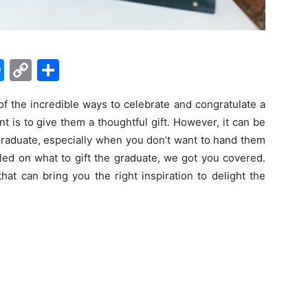
M
C
S
e
o
h
 of the incredible ways to celebrate and congratulate a
s
p
ar
 is to give them a thoughtful gift. However, it can be
s
y
e
e graduate, especially when you don’t want to hand them
e
Li
ffled on what to gift the graduate, we got you covered.
n
n
hat can bring you the right inspiration to delight the
g
k
er