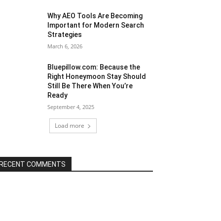
Why AEO Tools Are Becoming
Important for Modern Search
Strategies
March 6, 2026
Bluepillow.com: Because the
Right Honeymoon Stay Should
Still Be There When You’re
Ready
September 4, 2025
Load more
RECENT COMMENTS