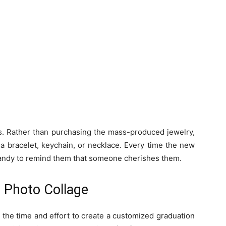
rls. Rather than purchasing the mass-produced jewelry,
a bracelet, keychain, or necklace. Every time the new
 handy to remind them that someone cherishes them.
 Photo Collage
 the time and effort to create a customized graduation