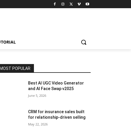
UTORIAL
MOST POPULAR
Best AI UGC Video Generator
and AI Face Swap v2025
June 5, 2026
CRM for insurance sales built
for relationship-driven selling
May 22, 2026