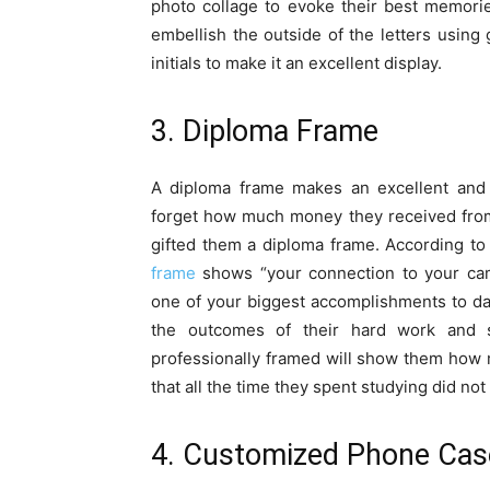
photo collage to evoke their best memorie
embellish the outside of the letters using 
initials to make it an excellent display.
3. Diploma Frame
A diploma frame makes an excellent and 
forget how much money they received from t
gifted them a diploma frame. According to
frame
shows “your connection to your cam
one of your biggest accomplishments to da
the outcomes of their hard work and s
professionally framed will show them how
that all the time they spent studying did not
4. Customized Phone Cas