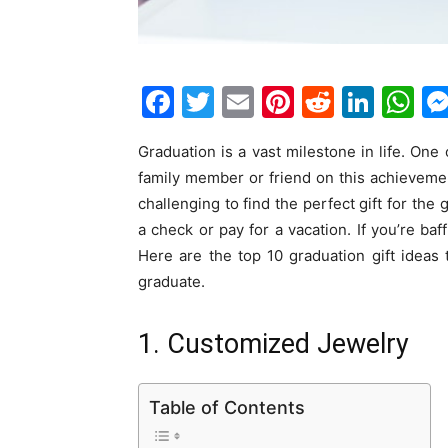
F
T
E
Pi
R
Li
W
a
w
m
nt
e
n
h
Graduation is a vast milestone in life. One
c
itt
ai
er
d
k
at
family member or friend on this achievement
e
er
l
e
di
e
s
challenging to find the perfect gift for th
b
st
t
dI
A
a check or pay for a vacation. If you’re ba
o
n
p
Here are the top 10 graduation gift ideas t
graduate.
o
p
k
1. Customized Jewelry
Table of Contents