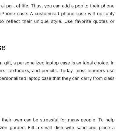
 part of life. Thus, you can add a pop to their phone
 iPhone case. A customized phone case will not only
o reflect their unique style. Use favorite quotes or
se
n gift, a personalized laptop case is an ideal choice. In
ers, textbooks, and pencils. Today, most learners use
personalized laptop case that they can carry from class
n their own can be stressful for many people. To help
zen garden. Fill a small dish with sand and place a