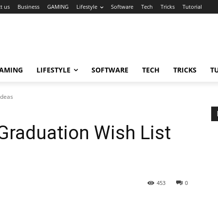
t us
Business
GAMING
Lifestyle
Software
Tech
Tricks
Tutorial
AMING
LIFESTYLE
SOFTWARE
TECH
TRICKS
T
Ideas
raduation Wish List
453
0