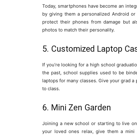
Today, smartphones have become an integral
by giving them a personalized Android or
protect their phones from damage but als
photos to match their personality.
5. Customized Laptop Ca
If you’re looking for a high school graduatio
the past, school supplies used to be bind
laptops for many classes. Give your grad a 
to class.
6. Mini Zen Garden
Joining a new school or starting to live o
your loved ones relax, give them a mini 