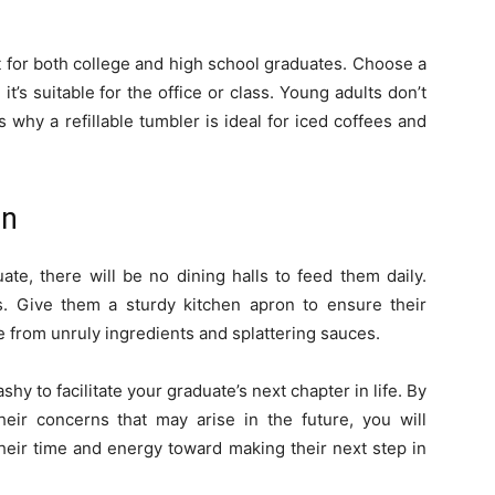
ft for both college and high school graduates. Choose a
it’s suitable for the office or class. Young adults don’t
 why a refillable tumbler is ideal for iced coffees and
on
uate, there will be no dining halls to feed them daily.
s. Give them a sturdy kitchen apron to ensure their
e from unruly ingredients and splattering sauces.
shy to facilitate your graduate’s next chapter in life. By
heir concerns that may arise in the future, you will
heir time and energy toward making their next step in