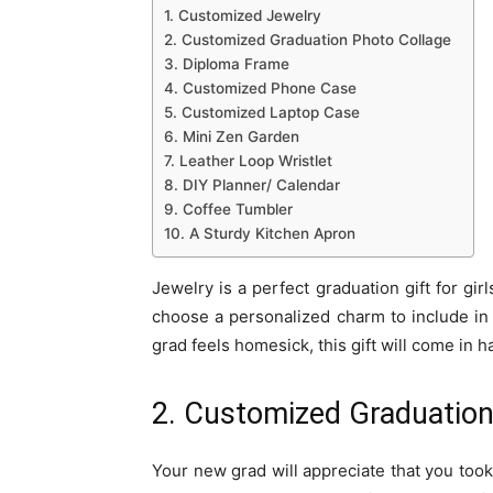
1. Customized Jewelry
2. Customized Graduation Photo Collage
3. Diploma Frame
4. Customized Phone Case
5. Customized Laptop Case
6. Mini Zen Garden
7. Leather Loop Wristlet
8. DIY Planner/ Calendar
9. Coffee Tumbler
10. A Sturdy Kitchen Apron
Jewelry is a perfect graduation gift for gi
choose a personalized charm to include in 
grad feels homesick, this gift will come in
2. Customized Graduation
Your new grad will appreciate that you took