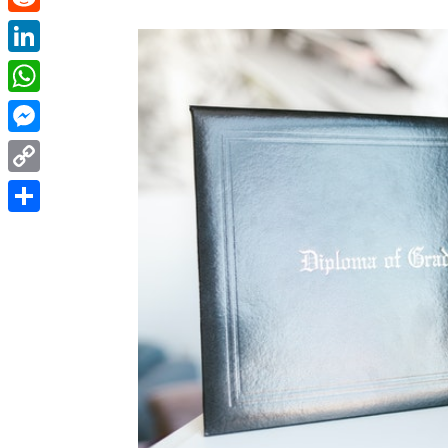
Reddit
LinkedIn
WhatsApp
Messenger
Copy
Link
Share