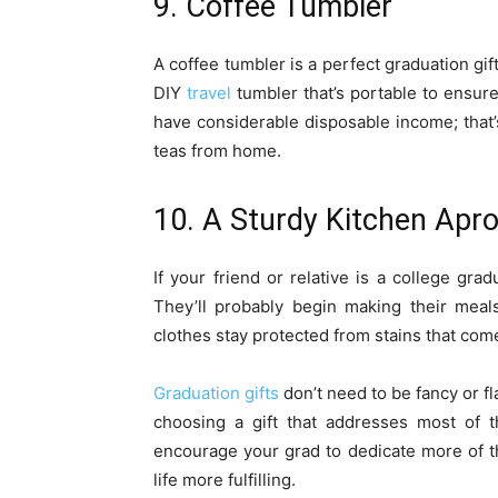
9. Coffee Tumbler
A coffee tumbler is a perfect graduation gi
DIY
travel
tumbler that’s portable to ensure 
have considerable disposable income; that’s
teas from home.
10. A Sturdy Kitchen Apr
If your friend or relative is a college grad
They’ll probably begin making their meal
clothes stay protected from stains that com
Graduation gifts
don’t need to be fancy or fla
choosing a gift that addresses most of t
encourage your grad to dedicate more of t
life more fulfilling.