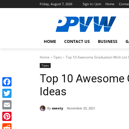
Friday, August 7, 2026
Sign in / Join
Home
Contac
HOME
CONTACT US
BUSINESS
G
Home
Tipes
Top 10 Awesome Graduation Wish List 
Tipes
Top 10 Awesome G
Ideas
Facebook
Twitter
By
sweety
November 20, 2021
Email
Share
Pinterest