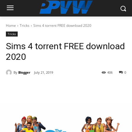
Home
Tricks
Sims 4 torrent FREE download 2020
Tricks
Sims 4 torrent FREE download
2020
By
Blogger
July 21, 2019
406
0