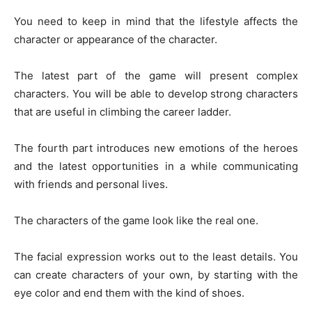
You need to keep in mind that the lifestyle affects the
character or appearance of the character.
The latest part of the game will present complex
characters. You will be able to develop strong characters
that are useful in climbing the career ladder.
The fourth part introduces new emotions of the heroes
and the latest opportunities in a while communicating
with friends and personal lives.
The characters of the game look like the real one.
The facial expression works out to the least details. You
can create characters of your own, by starting with the
eye color and end them with the kind of shoes.