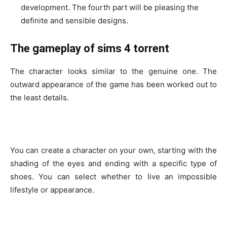
development. The fourth part will be pleasing the
definite and sensible designs.
The gameplay of sims 4 torrent
The character looks similar to the genuine one. The
outward appearance of the game has been worked out to
the least details.
You can create a character on your own, starting with the
shading of the eyes and ending with a specific type of
shoes. You can select whether to live an impossible
lifestyle or appearance.