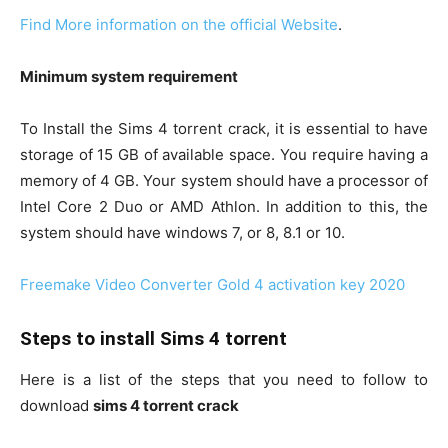
Find More information on the official Website
.
Minimum system requirement
To Install the Sims 4 torrent crack, it is essential to have
storage of 15 GB of available space. You require having a
memory of 4 GB. Your system should have a processor of
Intel Core 2 Duo or AMD Athlon. In addition to this, the
system should have windows 7, or 8, 8.1 or 10.
Freemake Video Converter Gold 4 activation key 2020
Steps to install Sims 4 torrent
Here is a list of the steps that you need to follow to
download
sims 4 torrent crack