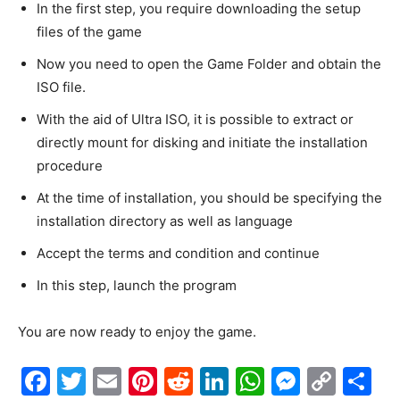
In the first step, you require downloading the setup
files of the game
Now you need to open the Game Folder and obtain the
ISO file.
With the aid of Ultra ISO, it is possible to extract or
directly mount for disking and initiate the installation
procedure
At the time of installation, you should be specifying the
installation directory as well as language
Accept the terms and condition and continue
In this step, launch the program
You are now ready to enjoy the game.
F
T
E
Pi
R
Li
W
M
C
S