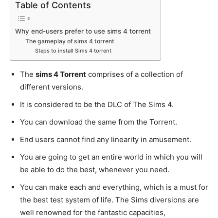
Table of Contents
Why end-users prefer to use sims 4 torrent
The gameplay of sims 4 torrent
Steps to install Sims 4 torrent
The
sims 4 Torrent
comprises of a collection of
different versions.
It is considered to be the DLC of The Sims 4.
You can download the same from the Torrent.
End users cannot find any linearity in amusement.
You are going to get an entire world in which you will
be able to do the best, whenever you need.
You can make each and everything, which is a must for
the best test system of life. The Sims diversions are
well renowned for the fantastic capacities,