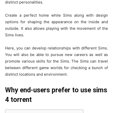
distinct personalities.
Create a perfect home while Sims along with design
options for shaping the appearance on the inside and
outside. It also allows playing with the movement of the
Sims lives.
Here, you can develop relationships with different Sims.
You will also be able to pursue new careers as well as
promote various skills for the Sims. The Sims can travel
between different game worlds for checking a bunch of
distinct locations and environment.
Why end-users prefer to use sims
4 torrent