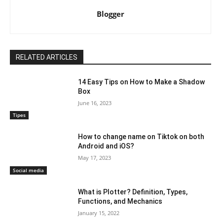
Blogger
RELATED ARTICLES
14 Easy Tips on How to Make a Shadow
Box
June 16, 2023
Tipes
How to change name on Tiktok on both
Android and iOS?
May 17, 2023
Social media
What is Plotter? Definition, Types,
Functions, and Mechanics
January 15, 2022