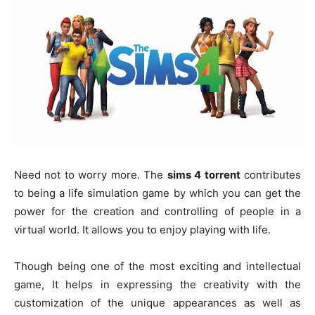
Need not to worry more. The
sims 4 torrent
contributes
to being a life simulation game by which you can get the
power for the creation and controlling of people in a
virtual world. It allows you to enjoy playing with life.
Though being one of the most exciting and intellectual
game, It helps in expressing the creativity with the
customization of the unique appearances as well as