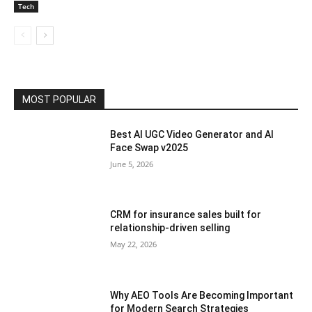
Tech
MOST POPULAR
Best AI UGC Video Generator and AI
Face Swap v2025
June 5, 2026
CRM for insurance sales built for
relationship-driven selling
May 22, 2026
Why AEO Tools Are Becoming Important
for Modern Search Strategies