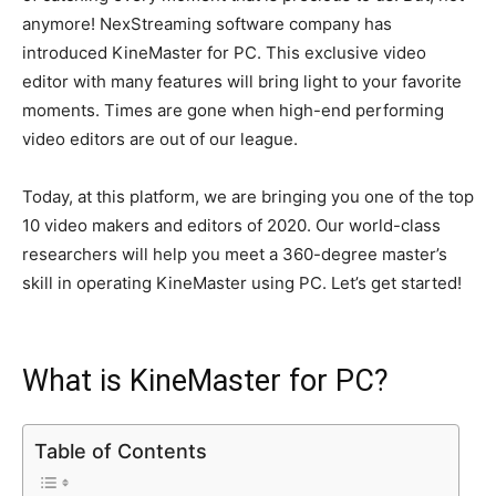
k
er
anymore! NexStreaming software company has
introduced KineMaster for PC.
This exclusive video
editor with many features will bring light to your favorite
moments
. Times are gone when high-end performing
video editors are out of our league.
Today, at this platform, we are bringing you one of the top
10 video makers and editors of 2020.
Our world-class
researchers will help you meet a 360-degree master’s
skill in operating KineMaster using PC
. Let’s get started!
What is KineMaster for PC?
Table of Contents