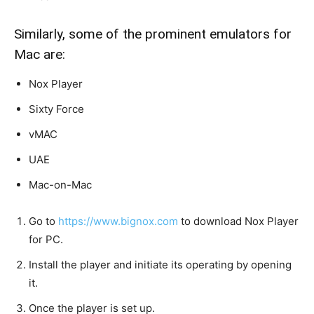
Similarly, some of the prominent emulators for
Mac are:
Nox Player
Sixty Force
vMAC
UAE
Mac-on-Mac
Go to
https://www.bignox.com
to download Nox Player
for PC.
Install the player and
initiate
its operating by opening
it.
Once the player is set up.