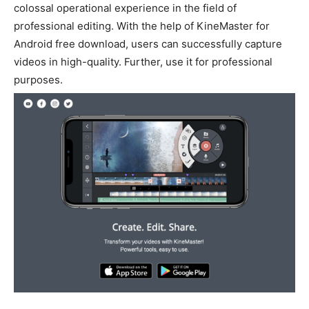
colossal operational experience in the field of
professional editing.
With the help of KineMaster for
Android free download, users can
successfully
capture
videos in high-quality
. Further, use it for professional
purposes.