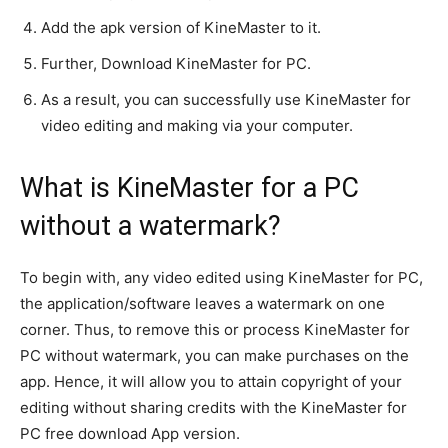
Add the apk version of KineMaster to it.
Further, Download KineMaster for PC.
As a result, you can
successfully
use KineMaster for
video editing and making via your computer
.
What is KineMaster for a PC
without a watermark?
To begin with, any video edited using KineMaster for PC,
the application/software leaves a watermark on one
corner
. Thus, to remove this or process KineMaster for
PC without watermark, you can make purchases on the
app.
Hence, it will allow you to
attain
copyright of your
editing without sharing credits with the KineMaster for
PC free download App version
.