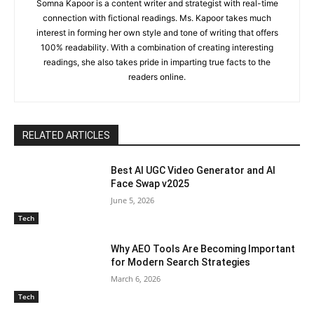
Somna Kapoor is a content writer and strategist with real-time
connection with fictional readings. Ms. Kapoor takes much
interest in forming her own style and tone of writing that offers
100% readability. With a combination of creating interesting
readings, she also takes pride in imparting true facts to the
readers online.
RELATED ARTICLES
Best AI UGC Video Generator and AI
Face Swap v2025
June 5, 2026
Tech
Why AEO Tools Are Becoming Important
for Modern Search Strategies
March 6, 2026
Tech