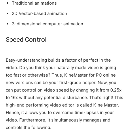
Traditional animations
2D Vector-based animation
3-dimensional computer animation
Speed Control
Easy-understanding builds a factor of perfect in the
video. Do you think your
naturally
made video is going
too fast or otherwise? Thus, KineMaster for PC online
new versions can be your first-grade helper. Now, you
can put control on video speed by changing it from 0.25x
to 16x without any potential disturbance. That’s right! This
high-end performing video editor
is called
Kine Master.
Hence, it allows you to overcome time-lapses in your
video. Furthermore, it
simultaneously
manages and
controls the following: