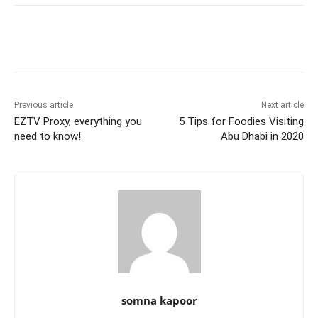
e
er
l
e
di
e
s
s
y
e
b
st
t
dI
A
e
Li
o
n
p
n
n
o
p
g
k
k
er
Previous article
Next article
EZTV Proxy, everything you
5 Tips for Foodies Visiting
need to know!
Abu Dhabi in 2020
somna kapoor