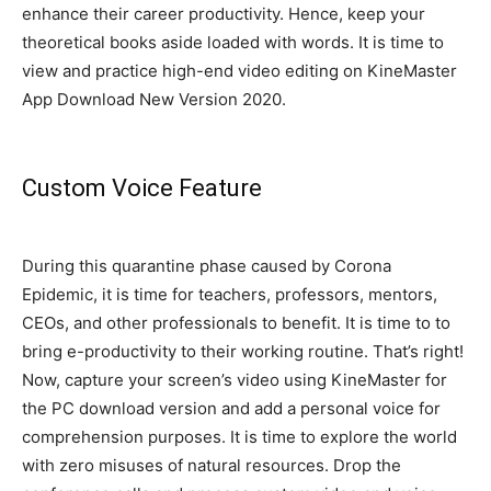
enhance their career productivity. Hence, keep your
theoretical books aside loaded with words.
It is time to
view and practice high-end video editing on KineMaster
App Download New Version 2020
.
Custom Voice Feature
During this quarantine phase caused by Corona
Epidemic, it is time for teachers, professors, mentors,
CEOs, and other professionals to benefit
. It is time to to
bring e-productivity to their working routine. That’s right!
Now, capture your screen’s video using KineMaster for
the PC download version and add a personal voice for
comprehension purposes
. It is time to explore the world
with zero misuses of natural resources.
Drop the