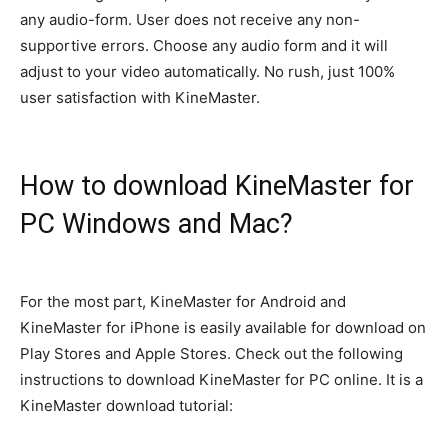
any audio-form. User does not receive any non-
supportive errors. Choose any audio form and it will
adjust to your video
automatically
. No rush,
just
100%
user satisfaction with KineMaster.
How to download KineMaster for
PC Windows and Mac?
For the most part, KineMaster for Android and
KineMaster for iPhone is
easily
available for download on
Play Stores and Apple Stores
. Check out the following
instructions to download KineMaster for PC online. It is a
KineMaster download tutorial: