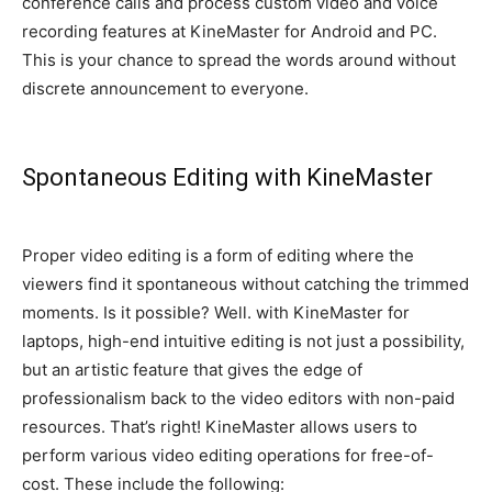
conference calls and process custom video and voice
recording features at KineMaster for Android and PC
.
This is your chance to spread the words around without
discrete announcement to everyone
.
Spontaneous Editing with KineMaster
Proper video editing is a form of editing where the
viewers find it spontaneous without catching the trimmed
moments
. Is it possible? Well.
with KineMaster for
laptops, high-end intuitive editing is not
just
a possibility,
but an artistic feature that gives the edge of
professionalism back to the video editors with non-paid
resources
. That’s right! KineMaster allows users to
perform various video editing operations for free-of-
cost. These include the following: