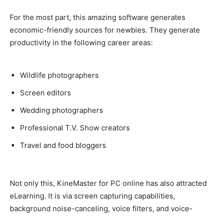
For the most part, this amazing software generates
economic-friendly
sources for newbies. They generate
productivity in the following career areas:
Wildlife photographers
Screen editors
Wedding photographers
Professional T.V. Show creators
Travel and food bloggers
Not only this, KineMaster for PC online has also attracted
eLearning. It is via screen capturing capabilities,
background noise-canceling, voice filters, and voice-