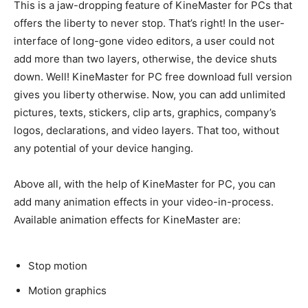
This is a jaw-dropping feature of KineMaster for PCs that
offers the liberty to never stop. That’s right!
In the user-
interface of long-gone video editors, a user could not
add more than two layers, otherwise, the device shuts
down
. Well! KineMaster for PC free download full version
gives you liberty otherwise.
Now, you can add unlimited
pictures, texts, stickers, clip arts, graphics, company’s
logos, declarations, and video layers
. That too, without
any potential of your device hanging.
Above all, with the help of KineMaster for PC, you can
add many animation effects in your video-in-process
.
Available animation effects for KineMaster are:
Stop motion
Motion graphics