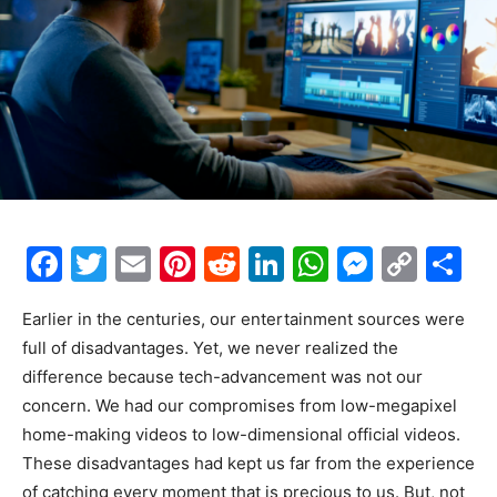
F
T
E
Pi
R
Li
W
M
C
S
a
w
m
nt
e
n
h
e
o
h
Earlier in the centuries, our entertainment sources were
c
itt
ai
er
d
k
at
s
p
ar
full of disadvantages. Yet, we never realized the
e
er
l
e
di
e
s
s
y
e
difference because tech-advancement was not our
b
st
t
dI
A
e
Li
concern. We had our compromises from low-megapixel
o
n
p
n
n
home-making videos to low-dimensional official videos.
These disadvantages had kept us far from the experience
o
p
g
k
of catching every moment that is precious to us
. But, not