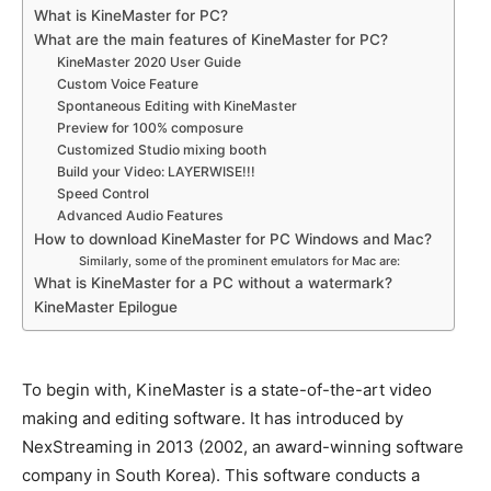
What is KineMaster for PC?
What are the main features of KineMaster for PC?
KineMaster 2020 User Guide
Custom Voice Feature
Spontaneous Editing with KineMaster
Preview for 100% composure
Customized Studio mixing booth
Build your Video: LAYERWISE!!!
Speed Control
Advanced Audio Features
How to download KineMaster for PC Windows and Mac?
Similarly, some of the prominent emulators for Mac are:
What is KineMaster for a PC without a watermark?
KineMaster Epilogue
To begin with, KineMaster is a state-of-the-art video
making and editing software.
It has introduced by
NexStreaming in 2013 (2002, an award-winning software
company in South Korea)
. This software conducts a