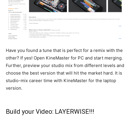
Have you found a tune that is perfect for a remix with the
other? If yes! Open KineMaster for PC and start merging.
Further, preview your studio mix from different levels and
choose the best version that will hit the market hard
. It is
studio-mix career time with KineMaster for the laptop
version.
Build your Video: LAYERWISE!!!