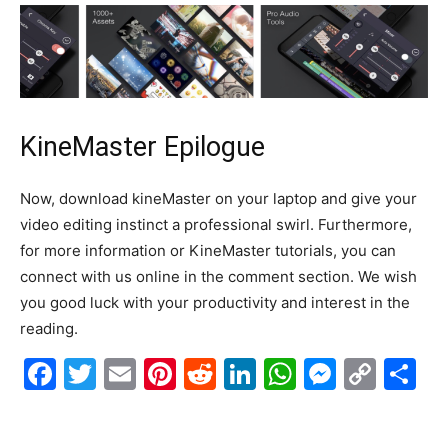
KineMaster Epilogue
Now, download kineMaster on your laptop and give your
video editing instinct a professional swirl
.
Furthermore,
for more information or KineMaster tutorials, you can
connect with us online in the comment section
. We wish
you good luck with your productivity and interest in the
reading.
F
T
E
Pi
R
Li
W
M
C
S
a
w
m
nt
e
n
h
e
o
h
c
itt
ai
er
d
k
at
s
p
ar