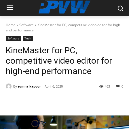
Home
Software
KineMaster for PC, competitive video editor for high-
end performance
Software
Tech
KineMaster for PC,
competitive video editor for
high-end performance
By
somna kapoor
April 6, 2020
463
0