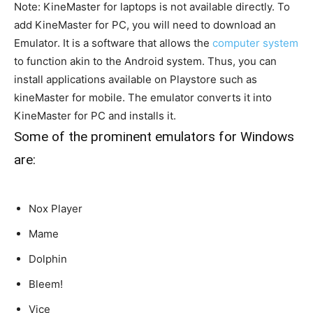
Note: KineMaster for laptops is not available
directly
. To
add KineMaster for PC, you will need to download an
Emulator. It is a software that allows the
computer system
to function akin to the Android system. Thus, you can
install applications available on Playstore such as
kineMaster for mobile. The emulator converts it into
KineMaster for PC and installs it.
Some of the prominent emulators for Windows
are:
Nox Player
Mame
Dolphin
Bleem!
Vice