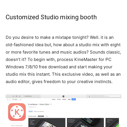
Customized Studio mixing booth
Do you desire to make a mixtape tonight? Well. it is an
old-fashioned idea but, how about a studio mix with eight
or more favorite tunes and music audios? Sounds classic,
doesn’t it?
To begin with, process KineMaster for PC
Windows 7/8/10 free download and start making your
studio mix this instant
. This exclusive video, as well as an
audio editor, gives freedom to your creative instincts.