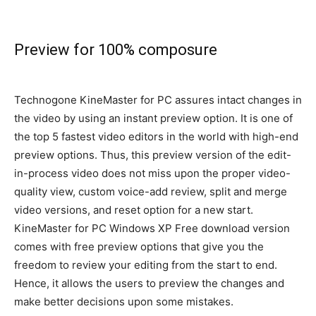
Preview for 100% composure
Technogone KineMaster for PC assures intact changes in
the video by using an instant preview option
. It is one of
the top 5 fastest video editors in the world with high-end
preview options.
Thus, this preview version of the edit-
in-process video does not miss upon the proper video-
quality view, custom voice-add review, split and merge
video versions, and reset option for a new start
.
KineMaster for PC Windows XP Free download version
comes with free preview options that give you the
freedom to review your editing from the start to end
.
Hence, it allows the users to preview the changes and
make better decisions upon some mistakes
.