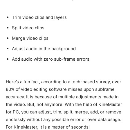
Trim video clips and layers
Split video clips
Merge video clips
Adjust audio in the background
Add audio with zero sub-frame errors
Here’s a fun fact, according to a tech-based survey, over
80% of video editing software misses upon subframe
accuracy
. It is because of
multiple
adjustments made in
the video. But, not anymore!
With the help of KineMaster
for PC, you can adjust, trim, split, merge, add, or remove
endlessly
without any possible error or over data usage
.
For KineMaster, it is a matter of seconds!