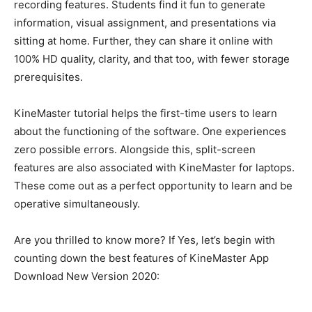
recording features.
Students find it fun to generate
information, visual assignment, and presentations via
sitting at home
.
Further, they can share it online with
100% HD quality, clarity, and that too, with fewer storage
prerequisites
.
KineMaster tutorial helps the first-time users to learn
about the functioning of the software
. One experiences
zero possible errors. Alongside this, split-screen
features are also associated with KineMaster for laptops.
These come out as a perfect opportunity to learn and be
operative
simultaneously
.
Are you thrilled to know more? If Yes, let’s begin with
counting down the best features of KineMaster App
Download New Version 2020: