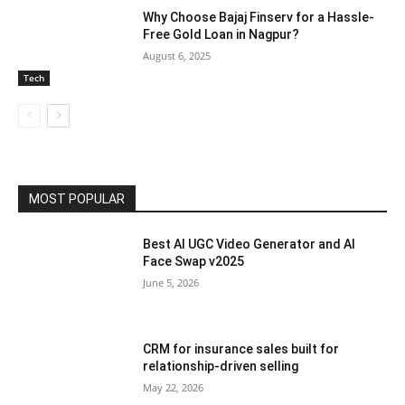
Why Choose Bajaj Finserv for a Hassle-
Free Gold Loan in Nagpur?
August 6, 2025
Tech
MOST POPULAR
Best AI UGC Video Generator and AI
Face Swap v2025
June 5, 2026
CRM for insurance sales built for
relationship-driven selling
May 22, 2026