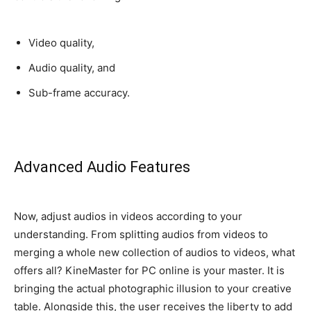
Video quality,
Audio quality, and
Sub-frame accuracy.
Advanced Audio Features
Now, adjust audios in videos according to your
understanding.
From splitting audios from videos to
merging a whole new collection of audios to videos, what
offers all
? KineMaster for PC online is your master. It is
bringing the actual photographic illusion to your creative
table. Alongside this, the user receives the liberty to add