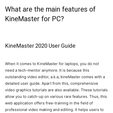
What are the main features of
KineMaster for PC?
KineMaster 2020 User Guide
When it comes to KineMaster for laptops, you do not
need a tech-mentor anymore. It is because this
outstanding video editor, a.k.a, kineMaster comes with a
detailed user guide. Apart from this, comprehensive
video graphics tutorials are also available. These tutorials
allow you to catch-up on various rare features.
Thus, this
web application offers free-training in the field of
professional video making and editing
. It helps users to