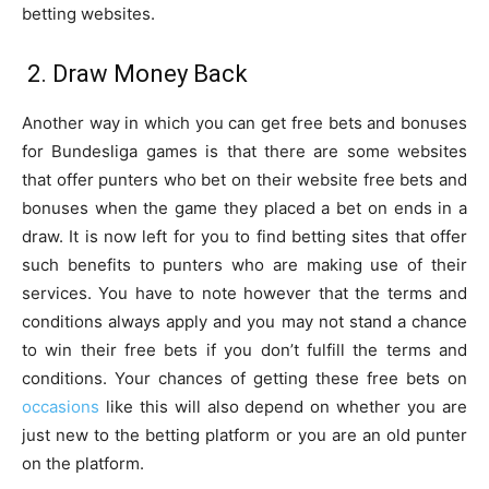
betting websites.
2. Draw Money Back
Another way in which you can get free bets and bonuses
for Bundesliga games is that there are some websites
that offer punters who bet on their website free bets and
bonuses when the game they placed a bet on ends in a
draw. It is now left for you to find betting sites that offer
such benefits to punters who are making use of their
services. You have to note however that the terms and
conditions always apply and you may not stand a chance
to win their free bets if you don’t fulfill the terms and
conditions. Your chances of getting these free bets on
occasions
like this will also depend on whether you are
just new to the betting platform or you are an old punter
on the platform.