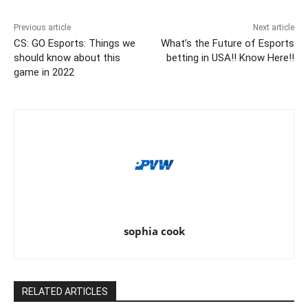
o
p
g
k
k
er
Previous article
Next article
CS: GO Esports: Things we
What’s the Future of Esports
should know about this
betting in USA!! Know Here!!
game in 2022
sophia cook
RELATED ARTICLES