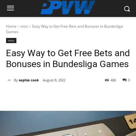
Home
misc
Easy Way to Get Free Bets and Bonuses in Bundesliga
Games
misc
Easy Way to Get Free Bets and
Bonuses in Bundesliga Games
By
sophia cook
August 8, 2022
406
0