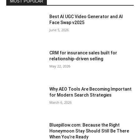
MOST POPULAR
Best AI UGC Video Generator and AI
Face Swap v2025
June 5, 2026
CRM for insurance sales built for
relationship-driven selling
May 22, 2026
Why AEO Tools Are Becoming Important
for Modern Search Strategies
March 6, 2026
Bluepillow.com: Because the Right
Honeymoon Stay Should Still Be There
When You’re Ready