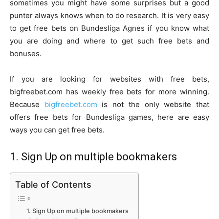
sometimes you might have some surprises but a good
o
p
g
k
punter always knows when to do research. It is very easy
k
er
to get free bets on Bundesliga Agnes if you know what
you are doing and where to get such free bets and
bonuses.
If you are looking for websites with free bets,
bigfreebet.com has weekly free bets for more winning.
Because
bigfreebet.com
is not the only website that
offers free bets for Bundesliga games, here are easy
ways you can get free bets.
1. Sign Up on multiple bookmakers
Table of Contents
1. Sign Up on multiple bookmakers