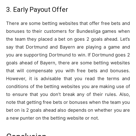
3. Early Payout Offer
There are some betting websites that offer free bets and
bonuses to their customers for Bundesliga games when
the team they placed a bet on goes 2 goals ahead. Let’s
say that Dortmund and Bayern are playing a game and
you are supporting Dortmund to win. If Dortmund goes 2
goals ahead of Bayern, there are some betting websites
that will compensate you with free bets and bonuses.
However, it is advisable that you read the terms and
conditions of the betting websites you are making use of
to ensure that you don’t break any of their rules. Also,
note that getting free bets or bonuses when the team you
bet on is 2 goals ahead also depends on whether you are
a new punter on the betting website or not.