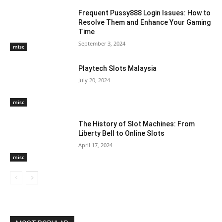
Frequent Pussy888 Login Issues: How to
Resolve Them and Enhance Your Gaming
Time
September 3, 2024
misc
Playtech Slots Malaysia
July 20, 2024
misc
The History of Slot Machines: From
Liberty Bell to Online Slots
April 17, 2024
misc