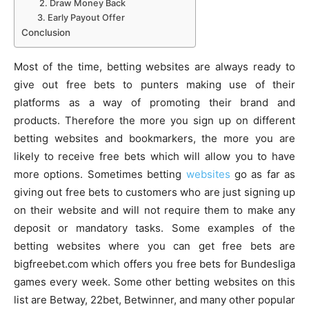
2. Draw Money Back
3. Early Payout Offer
Conclusion
Most of the time, betting websites are always ready to
give out free bets to punters making use of their
platforms as a way of promoting their brand and
products. Therefore the more you sign up on different
betting websites and bookmarkers, the more you are
likely to receive free bets which will allow you to have
more options. Sometimes betting
websites
go as far as
giving out free bets to customers who are just signing up
on their website and will not require them to make any
deposit or mandatory tasks. Some examples of the
betting websites where you can get free bets are
bigfreebet.com which offers you free bets for Bundesliga
games every week. Some other betting websites on this
list are Betway, 22bet, Betwinner, and many other popular