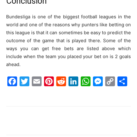
Conclusion
Bundesliga is one of the biggest football leagues in the
world and one of the reasons why punters like betting on
this league is that it can sometimes be easy to predict the
outcome of the game that is played there. Some of the
ways you can get free bets are listed above which
include when the team you placed your bet on is 2 goals
ahead.
F
T
E
Pi
R
Li
W
M
C
S
a
w
m
nt
e
n
h
e
o
h
c
itt
ai
er
d
k
at
s
p
ar
e
er
l
e
di
e
s
s
y
e
b
st
t
dI
A
e
Li
o
n
p
n
n