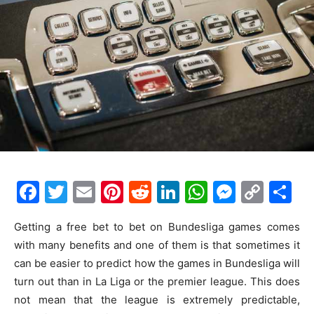
F
T
E
Pi
R
Li
W
M
C
S
a
w
m
nt
e
n
h
e
o
h
Getting a free bet to bet on Bundesliga games comes
c
itt
ai
er
d
k
at
s
p
ar
with many benefits and one of them is that sometimes it
e
er
l
e
di
e
s
s
y
e
can be easier to predict how the games in Bundesliga will
b
st
t
dI
A
e
Li
turn out than in La Liga or the premier league. This does
o
n
p
n
n
not mean that the league is extremely predictable,