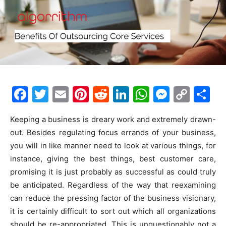
F
T
E
Pi
R
Li
W
M
C
S
a
w
m
nt
e
n
h
e
o
h
Keeping a business is dreary work and extremely drawn-
c
itt
ai
er
d
k
at
s
p
ar
out. Besides regulating focus errands of your business,
e
er
l
e
di
e
s
s
y
e
you will in like manner need to look at various things, for
b
st
t
dI
A
e
Li
instance, giving the best things, best customer care,
o
n
p
n
n
promising it is just probably as successful as could truly
be anticipated. Regardless of the way that reexamining
o
p
g
k
can reduce the pressing factor of the business visionary,
k
er
it is certainly difficult to sort out which all organizations
should be re-appropriated. This is unquestionably not a