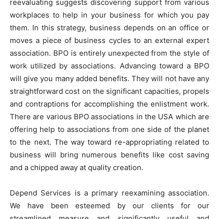
reevaluating suggests discovering support from various
workplaces to help in your business for which you pay
them. In this strategy, business depends on an office or
moves a piece of business cycles to an external expert
association. BPO is entirely unexpected from the style of
work utilized by associations. Advancing toward a BPO
will give you many added benefits. They will not have any
straightforward cost on the significant capacities, propels
and contraptions for accomplishing the enlistment work.
There are various BPO associations in the USA which are
offering help to associations from one side of the planet
to the next. The way toward re-appropriating related to
business will bring numerous benefits like cost saving
and a chipped away at quality creation.
Depend Services is a primary reexamining association.
We have been esteemed by our clients for our
streamlined measure and significantly useful and