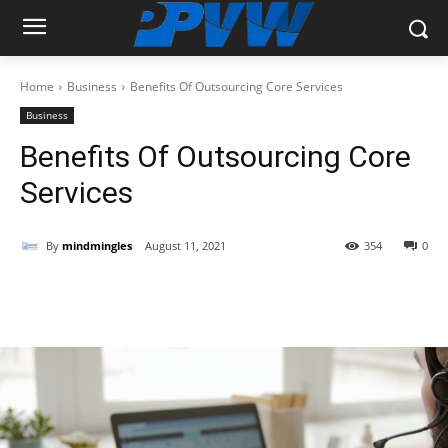
Home
Business
Benefits Of Outsourcing Core Services
Business
Benefits Of Outsourcing Core
Services
By
mindmingles
August 11, 2021
354
0