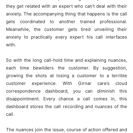
they get related with an expert who can’t deal with their
anxiety. The accompanying thing that happens is the call
gets coordinated to another trained professional.
Meanwhile, the customer gets tired unveiling their
anxiety to practically every expert his call interfaces
with.
So with the long call-hold time and explaining nuances,
each time bewilders the customer. By suggestion,
growing the shots at losing a customer to a terrible
customer experience. With Girnar care’s cloud
correspondence dashboard, you can diminish this
disappointment. Every chance a call comes in, this
dashboard stores the call recording and nuances of the
call.
The nuances join the issue, course of action offered and