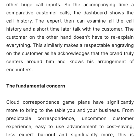
other huge call inputs. So the accompanying time a
comparative customer calls, the dashboard shows the
call history. The expert then can examine all the call
history and a short time later talk with the customer. The
customer on the other hand doesn’t have to re-explain
everything. This similarly makes a respectable engraving
on the customer as he acknowledges that the brand truly
centers around him and knows his arrangement of
encounters.
The fundamental concern
Cloud correspondence game plans have significantly
more to bring to the table you and your business. From
predictable correspondence, uncommon customer
experience, easy to use advancement to cost-saving,
less expert burnout and significantly more, this is