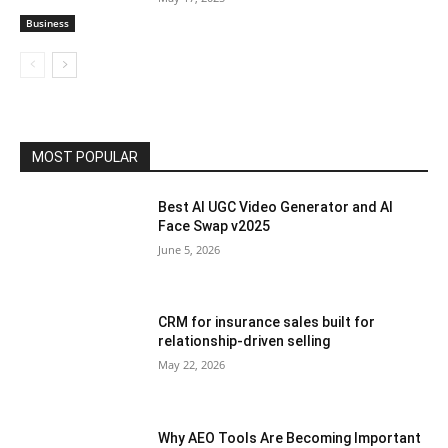
Business
MOST POPULAR
Best AI UGC Video Generator and AI
Face Swap v2025
June 5, 2026
CRM for insurance sales built for
relationship-driven selling
May 22, 2026
Why AEO Tools Are Becoming Important