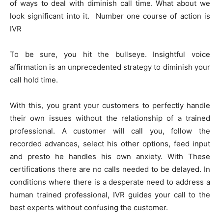
of ways to deal with diminish call time. What about we
look significant into it. Number one course of action is
IVR
To be sure, you hit the bullseye. Insightful voice
affirmation is an unprecedented strategy to diminish your
call hold time.
With this, you grant your customers to perfectly handle
their own issues without the relationship of a trained
professional. A customer will call you, follow the
recorded advances, select his other options, feed input
and presto he handles his own anxiety. With These
certifications there are no calls needed to be delayed. In
conditions where there is a desperate need to address a
human trained professional, IVR guides your call to the
best experts without confusing the customer.