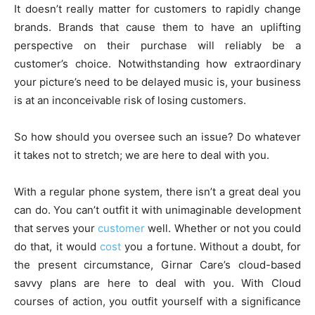
It doesn’t really matter for customers to rapidly change
brands. Brands that cause them to have an uplifting
perspective on their purchase will reliably be a
customer’s choice. Notwithstanding how extraordinary
your picture’s need to be delayed music is, your business
is at an inconceivable risk of losing customers.
So how should you oversee such an issue? Do whatever
it takes not to stretch; we are here to deal with you.
With a regular phone system, there isn’t a great deal you
can do. You can’t outfit it with unimaginable development
that serves your
customer
well. Whether or not you could
do that, it would
cost
you a fortune. Without a doubt, for
the present circumstance, Girnar Care’s cloud-based
savvy plans are here to deal with you. With Cloud
courses of action, you outfit yourself with a significance