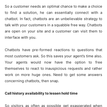
So a customer needs an optimal chance to make a choice
to find a solution, he can essentially connect with a
chatbot. In fact, chatbots are an unbelievable strategy to
talk with your customers in a squabble free way. Chatbots
are open on your site and a customer can visit them to
interface with you.
Chatbots have pre-formed reactions to questions that
most customers ask. So this saves your agent’s time also.
Your agents would now have the option to free
themselves to react to inauspicious requests and rather
work on more huge ones. Need to get some answers
concerning chatbots, then snap.
Call history availability to lessen hold time
So visitors as often as possible get exasperated when