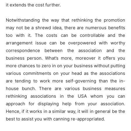
it extends the cost further.
Notwithstanding the way that rethinking the promotion
may not be a shrewd idea, there are numerous benefits
too with it. The costs can be controllable and the
arrangement issue can be overpowered with worthy
correspondence between the association and the
business person. What’s more, moreover it offers you
more chances to zero in on your business without putting
various commitments on your head as the associations
are tending to work more self-governing than the in-
house bunch. There are various business measures
rethinking associations in the USA whom you can
approach for displaying help from your association.
Hence, if it works in a similar way, it will in general be the
best to assist you with canning re-appropriated.