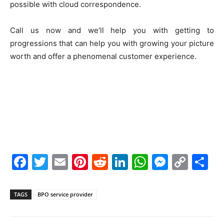
possible with cloud correspondence.
Call us now and we’ll help you with getting to
progressions that can help you with growing your picture
worth and offer a phenomenal customer experience.
F
T
E
Pi
R
Li
W
M
C
S
a
w
m
nt
e
n
h
e
o
h
c
itt
ai
er
d
k
at
s
p
ar
TAGS
BPO service provider
e
er
l
e
di
e
s
s
y
e