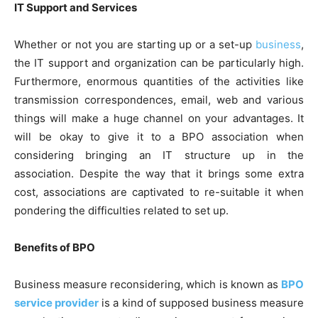
IT Support and Services
Whether or not you are starting up or a set-up
business
,
the IT support and organization can be particularly high.
Furthermore, enormous quantities of the activities like
transmission correspondences, email, web and various
things will make a huge channel on your advantages. It
will be okay to give it to a BPO association when
considering bringing an IT structure up in the
association. Despite the way that it brings some extra
cost, associations are captivated to re-suitable it when
pondering the difficulties related to set up.
Benefits of BPO
Business measure reconsidering, which is known as
BPO
service provider
is a kind of supposed business measure