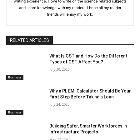
writing experience. I love to write on the science related subjects
and share knowledge with my readers. I hope all my reader
friends will enjoy my work.
RELATED ARTICLES
What Is GST and How Do the Different
Types of GST Affect You?
July 30, 2025
Business
Why a PL EMI Calculator Should Be Your
First Step Before Taking a Loan
July 24, 2025
Business
Building Safer, Smarter Workforces in
Infrastructure Projects
May 17, 2025