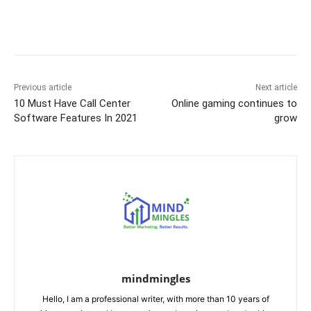
b
st
t
dI
A
e
Li
o
n
p
n
n
o
p
g
k
k
er
Previous article
Next article
10 Must Have Call Center
Online gaming continues to
Software Features In 2021
grow
mindmingles
Hello, I am a professional writer, with more than 10 years of