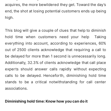
acquires, the more bewildered they get. Toward the day’s
end, the shot at losing potential customers ends up being
high.
This blog will give a couple of clues that help to diminish
hold time when customers need your help
Taking
everything into account, according to experiences, 60%
out of 2500 clients acknowledge that requiring a call to
be delayed for more than 1 second is unnecessarily long.
Additionally, 32.3% of clients acknowledge that call place
experts should answer calls rapidly without expecting
calls to be delayed. Henceforth, diminishing hold time
stands to be a critical notwithstanding for call center
associations.
Diminishing hold time: Know how you can do it