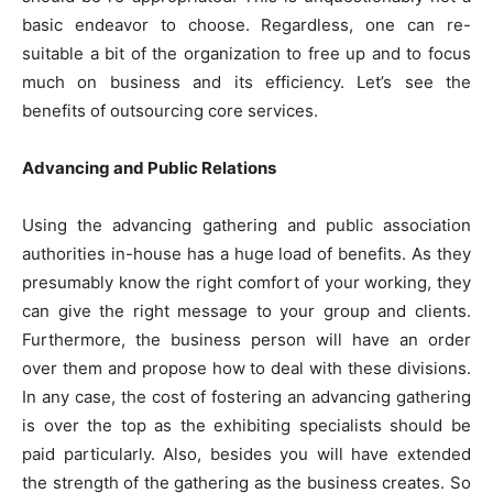
basic endeavor to choose. Regardless, one can re-
suitable a bit of the organization to free up and to focus
much on business and its efficiency. Let’s see the
benefits of outsourcing core services.
Advancing and Public Relations
Using the advancing gathering and public association
authorities in-house has a huge load of benefits. As they
presumably know the right comfort of your working, they
can give the right message to your group and clients.
Furthermore, the business person will have an order
over them and propose how to deal with these divisions.
In any case, the cost of fostering an advancing gathering
is over the top as the exhibiting specialists should be
paid particularly. Also, besides you will have extended
the strength of the gathering as the business creates. So