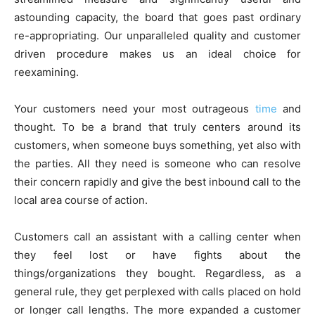
astounding capacity, the board that goes past ordinary
re-appropriating. Our unparalleled quality and customer
driven procedure makes us an ideal choice for
reexamining.
Your customers need your most outrageous
time
and
thought. To be a brand that truly centers around its
customers, when someone buys something, yet also with
the parties. All they need is someone who can resolve
their concern rapidly and give the best inbound call to the
local area course of action.
Customers call an assistant with a calling center when
they feel lost or have fights about the
things/organizations they bought. Regardless, as a
general rule, they get perplexed with calls placed on hold
or longer call lengths. The more expanded a customer