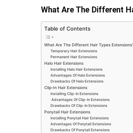
What Are The Different H
Table of Contents
What Are The Different Hair Types Extensions
Temporary Hair Extensions
Permanent Hair Extensions
Halo Hair Extensions
Installing Halo Hair Extensions
Advantages Of Halo Extensions
Drawbacks Of Halo Extensions
Clip-In Hair Extensions
Installing Clip-In Extensions
Advantages Of Clip-In Extensions
Drawbacks Of Clip-In Extensions
Ponytail Hair Extensions
Installing Ponytail Hair Extensions
Advantages Of Ponytail Extensions
Drawbacks Of Ponytail Extensions