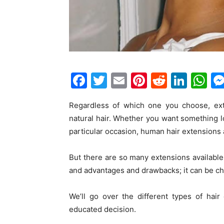
F
T
E
Pi
R
Li
W
a
w
m
nt
e
n
h
Regardless of which one you choose, ext
c
itt
ai
er
d
k
at
natural hair. Whether you want something 
e
er
l
e
di
e
s
particular occasion, human hair extensions 
b
st
t
dI
A
o
n
p
But there are so many extensions available
and advantages and drawbacks; it can be cha
o
p
k
We’ll go over the different types of hai
educated decision.