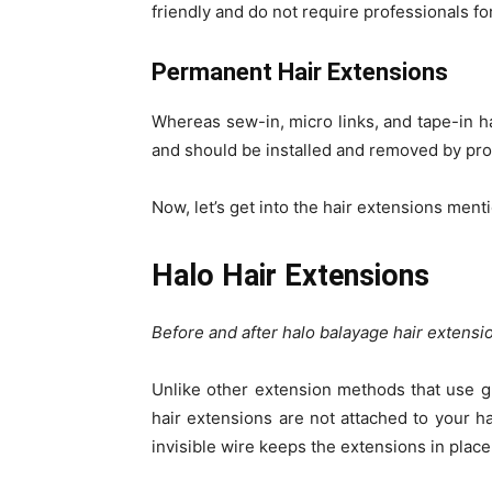
friendly and do not require professionals for
Permanent Hair Extensions
Whereas sew-in, micro links, and tape-in h
and should be installed and removed by pro
Now, let’s get into the hair extensions men
Halo Hair Extensions
Before and after halo balayage hair extens
Unlike other extension methods that use gl
hair extensions are not attached to your ha
invisible wire keeps the extensions in place