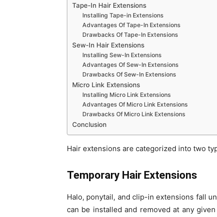
Tape-In Hair Extensions
Installing Tape-in Extensions
Advantages Of Tape-In Extensions
Drawbacks Of Tape-In Extensions
Sew-In Hair Extensions
Installing Sew-In Extensions
Advantages Of Sew-In Extensions
Drawbacks Of Sew-In Extensions
Micro Link Extensions
Installing Micro Link Extensions
Advantages Of Micro Link Extensions
Drawbacks Of Micro Link Extensions
Conclusion
Hair extensions are categorized into two t
Temporary Hair Extensions
Halo, ponytail, and clip-in extensions fall
can be installed and removed at any given