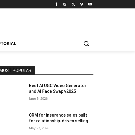
UTORIAL
MOST POPULAR
Best AI UGC Video Generator
and AI Face Swap v2025
June 5, 2026
CRM for insurance sales built
for relationship-driven selling
May 22, 2026