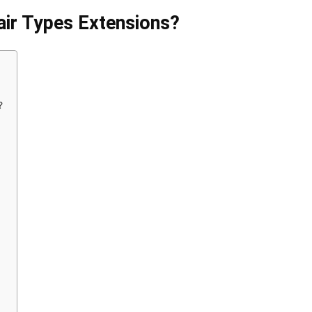
air Types Extensions?
?