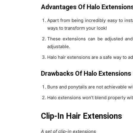
Advantages Of Halo Extension
Apart from being incredibly easy to inst
ways to transform your look!
These extensions can be adjusted and c
adjustable.
Halo hair extensions are a safe way to a
Drawbacks Of Halo Extensions
Buns and ponytails are not achievable wi
Halo extensions won’t blend properly with
Clip-In Hair Extensions
A set of clip-in extensions