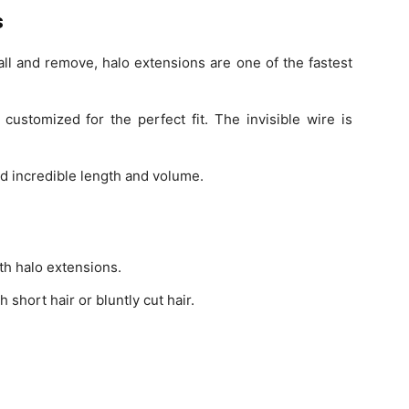
s
all and remove, halo extensions are one of the fastest
ustomized for the perfect fit. The invisible wire is
dd incredible length and volume.
th halo extensions.
 short hair or bluntly cut hair.