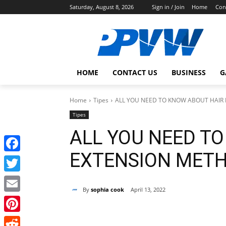
Saturday, August 8, 2026
Sign in / Join
Home
Con
HOME
CONTACT US
BUSINESS
G
Home
Tipes
ALL YOU NEED TO KNOW ABOUT HAIR
Tipes
ALL YOU NEED T
EXTENSION MET
Facebook
Twitter
By
sophia cook
April 13, 2022
Email
Share
Pinterest