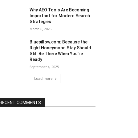
Why AEO Tools Are Becoming
Important for Modern Search
Strategies
March 6, 2026
Bluepillow.com: Because the
Right Honeymoon Stay Should
Still Be There When You’re
Ready
September 4, 2025
Load more
RECENT COMMENTS