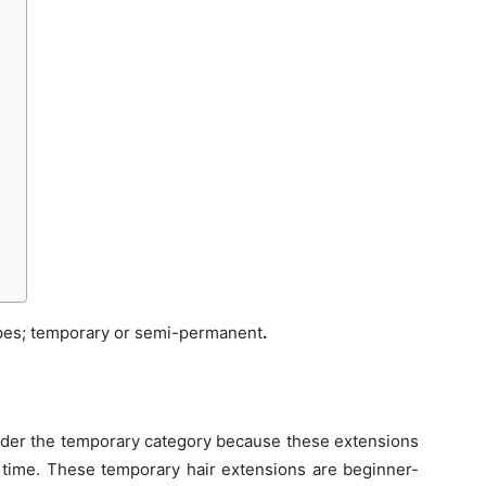
ypes; temporary or semi-permanent
.
 under the temporary category because these extensions
 time. These temporary hair extensions are beginner-