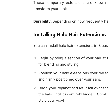
These temporary extensions are known 
transform your look!
Durability:
Depending on how frequently hal
Installing Halo Hair Extensions
You can install halo hair extensions in 3 eas
Begin by tying a section of your hair at 
for blending and styling.
Position your halo extensions over the to
and firmly positioned over your ears.
Undo your topknot and let it fall over th
the halo until it is entirely hidden. Com
style your way!