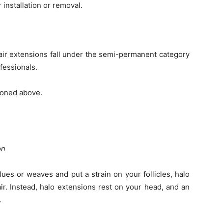
 installation or removal.
air extensions fall under the semi-permanent category
fessionals.
tioned above.
ion
ues or weaves and put a strain on your follicles, halo
ir. Instead, halo extensions rest on your head, and an
.