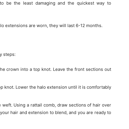
to be the least damaging and the quickest way to
o extensions are worn, they will last 6-12 months.
y steps:
the crown into a top knot. Leave the front sections out
p knot. Lower the halo extension until it is comfortably
e weft. Using a rattail comb, draw sections of hair over
b your hair and extension to blend, and you are ready to