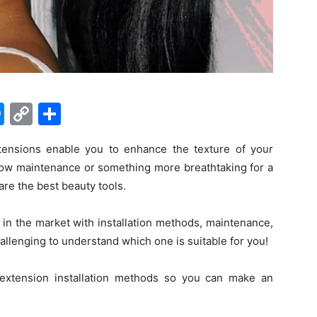
M
C
S
e
o
h
ensions enable you to enhance the texture of your
s
p
ar
low maintenance or something more breathtaking for a
s
y
e
are the best beauty tools.
e
Li
n
n
 in the market with installation methods, maintenance,
llenging to understand which one is suitable for you!
g
k
er
r extension installation methods so you can make an