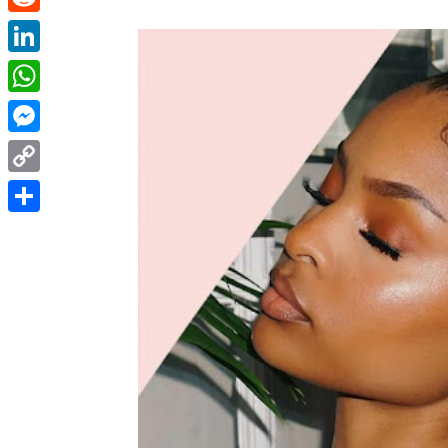
Reddit
LinkedIn
WhatsApp
Messenger
Copy
Link
Share