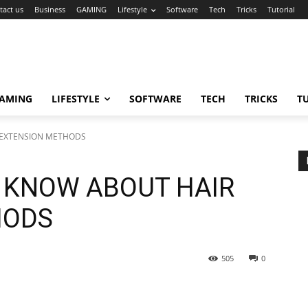
tact us
Business
GAMING
Lifestyle
Software
Tech
Tricks
Tutorial
AMING
LIFESTYLE
SOFTWARE
TECH
TRICKS
T
 EXTENSION METHODS
O KNOW ABOUT HAIR
HODS
505
0