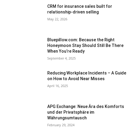
CRM for insurance sales built for
relationship-driven selling
May 22, 2026
Bluepillow.com: Because the Right
Honeymoon Stay Should Still Be There
When You’re Ready
September 4, 2025
Reducing Workplace Incidents – A Guide
on How to Avoid Near Misses
April 16, 2025
APG Exchange: Neue Ära des Komforts
und der Privatsphäre im
Währungsumtausch
February 29, 2024