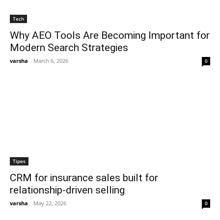
Tech
Why AEO Tools Are Becoming Important for
Modern Search Strategies
varsha
-
March 6, 2026
0
Tipes
CRM for insurance sales built for
relationship-driven selling
varsha
-
May 22, 2026
0