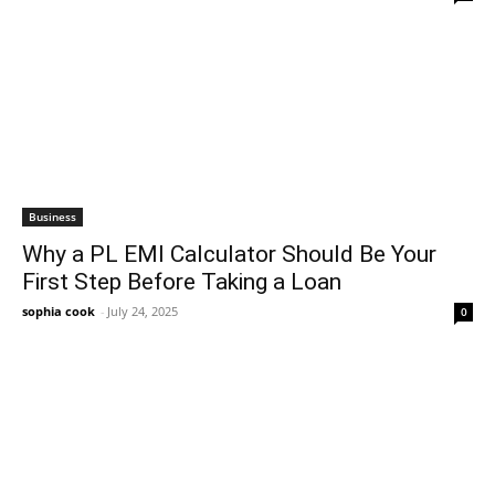
Business
Why a PL EMI Calculator Should Be Your
First Step Before Taking a Loan
sophia cook
-
July 24, 2025
0