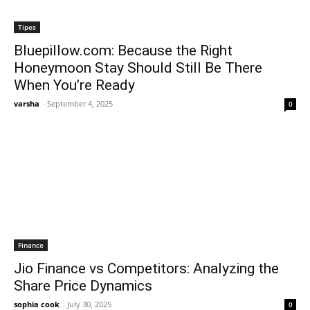
Tipes
Bluepillow.com: Because the Right
Honeymoon Stay Should Still Be There
When You’re Ready
varsha
-
September 4, 2025
0
Finance
Jio Finance vs Competitors: Analyzing the
Share Price Dynamics
sophia cook
-
July 30, 2025
0