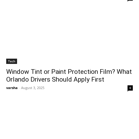
Tech
Window Tint or Paint Protection Film? What
Orlando Drivers Should Apply First
varsha
-
August 3, 2025
0