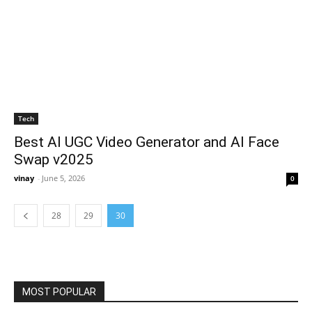
Tech
Best AI UGC Video Generator and AI Face
Swap v2025
vinay
-
June 5, 2026
0
28
29
30
MOST POPULAR