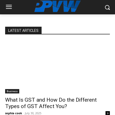
LATEST ARTICLES
Business
What Is GST and How Do the Different
Types of GST Affect You?
sophia cook
-
July 30, 2025
0