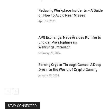
Reducing Workplace Incidents – A Guide
on How to Avoid Near Misses
April 16, 2025
APG Exchange: Neue Ära des Komforts
und der Privatsphäre im
Währungsumtausch
February 29, 2024
Earning Crypto Through Games: A Deep
Dive into the World of Crypto Gaming
January 25, 2024
STAY CONNECTED