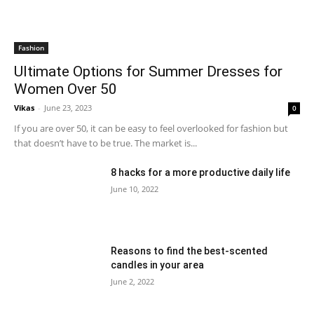
Fashion
Ultimate Options for Summer Dresses for
Women Over 50
Vikas
-
June 23, 2023
0
If you are over 50, it can be easy to feel overlooked for fashion but
that doesn’t have to be true. The market is...
8 hacks for a more productive daily life
June 10, 2022
Reasons to find the best-scented
candles in your area
June 2, 2022