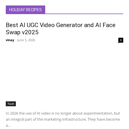
HOLIDAY RECIPES
Best AI UGC Video Generator and AI Face
Swap v2025
vinay
-
June 5, 2026
0
Tech
In 2026 the use of AI video is no longer about experimentation, but
an integral part of the marketing infrastructure. They have become
a...