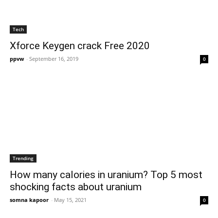
Tech
Xforce Keygen crack Free 2020
ppvw
-
September 16, 2019
0
Trending
How many calories in uranium? Top 5 most
shocking facts about uranium
somna kapoor
-
May 15, 2021
0