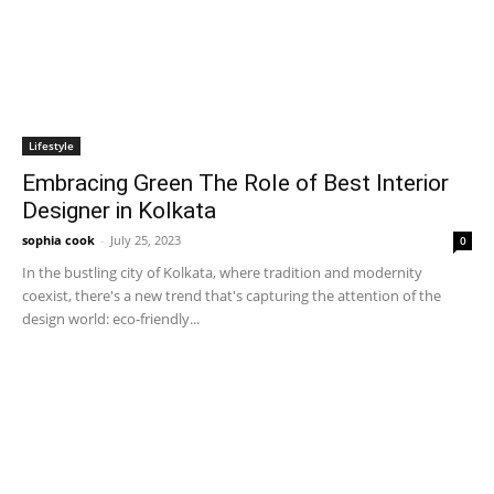
Lifestyle
Embracing Green The Role of Best Interior
Designer in Kolkata
sophia cook
-
July 25, 2023
0
In the bustling city of Kolkata, where tradition and modernity
coexist, there's a new trend that's capturing the attention of the
design world: eco-friendly...