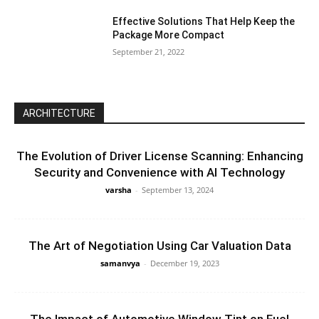
Effective Solutions That Help Keep the
Package More Compact
September 21, 2022
ARCHITECTURE
The Evolution of Driver License Scanning: Enhancing
Security and Convenience with AI Technology
varsha
-
September 13, 2024
The Art of Negotiation Using Car Valuation Data
samanvya
-
December 19, 2023