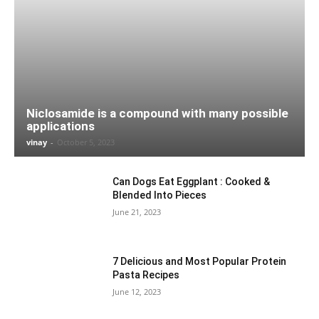
Niclosamide is a compound with many possible
applications
vinay
-
October 5, 2023
Can Dogs Eat Eggplant : Cooked &
Blended Into Pieces
June 21, 2023
7 Delicious and Most Popular Protein
Pasta Recipes
June 12, 2023