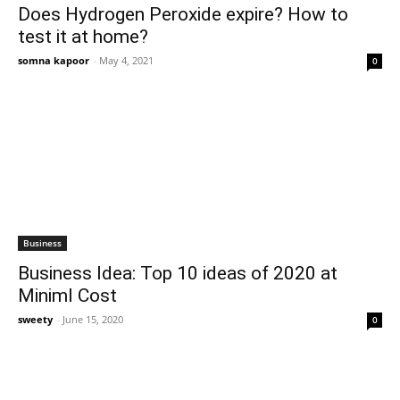
Does Hydrogen Peroxide expire? How to
test it at home?
somna kapoor
-
May 4, 2021
0
Business
Business Idea: Top 10 ideas of 2020 at
Miniml Cost
sweety
-
June 15, 2020
0