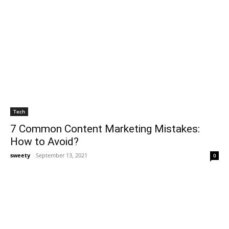
Tech
7 Common Content Marketing Mistakes:
How to Avoid?
sweety
-
September 13, 2021
0