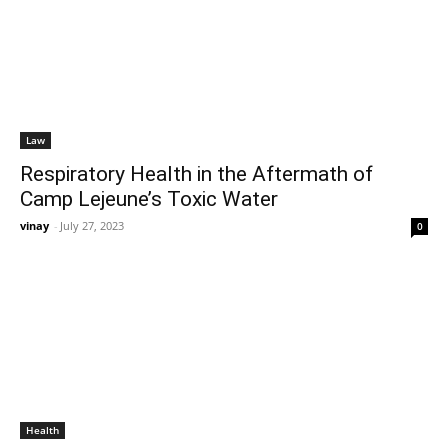
Law
Respiratory Health in the Aftermath of
Camp Lejeune’s Toxic Water
vinay
-
July 27, 2023
0
Health