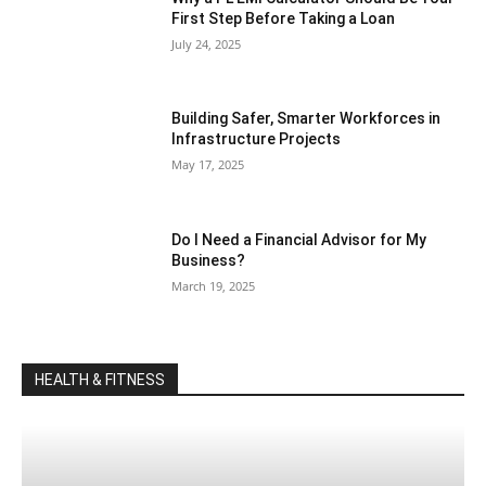
First Step Before Taking a Loan
July 24, 2025
Building Safer, Smarter Workforces in
Infrastructure Projects
May 17, 2025
Do I Need a Financial Advisor for My
Business?
March 19, 2025
HEALTH & FITNESS