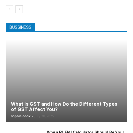
BUSSINESS
What Is GST and How Do the Different Types
of GST Affect You?
sophia cook
-
July 30, 2025
Why a PL EMI Calculator Should Be Your