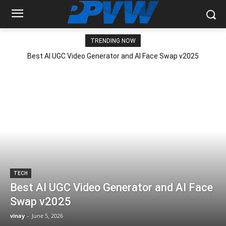
TRENDING NOW
Best AI UGC Video Generator and AI Face Swap v2025
TECH
Best AI UGC Video Generator and AI Face
Swap v2025
vinay
-
June 5, 2026