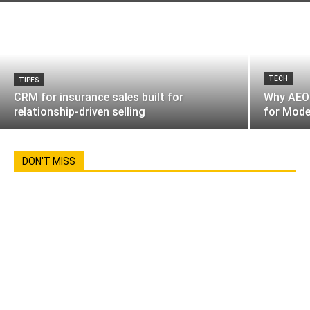
TECH
TIPES
CRM for insurance sales built for
Why AEO 
relationship-driven selling
for Mode
DON'T MISS