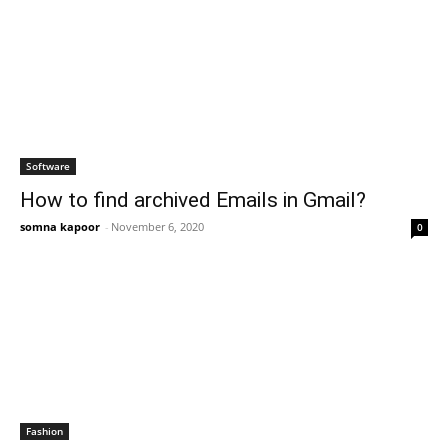
Software
How to find archived Emails in Gmail?
somna kapoor
-
November 6, 2020
0
Fashion