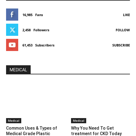
16,985
Fans
LIKE
2,458
Followers
FOLLOW
61,453
Subscribers
SUBSCRIBE
MEDICAL
Medical
Medical
Common Uses & Types of
Why You Need To Get
Medical Grade Plastic
treatment for CKD Today