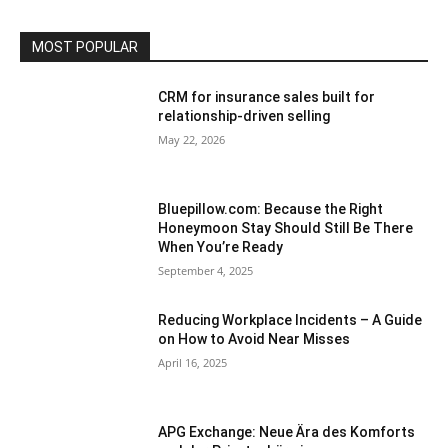
MOST POPULAR
CRM for insurance sales built for
relationship-driven selling
May 22, 2026
Bluepillow.com: Because the Right
Honeymoon Stay Should Still Be There
When You’re Ready
September 4, 2025
Reducing Workplace Incidents – A Guide
on How to Avoid Near Misses
April 16, 2025
APG Exchange: Neue Ära des Komforts