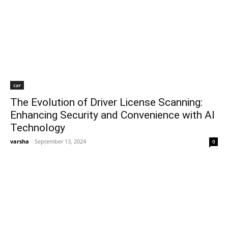
car
The Evolution of Driver License Scanning:
Enhancing Security and Convenience with AI
Technology
varsha
-
September 13, 2024
0