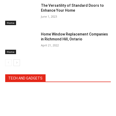
The Versatility of Standard Doors to
Enhance Your Home
June 1, 2023
Home
Home Window Replacement Companies
in Richmond Hill, Ontario
April 21, 2022
Home
TECH AND GADGETS