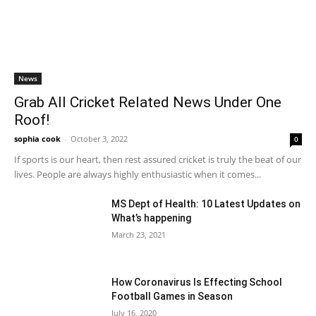
News
Grab All Cricket Related News Under One
Roof!
sophia cook
-
October 3, 2022
0
If sports is our heart, then rest assured cricket is truly the beat of our
lives. People are always highly enthusiastic when it comes...
MS Dept of Health: 10 Latest Updates on
What’s happening
March 23, 2021
How Coronavirus Is Effecting School
Football Games in Season
July 16, 2020