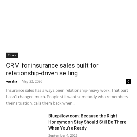
Tipes
CRM for insurance sales built for
relationship-driven selling
varsha
-
May 22, 2026
0
Insurance sales has always been relationship-heavy work. That part
hasn’t changed much. People still want somebody who remembers
their situation, calls them back when...
Bluepillow.com: Because the Right
Honeymoon Stay Should Still Be There
When You’re Ready
September 4, 2025