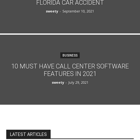
FLORIDA CAR ACCIDENT
sweety
-
September 10, 2021
BUSINESS
10 MUST HAVE CALL CENTER SOFTWARE
FEATURES IN 2021
sweety
-
July 29, 2021
LATEST ARTICLES