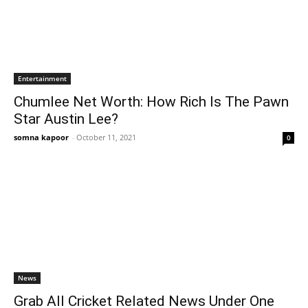
Entertainment
Chumlee Net Worth: How Rich Is The Pawn
Star Austin Lee?
somna kapoor
-
October 11, 2021
0
News
Grab All Cricket Related News Under One