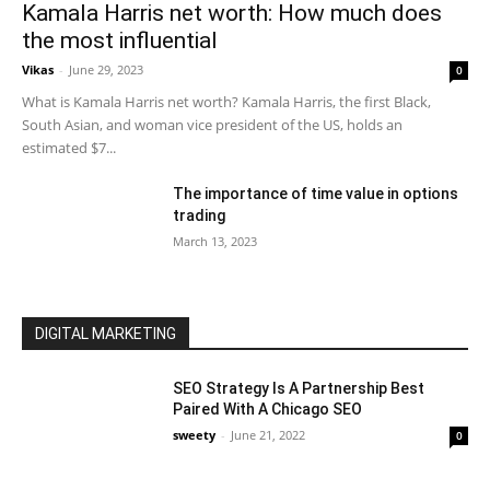
Kamala Harris net worth: How much does
the most influential
Vikas
-
June 29, 2023
0
What is Kamala Harris net worth? Kamala Harris, the first Black,
South Asian, and woman vice president of the US, holds an
estimated $7...
The importance of time value in options
trading
March 13, 2023
DIGITAL MARKETING
SEO Strategy Is A Partnership Best
Paired With A Chicago SEO
sweety
-
June 21, 2022
0