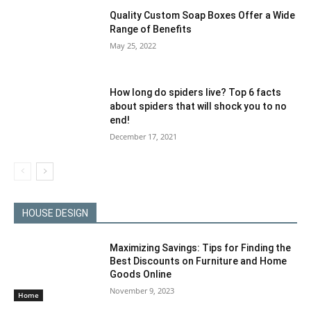
Quality Custom Soap Boxes Offer a Wide
Range of Benefits
May 25, 2022
How long do spiders live? Top 6 facts
about spiders that will shock you to no
end!
December 17, 2021
HOUSE DESIGN
Maximizing Savings: Tips for Finding the
Best Discounts on Furniture and Home
Goods Online
November 9, 2023
Home