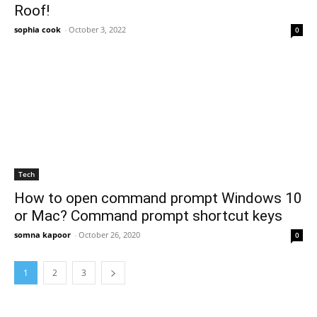
Roof!
sophia cook
-
October 3, 2022
0
Tech
How to open command prompt Windows 10
or Mac? Command prompt shortcut keys
somna kapoor
-
October 26, 2020
0
1
2
3