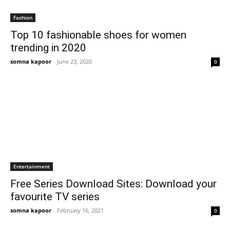
Fashion
Top 10 fashionable shoes for women
trending in 2020
somna kapoor
-
June 23, 2020
0
Entertainment
Free Series Download Sites: Download your
favourite TV series
somna kapoor
-
February 16, 2021
0