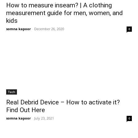
How to measure inseam? | A clothing
measurement guide for men, women, and
kids
somna kapoor
-
December 26, 2020
0
Tech
Real Debrid Device – How to activate it?
Find Out Here
somna kapoor
-
July 23, 2021
0