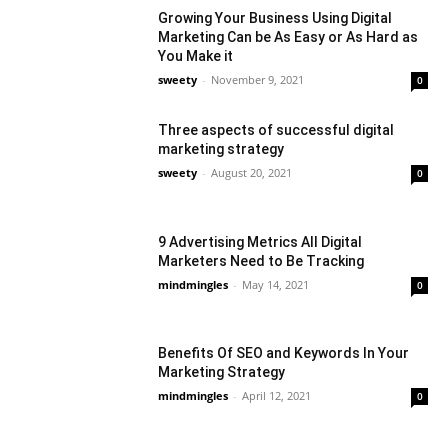
Growing Your Business Using Digital
Marketing Can be As Easy or As Hard as
You Make it
sweety
-
November 9, 2021
0
Three aspects of successful digital
marketing strategy
sweety
-
August 20, 2021
0
9 Advertising Metrics All Digital
Marketers Need to Be Tracking
mindmingles
-
May 14, 2021
0
Benefits Of SEO and Keywords In Your
Marketing Strategy
mindmingles
-
April 12, 2021
0