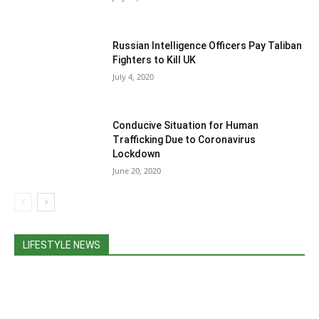
Russian Intelligence Officers Pay Taliban
Fighters to Kill UK
July 4, 2020
Conducive Situation for Human
Trafficking Due to Coronavirus
Lockdown
June 20, 2020
LIFESTYLE NEWS