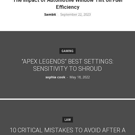
The Impact of Automotive Window Tint on Fuel
Efficiency
Sambit
-
September 22, 2023
GAMING
“APEX LEGENDS” BEST SETTINGS:
SENSITIVITY TO SHROUD
sophia cook
-
May 18, 2022
LAW
10 CRITICAL MISTAKES TO AVOID AFTER A